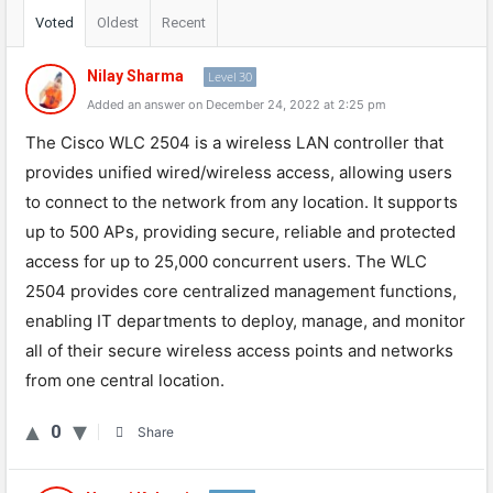
Voted
Oldest
Recent
Nilay Sharma
Level 30
Added an answer on December 24, 2022 at 2:25 pm
The
Cisco
W
LC
250
4
is
a
wireless
LAN
controller
that
provides
unified
wired
/
wire
less
access
,
allowing
users
to
connect
to
the
network
from
any
location
.
It
supports
up
to
500
AP
s
,
providing
secure
,
reliable
and
protected
access
for
up
to
25
,
000
concurrent
users
.
The
W
LC
250
4
provides
core
centralized
management
functions
,
enabling
IT
departments
to
deploy
,
manage
,
and
monitor
all
of
their
secure
wireless
access
points
and
networks
from
one
central
location
.
0
Share