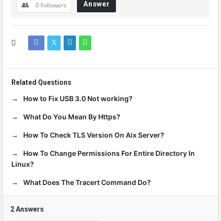
Answer
0
Followers
Related Questions
How to Fix USB 3.0 Not working?
What Do You Mean By Https?
How To Check TLS Version On Aix Server?
How To Change Permissions For Entire Directory In
Linux?
What Does The Tracert Command Do?
2 Answers