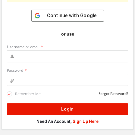
Continue with
Google
or use
Username or email
*
Password
*
Remember Me!
Forgot Password?
Need An Account,
Sign Up Here