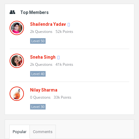
Sidebar
Top Members
Shailendra Yadav
2k
Questions
52k
Points
Level 50
Sneha Singh
2k
Questions
41k
Points
Level 40
Nilay Sharma
0
Questions
33k
Points
Level 30
Popular
Comments