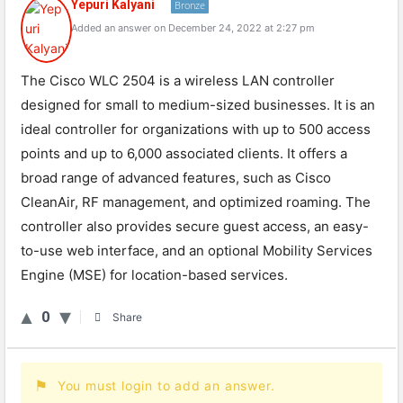
Yepuri Kalyani
Bronze
Added an answer on December 24, 2022 at 2:27 pm
The Cisco WLC 2504 is a wireless LAN controller
designed for small to medium-sized businesses. It is an
ideal controller for organizations with up to 500 access
points and up to 6,000 associated clients. It offers a
broad range of advanced features, such as Cisco
CleanAir, RF management, and optimized roaming. The
controller also provides secure guest access, an easy-
to-use web interface, and an optional Mobility Services
Engine (MSE) for location-based services.
0
Share
You must login to add an answer.