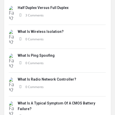
Half Duplex Versus Full Duplex
3 Comments
What Is Wireless Isolation?
0 Comments
What Is Ping Spoofing
0 Comments
What Is Radio Network Controller?
0 Comments
What Is A Typical Symptom Of A CMOS Battery
Failure?