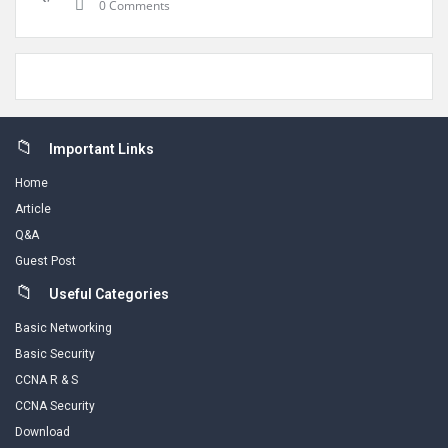
0 Comments
Footer
Important Links
Home
Article
Q&A
Guest Post
Useful Categories
Basic Networking
Basic Security
CCNA R & S
CCNA Security
Download