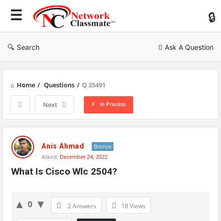
Ne
Cl
Search
Ask A Question
Home
/
Questions
/
Q 35491
In Process
Next
Network
Classmate
Anis Ahmad
Bronze
Asked:
December 24, 2022
Latest
What Is Cisco Wlc 2504?
Questions
0
2 Answers
18
Views