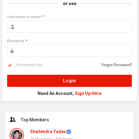
or use
Username or email
*
Password
*
Remember Me!
Forgot Password?
Need An Account,
Sign Up Here
Sidebar
Top Members
Shailendra Yadav
2k
Questions
52k
Points