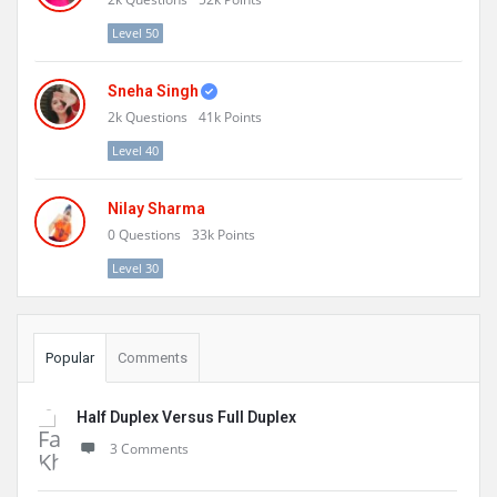
Level 50
Sneha Singh
2k
Questions
41k
Points
Level 40
Nilay Sharma
0
Questions
33k
Points
Level 30
Popular
Comments
Half Duplex Versus Full Duplex
3 Comments