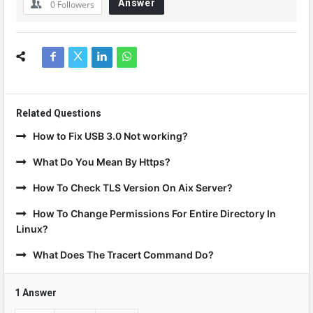
Answer
0
Followers
Related Questions
How to Fix USB 3.0 Not working?
What Do You Mean By Https?
How To Check TLS Version On Aix Server?
How To Change Permissions For Entire Directory In
Linux?
What Does The Tracert Command Do?
1 Answer