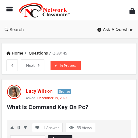
Ne
Cl
Search
Ask A Question
Home
/
Questions
/
Q 33145
Next
In Process
Network
Classmate
Lucy Wilson
Bronze
Asked:
December 19, 2022
Latest
What Is Command Key On Pc?
Questions
0
1 Answer
55
Views