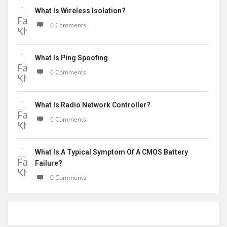
What Is Wireless Isolation?
0 Comments
What Is Ping Spoofing
0 Comments
What Is Radio Network Controller?
0 Comments
What Is A Typical Symptom Of A CMOS Battery
Failure?
0 Comments