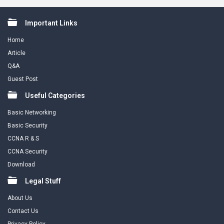
Footer
Important Links
Home
Article
Q&A
Guest Post
Useful Categories
Basic Networking
Basic Security
CCNA R & S
CCNA Security
Download
Legal Stuff
About Us
Contact Us