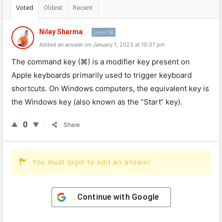
Voted
Oldest
Recent
Nilay Sharma
Level 30
Added an answer on January 1, 2023 at 10:37 pm
The
command
key
(
⌘
)
is
a
modifier
key
present
on
Apple
keyboards
primarily
used
to
trigger
keyboard
shortcuts
.
On
Windows
computers
,
the
equivalent
key
is
the
Windows
key
(
also
known
as
the
“
Start
“
key
).
0
Share
You must login to add an answer.
Continue with
Google