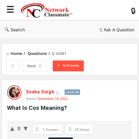
Ne
Cl
Search
Ask A Question
Home
/
Questions
/
Q 33481
In Process
Next
Network
Classmate
Sneha Singh
Level 40
Asked:
December 18, 2022
Latest
What Is Cos Meaning?
Questions
0
1 Answer
29
Views