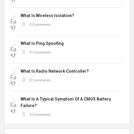
What Is Wireless Isolation?
0 Comments
What Is Ping Spoofing
0 Comments
What Is Radio Network Controller?
0 Comments
What Is A Typical Symptom Of A CMOS Battery
Failure?
0 Comments