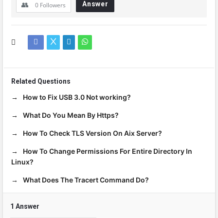
Answer
0
Followers
Related Questions
How to Fix USB 3.0 Not working?
What Do You Mean By Https?
How To Check TLS Version On Aix Server?
How To Change Permissions For Entire Directory In
Linux?
What Does The Tracert Command Do?
1 Answer