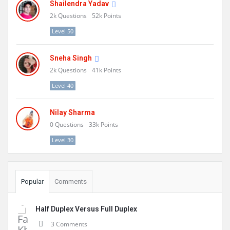
Shailendra Yadav
2k
Questions
52k
Points
Level 50
Sneha Singh
2k
Questions
41k
Points
Level 40
Nilay Sharma
0
Questions
33k
Points
Level 30
Popular
Comments
Half Duplex Versus Full Duplex
3 Comments