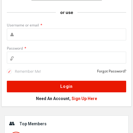
or use
Username or email
*
Password
*
Remember Me!
Forgot Password?
Need An Account,
Sign Up Here
Sidebar
Top Members