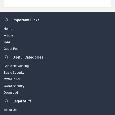
Footer
Important Links
Home
Article
Q&A
Guest Post
Useful Categories
Basic Networking
Basic Security
CCNA R & S
CCNA Security
Download
Legal Stuff
About Us