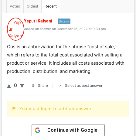
Voted
Oldest
Recent
Yepuri Kalyani
Bronze
Added an answer on December 18, 2022 at 9:30 pm
Cos is an abbreviation for the phrase “cost of sale,”
which refers to the total cost associated with selling a
product or service. It includes all costs associated with
production, distribution, and marketing.
0
Select as best answer
Share
You must login to add an answer.
Continue with
Google