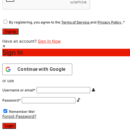
By registering, you agree to the
Terms of Service
and
Privacy Policy
.
*
Have an account?
Sign In Now
Sign In
Continue with
Google
or use
Username or email
*
Password
*
Remember Me!
Forgot Password?