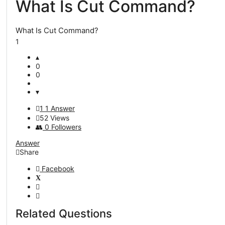
What Is Cut Command?
Questions
What Is Cut Command?
1
0
0
1
1 Answer
52
Views
0
Followers
Answer
Share
Facebook
Related Questions