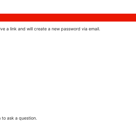
ve a link and will create a new password via email.
 to ask a question.