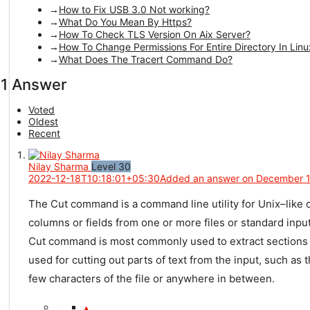
How to Fix USB 3.0 Not working?
What Do You Mean By Https?
How To Check TLS Version On Aix Server?
How To Change Permissions For Entire Directory In Linu
What Does The Tracert Command Do?
1 Answer
Voted
Oldest
Recent
Nilay Sharma
Level 30
2022-12-18T10:18:01+05:30
Added an answer on December 1
The
Cut
command
is
a
command
line
utility
for
Unix
–
like
o
columns
or
fields
from
one
or
more
files
or
standard
inpu
Cut
command
is
most
commonly
used
to
extract
sections
used
for
cutting
out
parts
of
text
from
the
input
,
such
as
t
few
characters
of
the
file
or
anywhere
in
between
.