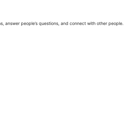
ns, answer people’s questions, and connect with other people.