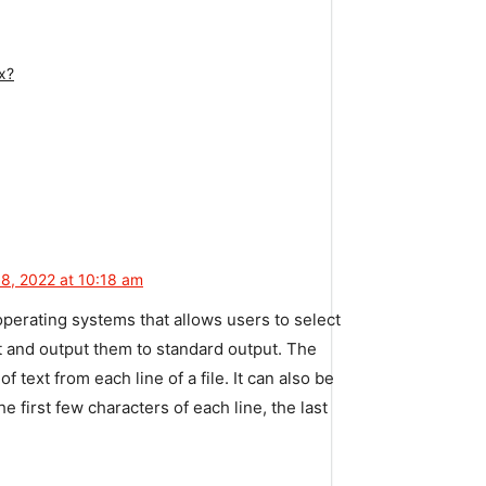
x?
8, 2022 at 10:18 am
perating
systems
that
allows
users
to
select
t
and
output
them
to
standard
output
.
The
of
text
from
each
line
of
a
file
.
It
can
also
be
he
first
few
characters
of
each
line
,
the
last