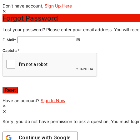
Don't have account,
Sign Up Here
Forgot Password
Lost your password? Please enter your email address. You will recei
E-Mail
*
Captcha
*
Have an account?
Sign In Now
Sorry, you do not have permission to ask a question, You must login
Continue with
Google