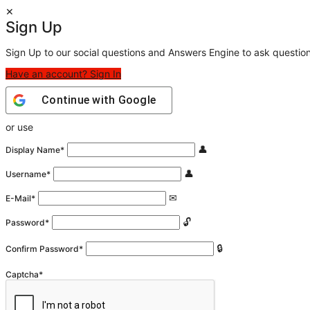
Sign Up
Sign Up to our social questions and Answers Engine to ask questio
Have an account? Sign In
Continue with
Google
or use
Display Name
*
Username
*
E-Mail
*
Password
*
Confirm Password
*
Captcha
*