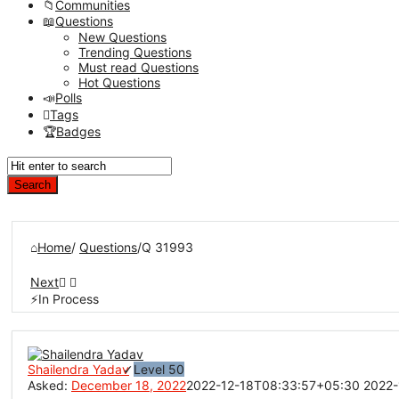
Communities
Questions
New Questions
Trending Questions
Must read Questions
Hot Questions
Polls
Tags
Badges
Home
/
Questions
/
Q 31993
Next
In Process
Network
Classmate
Shailendra Yadav
Level 50
Asked:
December 18, 2022
2022-12-18T08:33:57+05:30
2022-
Latest