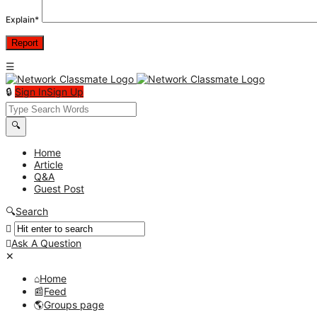
Explain
*
Sign In
Sign Up
Network
Classmate
Network
Home
Article
Classmate
Q&A
Navigation
Guest Post
Search
Ask A Question
Mobile
Close
menu
Home
Feed
Groups page