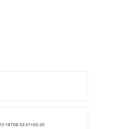
12-18T08:33:57+05:30