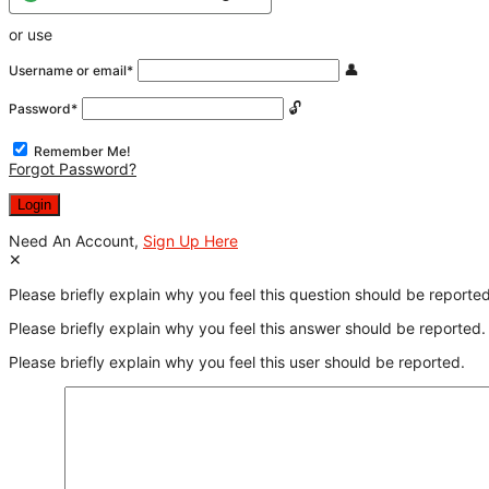
or use
Username or email
*
Password
*
Remember Me!
Forgot Password?
Need An Account,
Sign Up Here
Please briefly explain why you feel this question should be reported
Please briefly explain why you feel this answer should be reported.
Please briefly explain why you feel this user should be reported.