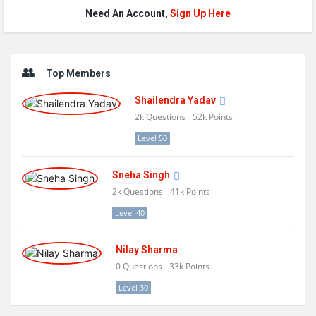
Need An Account,
Sign Up Here
Sidebar
Top Members
Shailendra Yadav
2k
Questions
52k
Points
Level 50
Sneha Singh
2k
Questions
41k
Points
Level 40
Nilay Sharma
0
Questions
33k
Points
Level 30