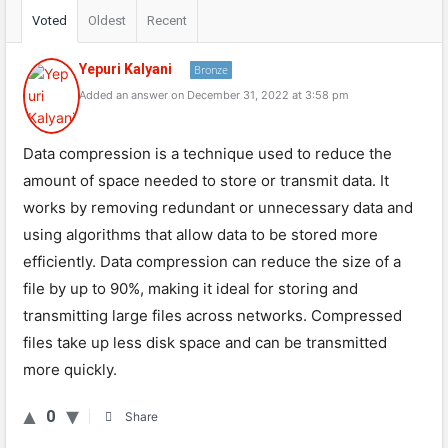
Voted
Oldest
Recent
Yepuri Kalyani
Bronze
Added an answer on December 31, 2022 at 3:58 pm
Data compression is a technique used to reduce the
amount of space needed to store or transmit data. It
works by removing redundant or unnecessary data and
using algorithms that allow data to be stored more
efficiently. Data compression can reduce the size of a
file by up to 90%, making it ideal for storing and
transmitting large files across networks. Compressed
files take up less disk space and can be transmitted
more quickly.
0
Share