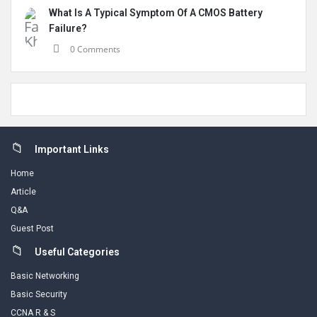
What Is A Typical Symptom Of A CMOS Battery
Failure?
0 Comments
Footer
Important Links
Home
Article
Q&A
Guest Post
Useful Categories
Basic Networking
Basic Security
CCNA R & S