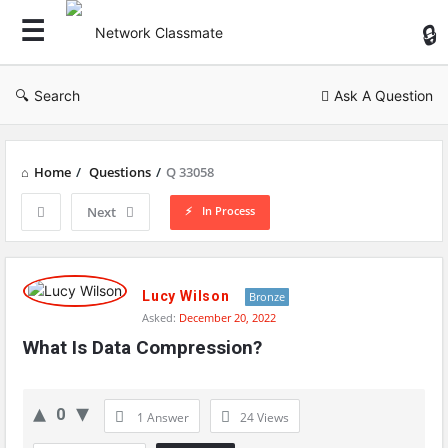
Ne
Cl
Search
Ask A Question
Home
/
Questions
/
Q 33058
In Process
Next
Network
Classmate
Lucy Wilson
Bronze
Asked:
December 20, 2022
Latest
What Is Data Compression?
Questions
0
1 Answer
24
Views