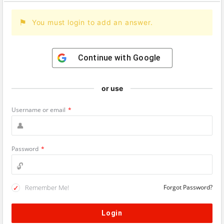
You must login to add an answer.
Continue with
Google
or use
Username or email
*
Password
*
Remember Me!
Forgot Password?