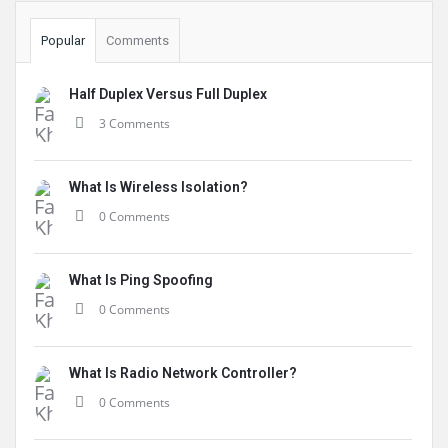
Popular
Comments
Half Duplex Versus Full Duplex
3 Comments
What Is Wireless Isolation?
0 Comments
What Is Ping Spoofing
0 Comments
What Is Radio Network Controller?
0 Comments