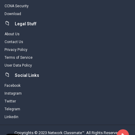
CCNA Security
Download
Legal Stuff
About Us
Contact Us
Privacy Policy
Terms of Service
User Data Policy
Social Links
Facebook
Instagram
Twitter
Telegram
Linkedin
Copyrights © 2023 Network Classmate™. All Rights Reserved.