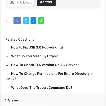
Answer
0
Followers
Related Questions
How to Fix USB 3.0 Not working?
What Do You Mean By Https?
How To Check TLS Version On Aix Server?
How To Change Permissions For Entire Directory In
Linux?
What Does The Tracert Command Do?
1 Answer