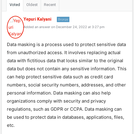
Voted
Oldest
Recent
Yepuri Kalyani
Bronze
Added an answer on December 24, 2022 at 3:27 pm
Data masking is a process used to protect sensitive data
from unauthorized access. It involves replacing actual
data with fictitious data that looks similar to the original
data but does not contain any sensitive information. This
can help protect sensitive data such as credit card
numbers, social security numbers, addresses, and other
personal information. Data masking can also help
organizations comply with security and privacy
regulations, such as GDPR or CCPA. Data masking can
be used to protect data in databases, applications, files,
etc.