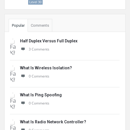
Level 30
Popular
Comments
Half Duplex Versus Full Duplex
3 Comments
What Is Wireless Isolation?
0 Comments
What Is Ping Spoofing
0 Comments
What Is Radio Network Controller?