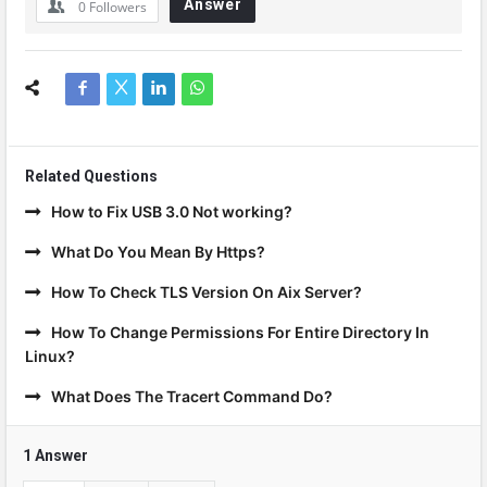
Answer
0
Followers
Related Questions
How to Fix USB 3.0 Not working?
What Do You Mean By Https?
How To Check TLS Version On Aix Server?
How To Change Permissions For Entire Directory In
Linux?
What Does The Tracert Command Do?
1 Answer