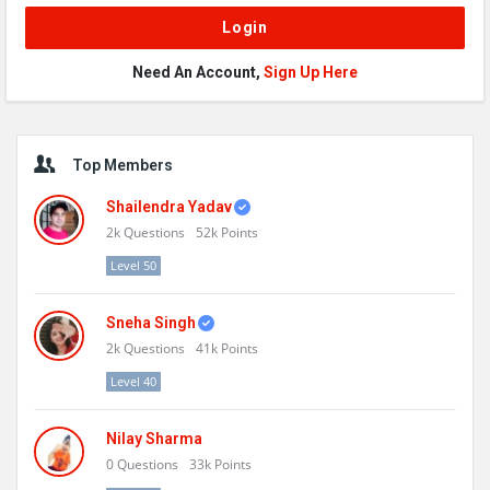
Need An Account,
Sign Up Here
Sidebar
Top Members
Shailendra Yadav
2k
Questions
52k
Points
Level 50
Sneha Singh
2k
Questions
41k
Points
Level 40
Nilay Sharma
0
Questions
33k
Points