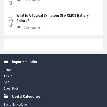
0 Comments
What Is A Typical Symptom Of A CMOS Battery
Failure?
0 Comments
Footer
Important Links
Home
Article
Q&A
Guest Post
Useful Categories
Basic Networking