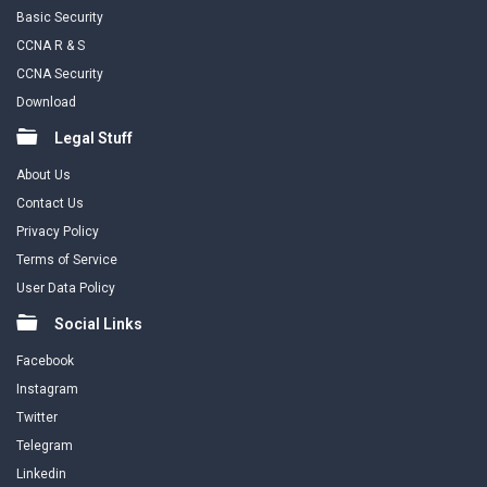
Basic Security
CCNA R & S
CCNA Security
Download
Legal Stuff
About Us
Contact Us
Privacy Policy
Terms of Service
User Data Policy
Social Links
Facebook
Instagram
Twitter
Telegram
Linkedin