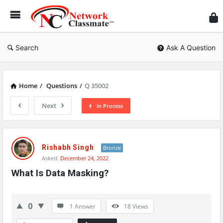
Ne
Cl
Search
Ask A Question
Home
/
Questions
/
Q 35002
Next
In Process
Network
Classmate
Rishabh Singh
Bronze
Asked:
December 24, 2022
Latest
What Is Data Masking?
Questions
0
1 Answer
18
Views