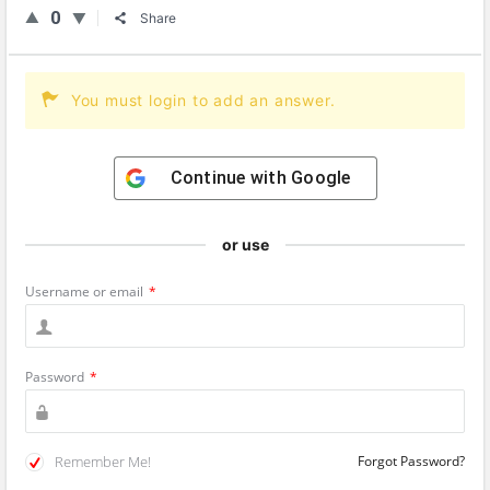
0
Share
You must login to add an answer.
Continue with
Google
or use
Username or email
*
Password
*
Remember Me!
Forgot Password?