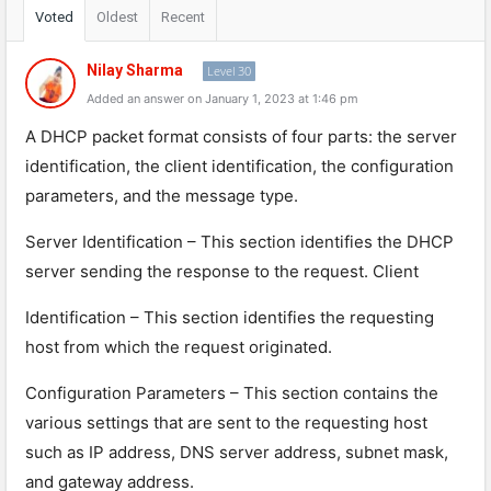
Voted
Oldest
Recent
Nilay Sharma
Level 30
Added an answer on January 1, 2023 at 1:46 pm
A
DHCP
packet
format
consists
of
four
parts
:
the
server
identification
,
the
client
identification
,
the
configuration
parameters
,
and
the
message
type
.
Server
Identification
–
This
section
identifies
the
DHCP
server
sending
the
response
to
the
request
.
Client
Identification
–
This
section
identifies
the
requesting
host
from
which
the
request
originated
.
Configuration
Parameters
–
This
section
contains
the
various
settings
that
are
sent
to
the
requesting
host
such
as
IP
address
,
DNS
server
address
,
sub
net
mask
,
and
gateway
address
.