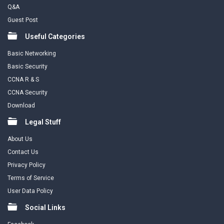
Q&A
Guest Post
Useful Categories
Basic Networking
Basic Security
CCNA R & S
CCNA Security
Download
Legal Stuff
About Us
Contact Us
Privacy Policy
Terms of Service
User Data Policy
Social Links