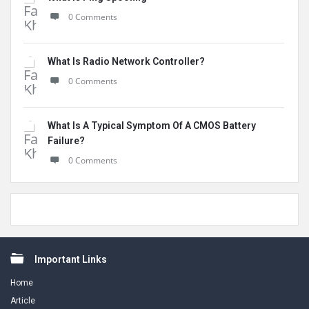
0 Comments
What Is Radio Network Controller?
0 Comments
What Is A Typical Symptom Of A CMOS Battery
Failure?
0 Comments
Footer
Important Links
Home
Article