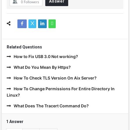
Answer
0
Followers
Related Questions
How to Fix USB 3.0 Not working?
What Do You Mean By Https?
How To Check TLS Version On Aix Server?
How To Change Permissions For Entire Directory In
Linux?
What Does The Tracert Command Do?
1 Answer