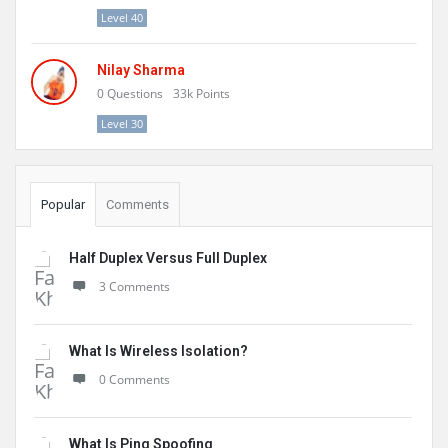
Level 40
Nilay Sharma
0
Questions
33k
Points
Level 30
Popular
Comments
Half Duplex Versus Full Duplex
3 Comments
What Is Wireless Isolation?
0 Comments
What Is Ping Spoofing