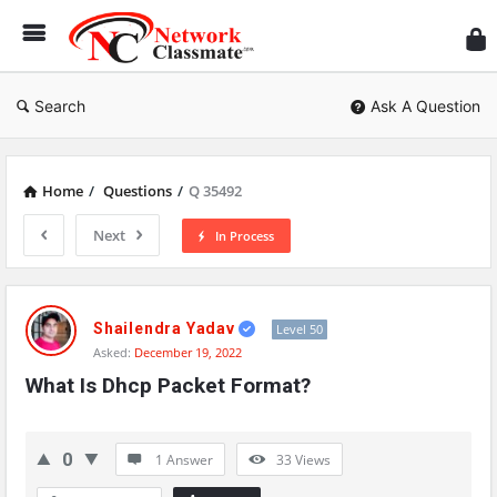
Ne
Cl
Search
Ask A Question
Home
/
Questions
/
Q 35492
Next
In Process
Network
Classmate
Shailendra Yadav
Level 50
Asked:
December 19, 2022
Latest
What Is Dhcp Packet Format?
Questions
0
1 Answer
33
Views