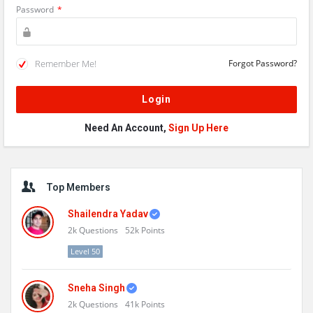
Password
*
Remember Me!
Forgot Password?
Need An Account,
Sign Up Here
Sidebar
Top Members
Shailendra Yadav
2k
Questions
52k
Points
Level 50
Sneha Singh
2k
Questions
41k
Points