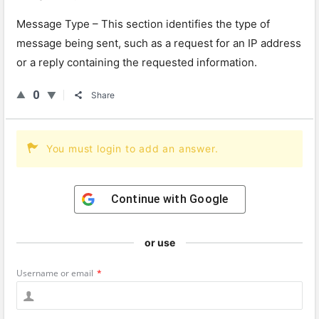
Message
Type
–
This
section
identifies
the
type
of
message
being
sent
,
such
as
a
request
for
an
IP
address
or
a
reply
containing
the
requested
information
.
0
Share
You must login to add an answer.
Continue with
Google
or use
Username or email
*