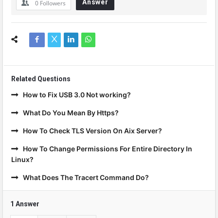
Answer
0
Followers
Related Questions
How to Fix USB 3.0 Not working?
What Do You Mean By Https?
How To Check TLS Version On Aix Server?
How To Change Permissions For Entire Directory In
Linux?
What Does The Tracert Command Do?
1 Answer