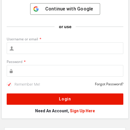
Continue with
Google
or use
Username or email
*
Password
*
Remember Me!
Forgot Password?
Need An Account,
Sign Up Here