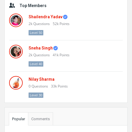
Sidebar
Top Members
Shailendra Yadav
2k
Questions
52k
Points
Level 50
Sneha Singh
2k
Questions
41k
Points
Level 40
Nilay Sharma
0
Questions
33k
Points
Level 30
Popular
Comments