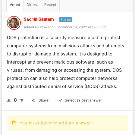
Voted
Oldest
Recent
Sachin Gautam
Bronze
Added an answer on December 18, 2022 at 12:00 pm
DOS protection is a security measure used to protect
computer systems from malicious attacks and attempts
to disrupt or damage the system. It is designed to
intercept and prevent malicious software, such as
viruses, from damaging or accessing the system. DOS
protection can also help protect computer networks
against distributed denial of service (DDoS) attacks.
0
Share
Select as best answer
You must login to add an answer.