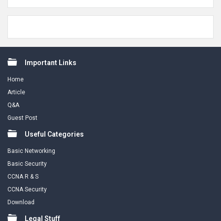
Footer
Important Links
Home
Article
Q&A
Guest Post
Useful Categories
Basic Networking
Basic Security
CCNA R & S
CCNA Security
Download
Legal Stuff