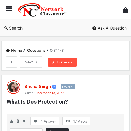
Ne
Cl
Search
Ask A Question
Home
/
Questions
/
Q 34443
Next
In Process
Network
Classmate
Sneha Singh
Level 40
Asked:
December 18, 2022
Latest
What Is Dos Protection?
Questions
0
1 Answer
47
Views