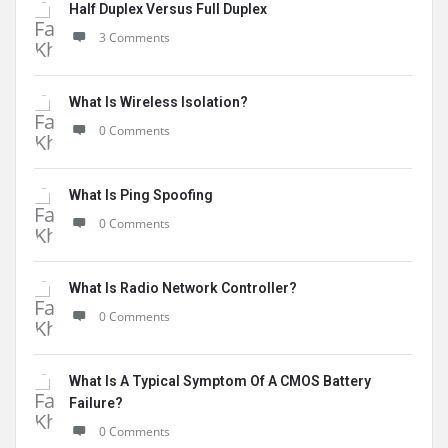
Half Duplex Versus Full Duplex
3 Comments
What Is Wireless Isolation?
0 Comments
What Is Ping Spoofing
0 Comments
What Is Radio Network Controller?
0 Comments
What Is A Typical Symptom Of A CMOS Battery
Failure?
0 Comments