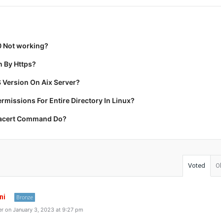
0 Not working?
 By Https?
 Version On Aix Server?
missions For Entire Directory In Linux?
racert Command Do?
Voted
O
ni
Bronze
r on January 3, 2023 at 9:27 pm