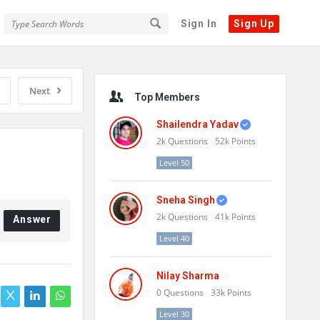
Sign In
Sign Up
Sidebar
Next
Top Members
Shailendra Yadav
2k
Questions
52k
Points
Level 50
Sneha Singh
2k
Questions
41k
Points
Answer
Level 40
Nilay Sharma
0
Questions
33k
Points
Level 30