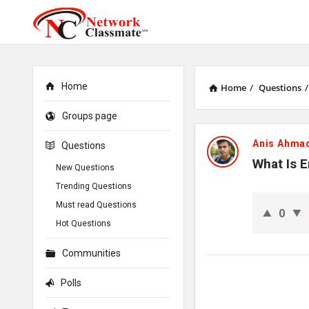
Home
Home
/
Questions
/
Groups page
Network
Anis Ahma
Questions
Classmate
What Is 
New Questions
Trending Questions
Latest
Must read Questions
0
Questions
Hot Questions
Communities
Polls