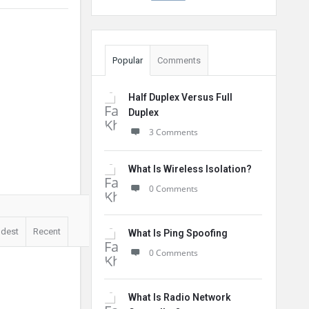
Popular
Comments
Half Duplex Versus Full
Duplex
3 Comments
What Is Wireless Isolation?
0 Comments
ldest
Recent
What Is Ping Spoofing
0 Comments
What Is Radio Network