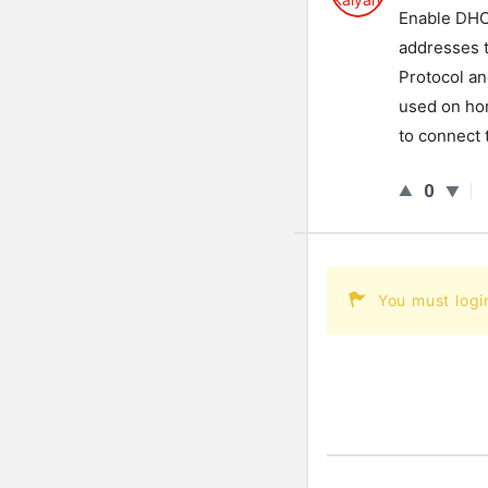
Enable DHCP
addresses 
Protocol and
used on ho
to connect 
0
You must logi