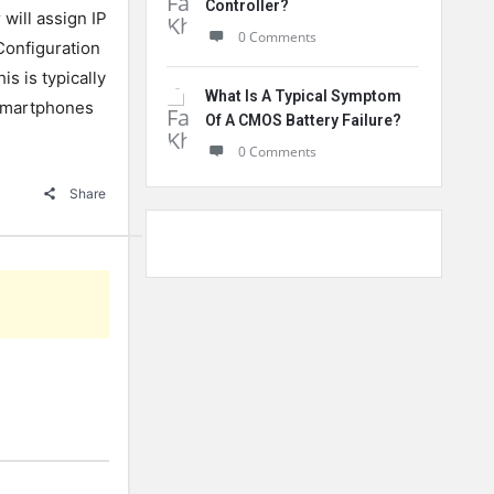
Controller?
will assign IP
0 Comments
Configuration
is is typically
What Is A Typical Symptom
 smartphones
Of A CMOS Battery Failure?
0 Comments
Share