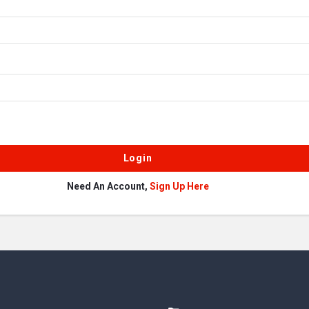
Need An Account,
Sign Up Here