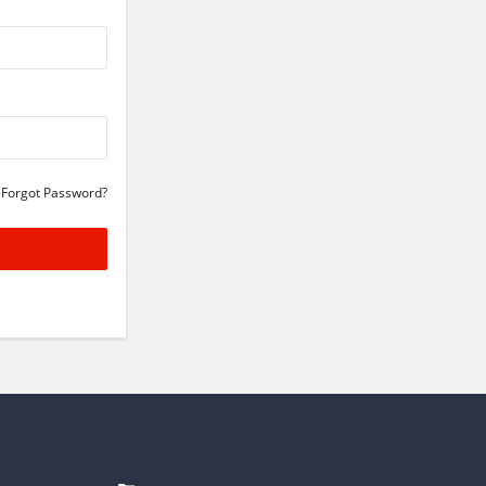
Forgot Password?