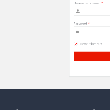
Username or email
*
Password
*
Remember Me!