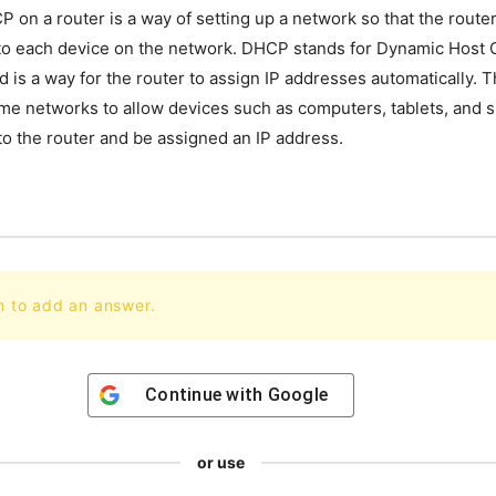
 on a router is a way of setting up a network so that the router 
to each device on the network. DHCP stands for Dynamic Host 
 is a way for the router to assign IP addresses automatically. Th
me networks to allow devices such as computers, tablets, and
to the router and be assigned an IP address.
n to add an answer.
Continue with
Google
or use