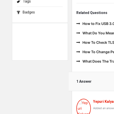
Tags
Badges
Related Questions
How to Fix USB 3.
What Do You Mean
How To Check TLS
How To Change Per
What Does The T
1 Answer
Yepuri Kalya
Added an answe