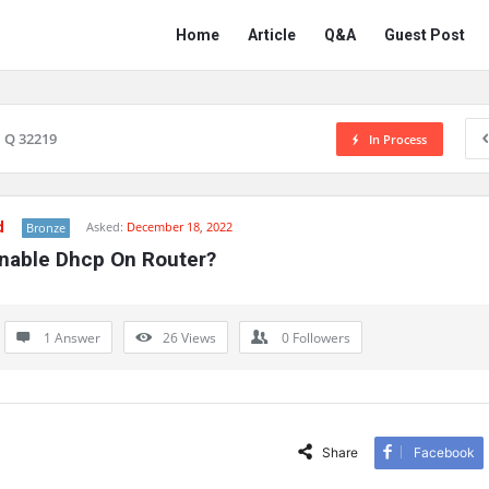
Network
Network
Home
Article
Q&A
Guest Post
Classmate
Classmate
Navigation
Q 32219
In Process
d
Asked:
December 18, 2022
Bronze
Enable Dhcp On Router?
1 Answer
26
Views
0
Followers
Share
Facebook