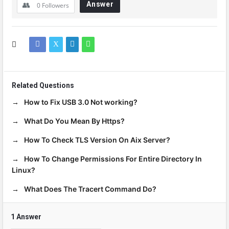
Answer
0
Followers
Related Questions
How to Fix USB 3.0 Not working?
What Do You Mean By Https?
How To Check TLS Version On Aix Server?
How To Change Permissions For Entire Directory In
Linux?
What Does The Tracert Command Do?
1 Answer