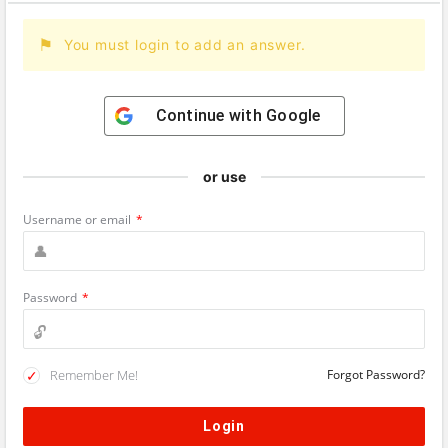
You must login to add an answer.
Continue with
Google
or use
Username or email
*
Password
*
Remember Me!
Forgot Password?