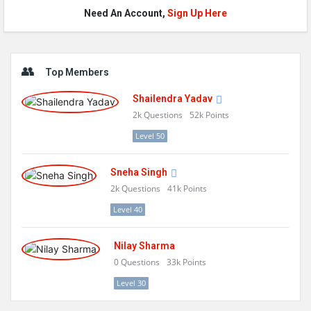
Need An Account,
Sign Up Here
Sidebar
Top Members
Shailendra Yadav
2k
Questions
52k
Points
Level 50
Sneha Singh
2k
Questions
41k
Points
Level 40
Nilay Sharma
0
Questions
33k
Points
Level 30