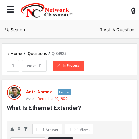
Ne
Cl
Search
Ask A Question
Home
/
Questions
/
Q 34925
In Process
Next
Network
Classmate
Anis Ahmad
Bronze
Asked:
December 19, 2022
Latest
What Is Ethernet Extender?
Questions
0
1 Answer
25
Views