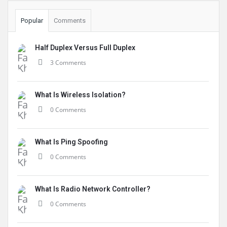
Popular
Comments
Half Duplex Versus Full Duplex
3 Comments
What Is Wireless Isolation?
0 Comments
What Is Ping Spoofing
0 Comments
What Is Radio Network Controller?
0 Comments