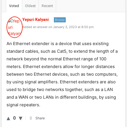
Voted
Oldest
Recent
Yepuri Kalyani
Bronze
Added an answer on January 3, 2023 at 8:50 pm
An Ethernet extender is a device that uses existing
standard cables, such as Cat5, to extend the length of a
network beyond the normal Ethernet range of 100
meters. Ethernet extenders allow for longer distances
between two Ethernet devices, such as two computers,
by using signal amplifiers. Ethernet extenders are also
used to bridge two networks together, such as a LAN
and a WAN or two LANs in different buildings, by using
signal repeaters.
0
Share