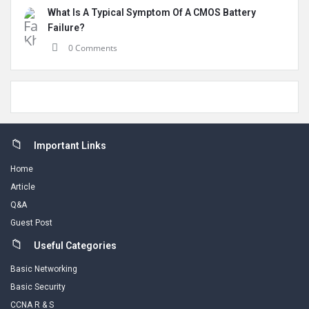
What Is A Typical Symptom Of A CMOS Battery
Failure?
0 Comments
Footer
Important Links
Home
Article
Q&A
Guest Post
Useful Categories
Basic Networking
Basic Security
CCNA R & S