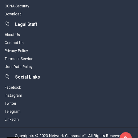
CCNA Security
Download
Legal Stuff
About Us
Contact Us
Privacy Policy
Terms of Service
User Data Policy
Social Links
Facebook
Instagram
Twitter
Telegram
Linkedin
Copyrights © 2023 Network Classmate™. All Rights Reserved.