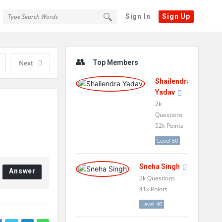
Sign In
Sign Up
Sidebar
Next
Top Members
Shailendra
Yadav
2k
Questions
52k
Points
Level 50
Sneha Singh
Answer
2k
Questions
41k
Points
Level 40