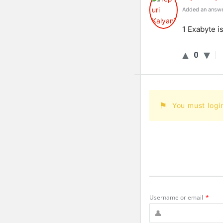
Added an answe
1 Exabyte i
0
You must logi
Username or email
*