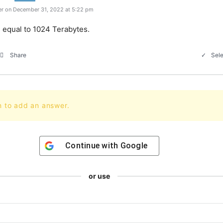
r on December 31, 2022 at 5:22 pm
s equal to 1024 Terabytes.
Sele
Share
n to add an answer.
Continue with
Google
or use