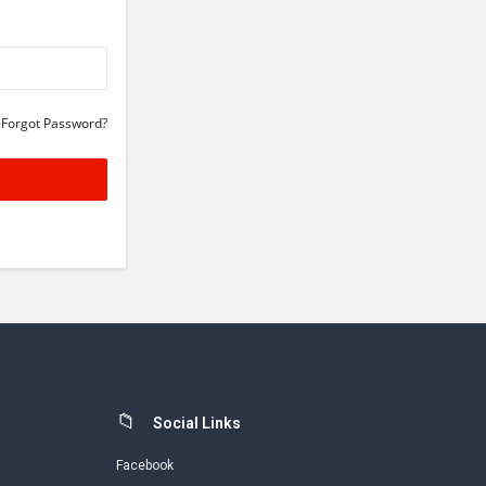
Forgot Password?
Social Links
Facebook