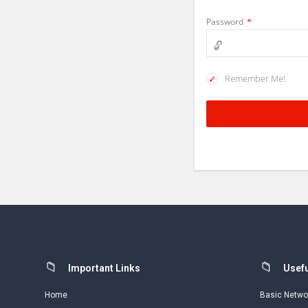
Password
*
Remember Me!
Footer
Important Links
Usefu
Home
Basic Netwo