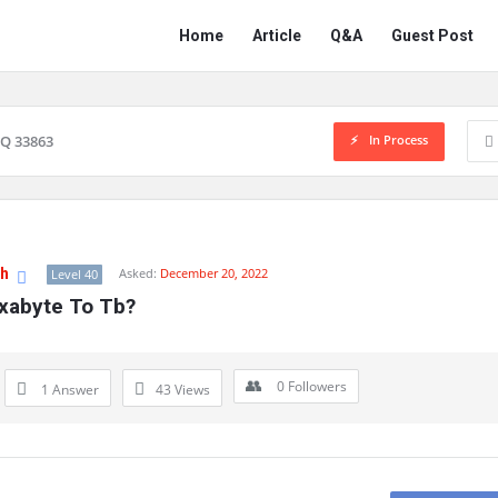
Network
Network
Home
Article
Q&A
Guest Post
Classmate
Classmate
Navigation
In Process
Q 33863
gh
Asked:
December 20, 2022
Level 40
Exabyte To Tb?
0
Followers
1 Answer
43
Views