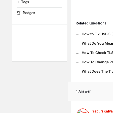
Tags
Badges
Related Questions
How to Fix USB 3.
What Do You Mean
How To Check TLS
How To Change Per
What Does The T
1 Answer
Yepuri Kalya