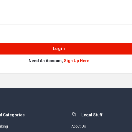
Need An Account,
Sign Up Here
l Categories
Legal Stuff
rking
About Us