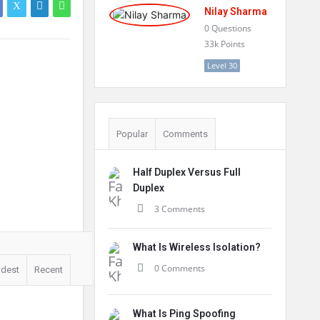
Nilay Sharma
0
Questions
33k
Points
Level 30
Popular
Comments
Half Duplex Versus Full
Duplex
3 Comments
What Is Wireless Isolation?
0 Comments
ldest
Recent
What Is Ping Spoofing