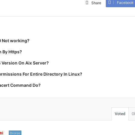
Facebook
Share
0 Not working?
 By Https?
 Version On Aix Server?
missions For Entire Directory In Linux?
racert Command Do?
Voted
O
ni
Bronze