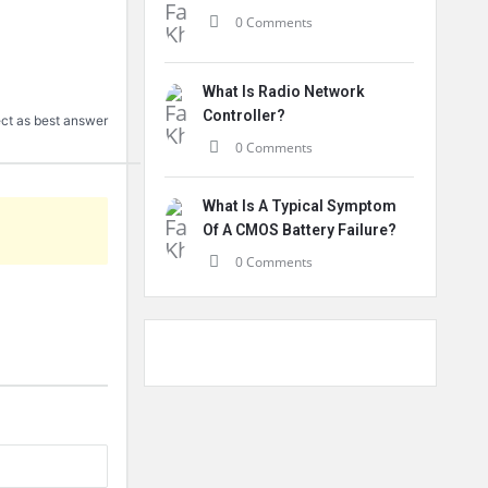
0 Comments
What Is Radio Network
Controller?
ct as best answer
0 Comments
What Is A Typical Symptom
Of A CMOS Battery Failure?
0 Comments