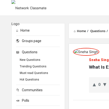
Home
Home
/
Questions
/
Groups page
Network
Questions
Classmate
Sneha Sin
New Questions
Latest
What Is 
Trending Questions
Must read Questions
Questions
Hot Questions
0
Communities
Polls