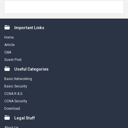
Footer
Important Links
Home
Article
Q&A
Guest Post
Useful Categories
Basic Networking
Basic Security
CCNA R & S
CCNA Security
Download
Legal Stuff
About Us