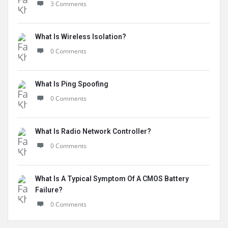
3 Comments
What Is Wireless Isolation?
0 Comments
What Is Ping Spoofing
0 Comments
What Is Radio Network Controller?
0 Comments
What Is A Typical Symptom Of A CMOS Battery
Failure?
0 Comments