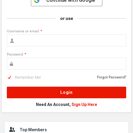
Continue with
Google
or use
Username or email
*
Password
*
Remember Me!
Forgot Password?
Need An Account,
Sign Up Here
Sidebar
Top Members