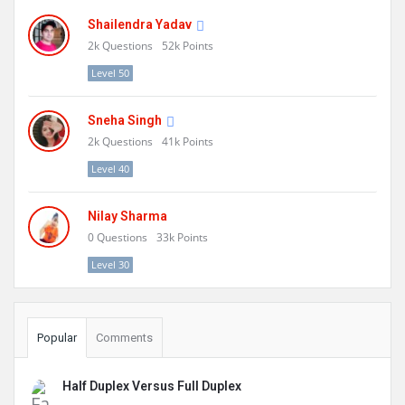
Shailendra Yadav
2k
Questions
52k
Points
Level 50
Sneha Singh
2k
Questions
41k
Points
Level 40
Nilay Sharma
0
Questions
33k
Points
Level 30
Popular
Comments
Half Duplex Versus Full Duplex