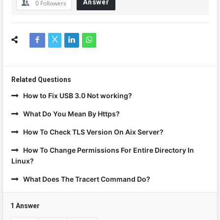
Answer
0
Followers
Related Questions
How to Fix USB 3.0 Not working?
What Do You Mean By Https?
How To Check TLS Version On Aix Server?
How To Change Permissions For Entire Directory In
Linux?
What Does The Tracert Command Do?
1 Answer