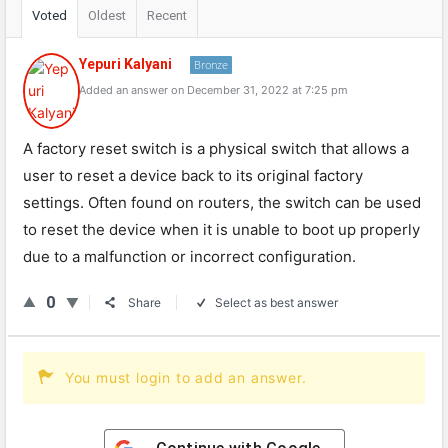
Voted
Oldest
Recent
Yepuri Kalyani
Bronze
Added an answer on December 31, 2022 at 7:25 pm
A factory reset switch is a physical switch that allows a
user to reset a device back to its original factory
settings. Often found on routers, the switch can be used
to reset the device when it is unable to boot up properly
due to a malfunction or incorrect configuration.
0
Share
Select as best answer
You must login to add an answer.