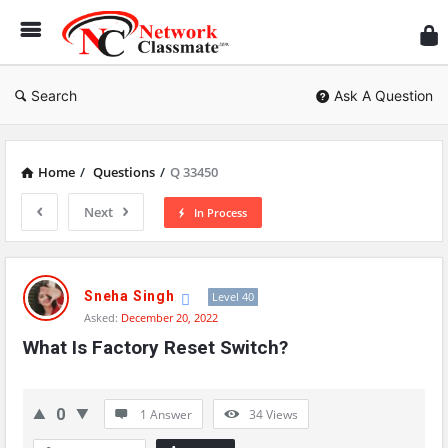
Ne
Cl
Search
Ask A Question
Home
/
Questions
/
Q 33450
Next
In Process
Network
Classmate
Sneha Singh
Level 40
Asked:
December 20, 2022
Latest
What Is Factory Reset Switch?
Questions
0
1 Answer
34
Views