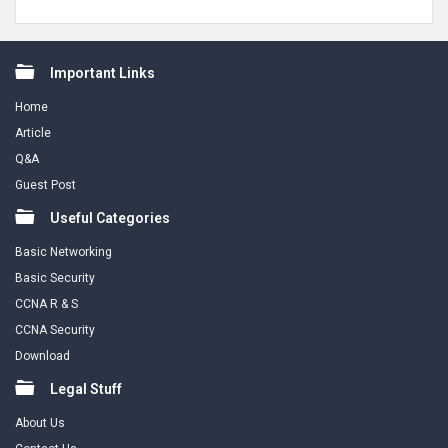
Footer
Important Links
Home
Article
Q&A
Guest Post
Useful Categories
Basic Networking
Basic Security
CCNA R & S
CCNA Security
Download
Legal Stuff
About Us