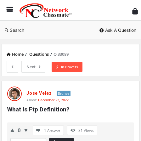
Ne
Cl
Search
Ask A Question
Home
/
Questions
/
Q 33089
Next
In Process
Network
Classmate
Jose Velez
Bronze
Asked:
December 23, 2022
Latest
What Is Ftp Definition?
Questions
0
1 Answer
31
Views