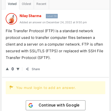
Voted
Oldest
Recent
Nilay Sharma
Level 30
Added an answer on December 24, 2022 at 9:50 pm
File
Transfer
Protocol
(
F
TP
)
is
a
standard
network
protocol
used
to
transfer
computer
files
between
a
client
and
a
server
on
a
computer
network
.
FTP
is
often
secured
with
SSL
/
T
LS
(
FT
PS
)
or
replaced
with
SSH
File
Transfer
Protocol
(
SF
TP
).
0
Share
You must login to add an answer.
Continue with
Google