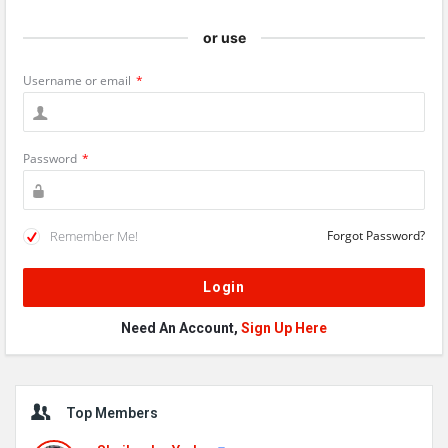
or use
Username or email
*
Password
*
Remember Me!
Forgot Password?
Need An Account,
Sign Up Here
Sidebar
Top Members