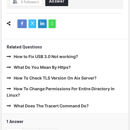
Answer
0
Followers
Related Questions
How to Fix USB 3.0 Not working?
What Do You Mean By Https?
How To Check TLS Version On Aix Server?
How To Change Permissions For Entire Directory In
Linux?
What Does The Tracert Command Do?
1 Answer