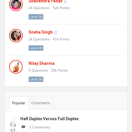
Shailendra Yadav
2k
Questions
52k
Points
Level 50
Sneha Singh
2k
Questions
41k
Points
Level 40
Nilay Sharma
0
Questions
33k
Points
Level 30
Popular
Comments
Half Duplex Versus Full Duplex
3 Comments