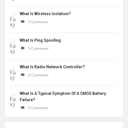
What Is Wireless Isolation?
0 Comments
What Is Ping Spoofing
0 Comments
What Is Radio Network Controller?
0 Comments
What Is A Typical Symptom Of A CMOS Battery
Failure?
0 Comments