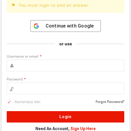
You must login to add an answer.
Continue with
Google
or use
Username or email
*
Password
*
Remember Me!
Forgot Password?
Need An Account,
Sign Up Here