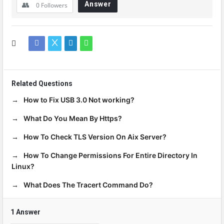
Answer
0
Followers
Related Questions
How to Fix USB 3.0 Not working?
What Do You Mean By Https?
How To Check TLS Version On Aix Server?
How To Change Permissions For Entire Directory In
Linux?
What Does The Tracert Command Do?
1 Answer