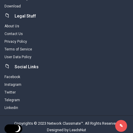
Download
Legal Stuff
About Us
Contact Us
Privacy Policy
Terms of Service
User Data Policy
Social Links
Facebook
Instagram
Twitter
Telegram
Linkedin
Copyrights © 2023 Network Classmate™. All Rights Reserved.
Designed by LeadsNut