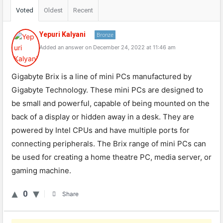
Voted
Oldest
Recent
Yepuri Kalyani
Bronze
Added an answer on December 24, 2022 at 11:46 am
Gigabyte Brix is a line of mini PCs manufactured by
Gigabyte Technology. These mini PCs are designed to
be small and powerful, capable of being mounted on the
back of a display or hidden away in a desk. They are
powered by Intel CPUs and have multiple ports for
connecting peripherals. The Brix range of mini PCs can
be used for creating a home theatre PC, media server, or
gaming machine.
0
Share