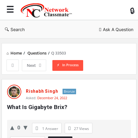
Ne
Cl
Search
Ask A Question
Home
/
Questions
/
Q 33503
In Process
Next
Network
Classmate
Rishabh Singh
Bronze
Asked:
December 24, 2022
Latest
What Is Gigabyte Brix?
Questions
0
1 Answer
27
Views