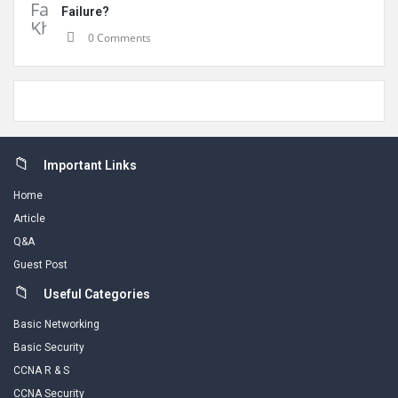
Failure?
0 Comments
Footer
Important Links
Home
Article
Q&A
Guest Post
Useful Categories
Basic Networking
Basic Security
CCNA R & S
CCNA Security