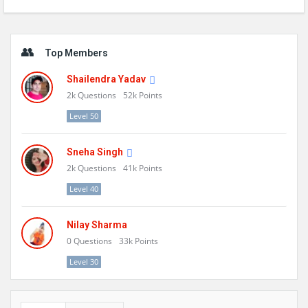
Sidebar
Top Members
Shailendra Yadav
2k
Questions
52k
Points
Level 50
Sneha Singh
2k
Questions
41k
Points
Level 40
Nilay Sharma
0
Questions
33k
Points
Level 30