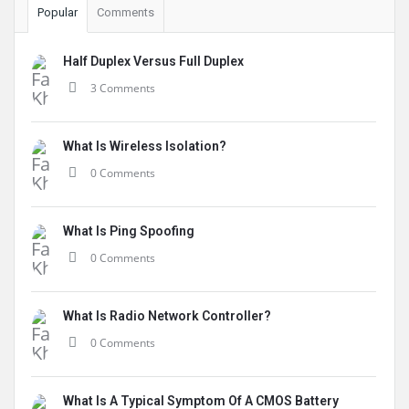
Popular
Comments
Half Duplex Versus Full Duplex
3 Comments
What Is Wireless Isolation?
0 Comments
What Is Ping Spoofing
0 Comments
What Is Radio Network Controller?
0 Comments
What Is A Typical Symptom Of A CMOS Battery