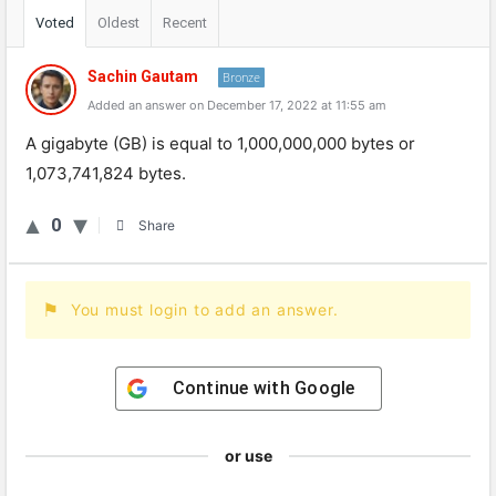
Voted
Oldest
Recent
Sachin Gautam
Bronze
Added an answer on December 17, 2022 at 11:55 am
A gigabyte (GB) is equal to 1,000,000,000 bytes or
1,073,741,824 bytes.
0
Share
You must login to add an answer.
Continue with
Google
or use