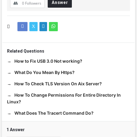
Answer
0
Followers
Related Questions
How to Fix USB 3.0 Not working?
What Do You Mean By Https?
How To Check TLS Version On Aix Server?
How To Change Permissions For Entire Directory In
Linux?
What Does The Tracert Command Do?
1 Answer