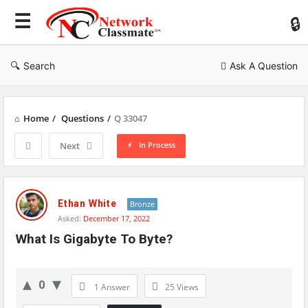
Ne
Cl
Search
Ask A Question
Home
/
Questions
/
Q 33047
In Process
Next
Network
Classmate
Ethan White
Bronze
Asked:
December 17, 2022
Latest
What Is Gigabyte To Byte?
Questions
0
1 Answer
25
Views