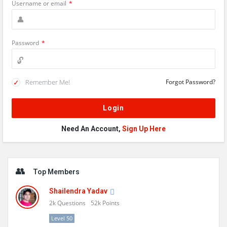
Username or email
*
Password
*
Remember Me!
Forgot Password?
Need An Account,
Sign Up Here
Sidebar
Top Members
Shailendra Yadav
2k
Questions
52k
Points
Level 50