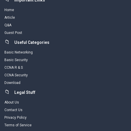
Important Links
Home
Article
Q&A
Guest Post
Useful Categories
Basic Networking
Basic Security
CCNA R & S
CCNA Security
Download
Legal Stuff
About Us
Contact Us
Privacy Policy
Terms of Service