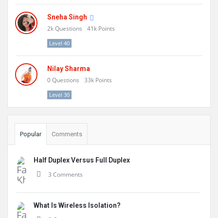
Sneha Singh
2k
Questions
41k
Points
Level 40
Nilay Sharma
0
Questions
33k
Points
Level 30
Popular
Comments
Half Duplex Versus Full Duplex
3 Comments
What Is Wireless Isolation?