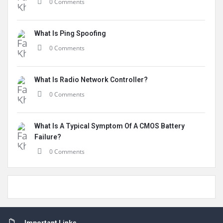
0 Comments
What Is Ping Spoofing
0 Comments
What Is Radio Network Controller?
0 Comments
What Is A Typical Symptom Of A CMOS Battery
Failure?
0 Comments
Footer