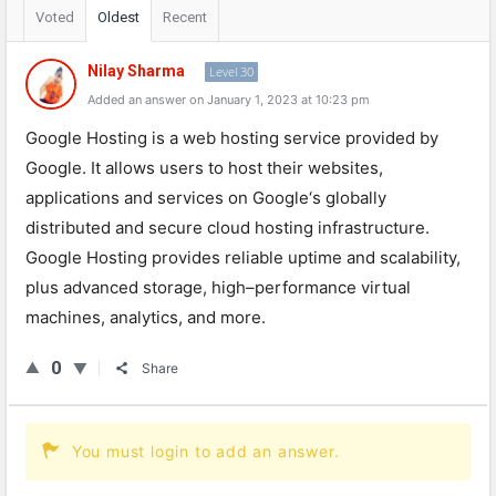
Voted
Oldest
Recent
Nilay Sharma
Level 30
Added an answer on January 1, 2023 at 10:23 pm
Google
Host
ing
is
a
web
hosting
service
provided
by
Google
.
It
allows
users
to
host
their
websites
,
applications
and
services
on
Google
‘s
globally
distributed
and
secure
cloud
hosting
infrastructure
.
Google
Host
ing
provides
reliable
upt
ime
and
scal
ability
,
plus
advanced
storage
,
high
–
performance
virtual
machines
,
analytics
,
and
more
.
0
Share
You must login to add an answer.