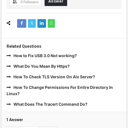
Answer
0
Followers
Related Questions
How to Fix USB 3.0 Not working?
What Do You Mean By Https?
How To Check TLS Version On Aix Server?
How To Change Permissions For Entire Directory In
Linux?
What Does The Tracert Command Do?
1 Answer