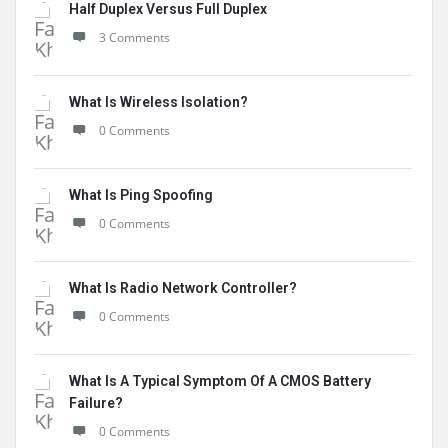
Half Duplex Versus Full Duplex
3 Comments
What Is Wireless Isolation?
0 Comments
What Is Ping Spoofing
0 Comments
What Is Radio Network Controller?
0 Comments
What Is A Typical Symptom Of A CMOS Battery
Failure?
0 Comments