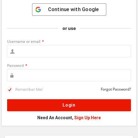
Continue with
Google
or use
Username or email
*
Password
*
Remember Me!
Forgot Password?
Need An Account,
Sign Up Here