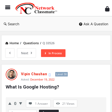
Ne
Cl
Search
Ask A Question
Home
/
Questions
/
Q 33526
Next
In Process
Network
Classmate
Vipin Chauhan
Level 30
Asked:
December 19, 2022
Latest
What Is Google Hosting?
Questions
0
1 Answer
21
Views