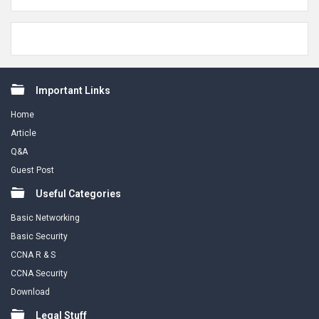
Footer
Important Links
Home
Article
Q&A
Guest Post
Useful Categories
Basic Networking
Basic Security
CCNA R & S
CCNA Security
Download
Legal Stuff