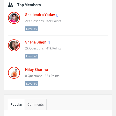
Sidebar
Top Members
Shailendra Yadav
2k
Questions
52k
Points
Level 50
Sneha Singh
2k
Questions
41k
Points
Level 40
Nilay Sharma
0
Questions
33k
Points
Level 30
Popular
Comments