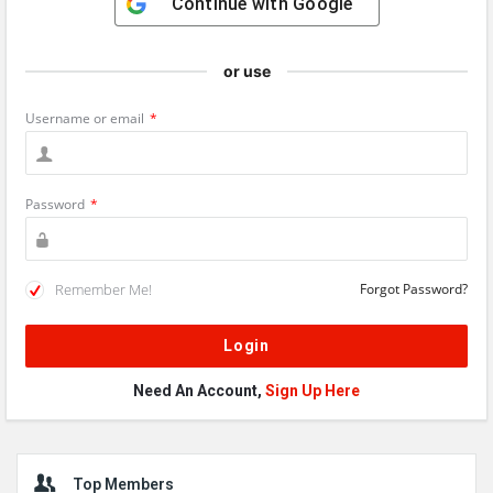
Continue with
Google
or use
Username or email
*
Password
*
Remember Me!
Forgot Password?
Need An Account,
Sign Up Here
Sidebar
Top Members