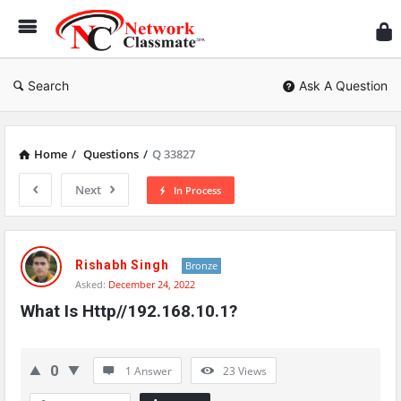
Ne
Cl
Search
Ask A Question
Home
/
Questions
/
Q 33827
Next
In Process
Network
Classmate
Rishabh Singh
Bronze
Asked:
December 24, 2022
Latest
What Is Http//192.168.10.1?
Questions
0
1 Answer
23
Views