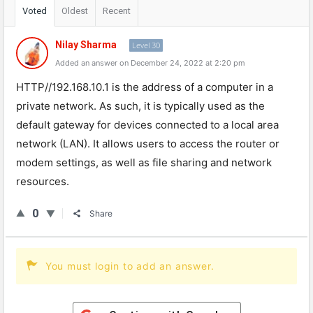
Voted
Oldest
Recent
Nilay Sharma
Level 30
Added an answer on December 24, 2022 at 2:20 pm
HTTP
//
192
.
168
.
10
.
1
is
the
address
of
a
computer
in
a
private
network
.
As
such
,
it
is
typically
used
as
the
default
gateway
for
devices
connected
to
a
local
area
network
(
LAN
).
It
allows
users
to
access
the
router
or
modem
settings
,
as
well
as
file
sharing
and
network
resources
.
0
Share
You must login to add an answer.