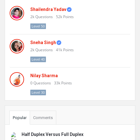
Shailendra Yadav
2k
Questions
52k
Points
Level 50
Sneha Singh
2k
Questions
41k
Points
Level 40
Nilay Sharma
0
Questions
33k
Points
Level 30
Popular
Comments
Half Duplex Versus Full Duplex