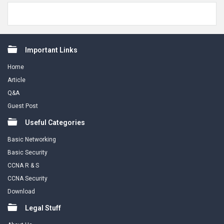
Footer
Important Links
Home
Article
Q&A
Guest Post
Useful Categories
Basic Networking
Basic Security
CCNA R & S
CCNA Security
Download
Legal Stuff