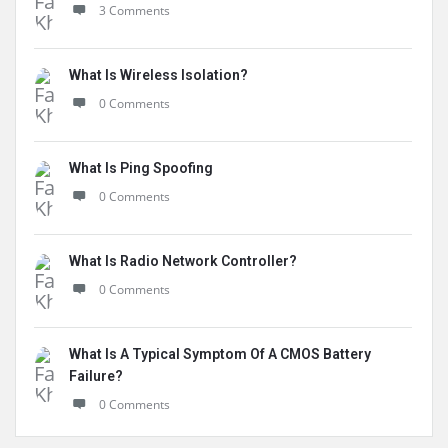
3 Comments
What Is Wireless Isolation?
0 Comments
What Is Ping Spoofing
0 Comments
What Is Radio Network Controller?
0 Comments
What Is A Typical Symptom Of A CMOS Battery
Failure?
0 Comments