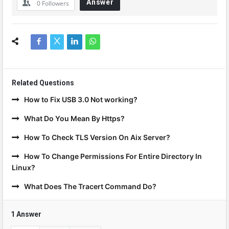
Answer
0
Followers
Related Questions
How to Fix USB 3.0 Not working?
What Do You Mean By Https?
How To Check TLS Version On Aix Server?
How To Change Permissions For Entire Directory In
Linux?
What Does The Tracert Command Do?
1 Answer