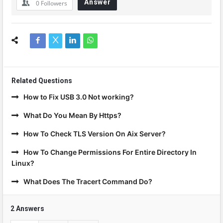
Answer
0
Followers
Related Questions
How to Fix USB 3.0 Not working?
What Do You Mean By Https?
How To Check TLS Version On Aix Server?
How To Change Permissions For Entire Directory In
Linux?
What Does The Tracert Command Do?
2 Answers