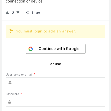
connection or device.
0
Share
You must login to add an answer.
Continue with
Google
or use
Username or email
*
Password
*