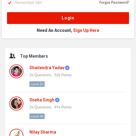
Remember Me!
Forgot Password?
Need An Account,
Sign Up Here
Sidebar
Top Members
Shailendra Yadav
2k
Questions
52k
Points
Level 50
Sneha Singh
2k
Questions
41k
Points
Level 40
Nilay Sharma