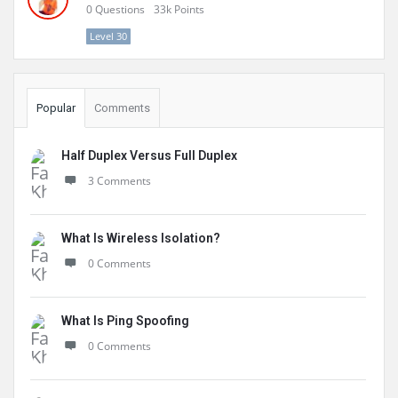
0
Questions
33k
Points
Level 30
Popular
Comments
Half Duplex Versus Full Duplex
3 Comments
What Is Wireless Isolation?
0 Comments
What Is Ping Spoofing
0 Comments