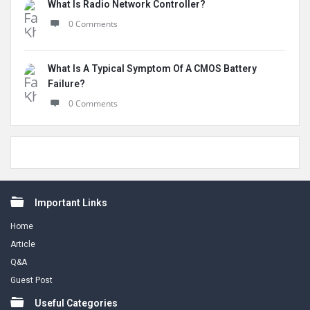
What Is Radio Network Controller?
0 Comments
What Is A Typical Symptom Of A CMOS Battery
Failure?
0 Comments
Footer
Important Links
Home
Article
Q&A
Guest Post
Useful Categories