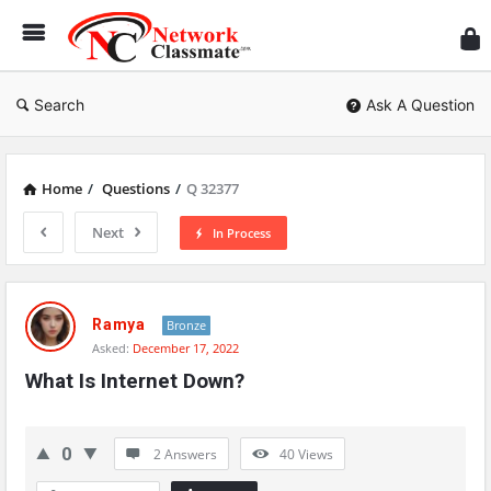
Ne
Cl
Search
Ask A Question
Home
/
Questions
/
Q 32377
Next
In Process
Network
Classmate
Ramya
Bronze
Asked:
December 17, 2022
Latest
What Is Internet Down?
Questions
0
2 Answers
40
Views