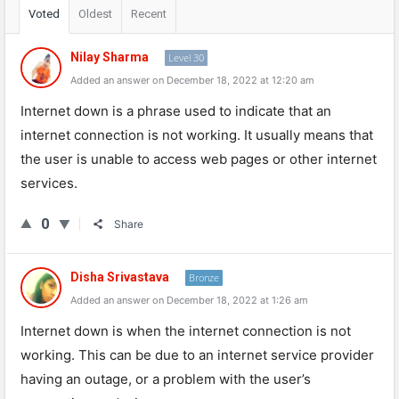
Voted
Oldest
Recent
Nilay Sharma
Level 30
Added an answer on December 18, 2022 at 12:20 am
Internet
down
is
a
phrase
used
to
indicate
that
an
internet
connection
is
not
working
.
It
usually
means
that
the
user
is
unable
to
access
web
pages
or
other
internet
services
.
0
Share
Disha Srivastava
Bronze
Added an answer on December 18, 2022 at 1:26 am
Internet down is when the internet connection is not
working. This can be due to an internet service provider
having an outage, or a problem with the user’s