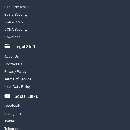
Basic Networking
Basic Security
CCNA R & S
CCNA Security
Download
Legal Stuff
About Us
Contact Us
Privacy Policy
Terms of Service
User Data Policy
Social Links
Facebook
Instagram
Twitter
Telegram