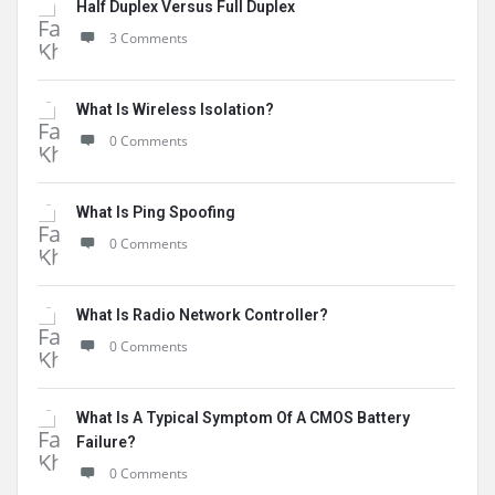
Half Duplex Versus Full Duplex
3 Comments
What Is Wireless Isolation?
0 Comments
What Is Ping Spoofing
0 Comments
What Is Radio Network Controller?
0 Comments
What Is A Typical Symptom Of A CMOS Battery
Failure?
0 Comments