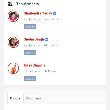
Top Members
Shailendra Yadav
2k
Questions
52k
Points
Level 50
Sneha Singh
2k
Questions
41k
Points
Level 40
Nilay Sharma
0
Questions
33k
Points
Level 30
Popular
Comments