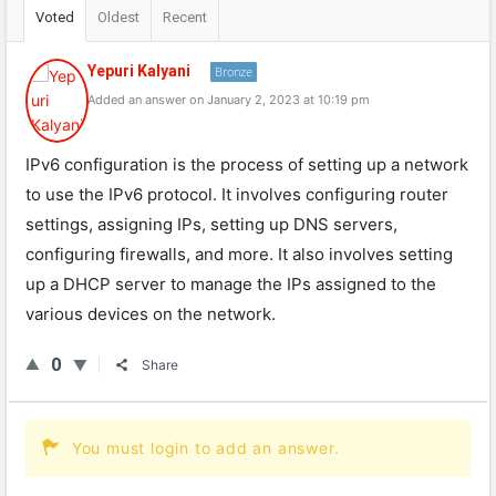
Voted
Oldest
Recent
Yepuri Kalyani
Bronze
Added an answer on January 2, 2023 at 10:19 pm
IPv6 configuration is the process of setting up a network
to use the IPv6 protocol. It involves configuring router
settings, assigning IPs, setting up DNS servers,
configuring firewalls, and more. It also involves setting
up a DHCP server to manage the IPs assigned to the
various devices on the network.
0
Share
You must login to add an answer.