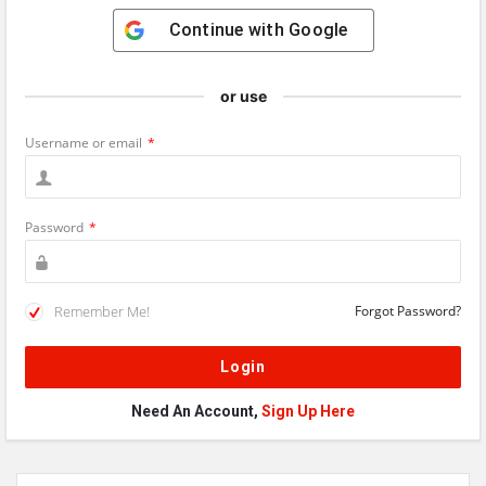
Continue with
Google
or use
Username or email
*
Password
*
Remember Me!
Forgot Password?
Need An Account,
Sign Up Here
Sidebar