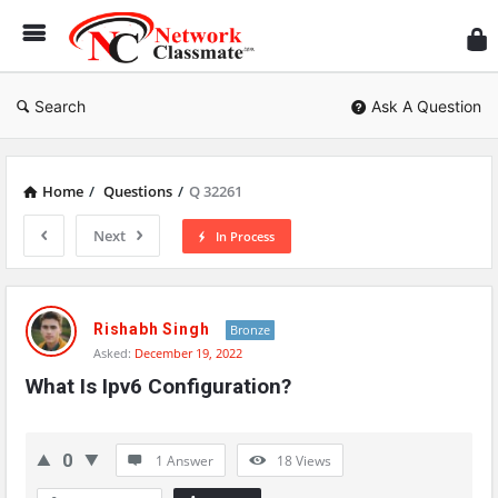
Ne
Cl
Search
Ask A Question
Home
/
Questions
/
Q 32261
Next
In Process
Network
Classmate
Rishabh Singh
Bronze
Asked:
December 19, 2022
Latest
What Is Ipv6 Configuration?
Questions
0
1 Answer
18
Views