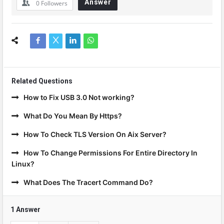
Answer
0
Followers
Related Questions
How to Fix USB 3.0 Not working?
What Do You Mean By Https?
How To Check TLS Version On Aix Server?
How To Change Permissions For Entire Directory In
Linux?
What Does The Tracert Command Do?
1 Answer