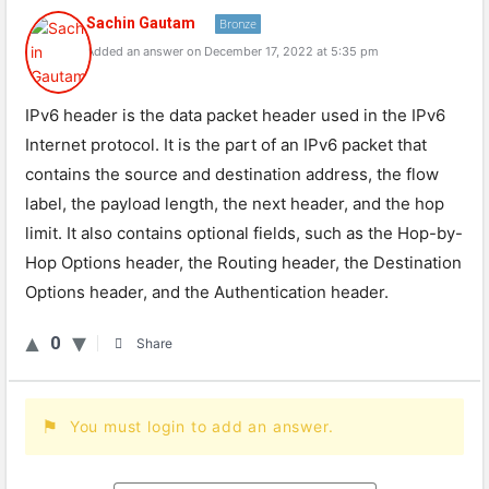
Sachin Gautam
Bronze
Added an answer on December 17, 2022 at 5:35 pm
IPv6 header is the data packet header used in the IPv6
Internet protocol. It is the part of an IPv6 packet that
contains the source and destination address, the flow
label, the payload length, the next header, and the hop
limit. It also contains optional fields, such as the Hop-by-
Hop Options header, the Routing header, the Destination
Options header, and the Authentication header.
0
Share
You must login to add an answer.