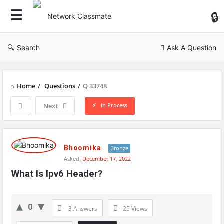
Ne
Cl
Search
Ask A Question
Home
/
Questions
/
Q 33748
In Process
Next
Network
Classmate
Bhoomika
Bronze
Asked:
December 17, 2022
Latest
What Is Ipv6 Header?
Questions
0
3 Answers
25
Views