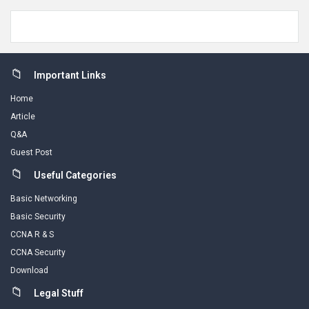
Footer
Important Links
Home
Article
Q&A
Guest Post
Useful Categories
Basic Networking
Basic Security
CCNA R & S
CCNA Security
Download
Legal Stuff