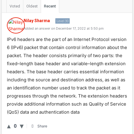
Voted
Oldest
Recent
Nilay Sharma
Level 30
Added an answer on December 17, 2022 at 5:50 pm
IP
v
6
headers
are
the
part
of
an
Internet
Protocol
version
6
(
IP
v
6
)
packet
that
contain
control
information
about
the
packet
.
The
header
consists
primarily
of
two
parts
:
the
fixed
–
length
base
header
and
variable
–
length
extension
headers
.
The
base
header
carries
essential
information
including
the
source
and
destination
address
,
as
well
as
an
identification
number
used
to
track
the
packet
as
it
progresses
through
the
network
.
The
extension
headers
provide
additional
information
such
as
Quality
of
Service
(
Q
oS
)
data
and
authentication
data
0
Share