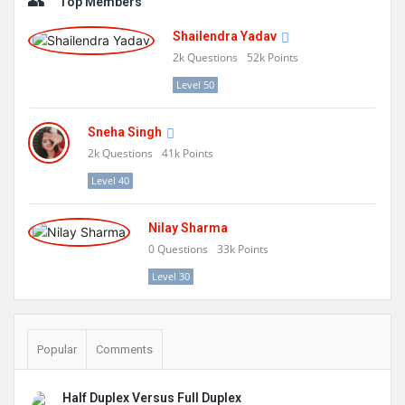
Top Members
Shailendra Yadav
2k
Questions
52k
Points
Level 50
Sneha Singh
2k
Questions
41k
Points
Level 40
Nilay Sharma
0
Questions
33k
Points
Level 30
Popular
Comments
Half Duplex Versus Full Duplex