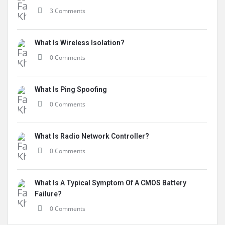
3 Comments
What Is Wireless Isolation?
0 Comments
What Is Ping Spoofing
0 Comments
What Is Radio Network Controller?
0 Comments
What Is A Typical Symptom Of A CMOS Battery
Failure?
0 Comments