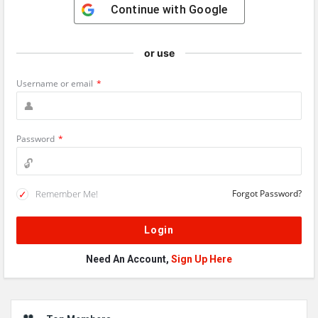
Continue with
Google
or use
Username or email
*
Password
*
Remember Me!
Forgot Password?
Need An Account,
Sign Up Here
Sidebar