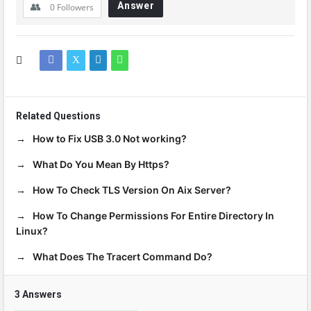
Answer
0
Followers
Related Questions
How to Fix USB 3.0 Not working?
What Do You Mean By Https?
How To Check TLS Version On Aix Server?
How To Change Permissions For Entire Directory In
Linux?
What Does The Tracert Command Do?
3 Answers