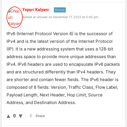
Yepuri Kalyani
Bronze
Added an answer on December 17, 2022 at 5:45 pm
IPv6 (Internet Protocol Version 6) is the successor of
IPv4 and is the latest version of the Internet Protocol
(IP). It is a new addressing system that uses a 128-bit
address space to provide more unique addresses than
IPv4. IPv6 headers are used to encapsulate IPv6 packets
and are structured differently than IPv4 headers. They
are shorter and contain fewer fields. The IPv6 header is
composed of 8 fields: Version, Traffic Class, Flow Label,
Payload Length, Next Header, Hop Limit, Source
Address, and Destination Address.
0
Share