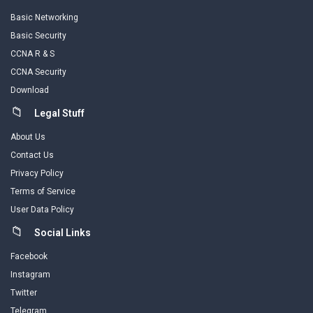
Basic Networking
Basic Security
CCNA R & S
CCNA Security
Download
Legal Stuff
About Us
Contact Us
Privacy Policy
Terms of Service
User Data Policy
Social Links
Facebook
Instagram
Twitter
Telegram