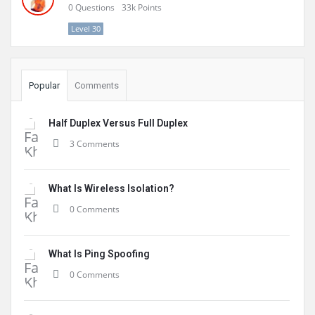
0
Questions
33k
Points
Level 30
Popular
Comments
Half Duplex Versus Full Duplex
3 Comments
What Is Wireless Isolation?
0 Comments
What Is Ping Spoofing
0 Comments