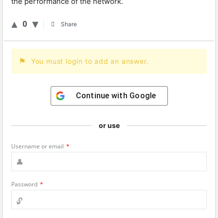
the performance of the network.
0
Share
You must login to add an answer.
Continue with
Google
or use
Username or email
*
Password
*