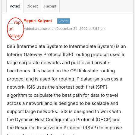
Voted
Oldest
Recent
Yepuri Kalyani
Bronze
Added an answer on December 24, 2022 at 7:52 pm
ISIS (Intermediate System to Intermediate System) is an
Interior Gateway Protocol (IGP) routing protocol used in
large corporate networks and public and private
backbones. It is based on the OSI link state routing
protocol and is used for routing IP datagrams across a
network. ISIS uses the shortest path first (SPF)
algorithm to calculate the best path for data to travel
across a network and is designed to be scalable and
support large networks. ISIS is designed to work with
the Dynamic Host Configuration Protocol (DHCP) and
the Resource Reservation Protocol (RSVP) to improve