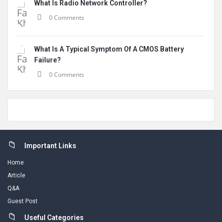
What Is Radio Network Controller?
0 Comments
What Is A Typical Symptom Of A CMOS Battery
Failure?
0 Comments
Footer
Important Links
Home
Article
Q&A
Guest Post
Useful Categories