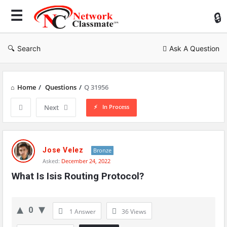
Ne
Cl
Search
Ask A Question
Home
/
Questions
/
Q 31956
In Process
Next
Network
Classmate
Jose Velez
Bronze
Asked:
December 24, 2022
Latest
What Is Isis Routing Protocol?
Questions
0
1 Answer
36
Views