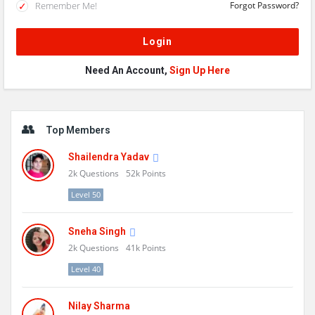
Remember Me!
Forgot Password?
Need An Account,
Sign Up Here
Sidebar
Top Members
Shailendra Yadav
2k
Questions
52k
Points
Level 50
Sneha Singh
2k
Questions
41k
Points
Level 40
Nilay Sharma