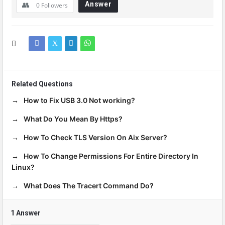
Answer
0
Followers
Related Questions
How to Fix USB 3.0 Not working?
What Do You Mean By Https?
How To Check TLS Version On Aix Server?
How To Change Permissions For Entire Directory In
Linux?
What Does The Tracert Command Do?
1 Answer