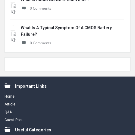
0 Comments
What Is A Typical Symptom Of A CMOS Battery
Failure?
0 Comments
Footer
Important Links
Home
Article
Q&A
Guest Post
Useful Categories