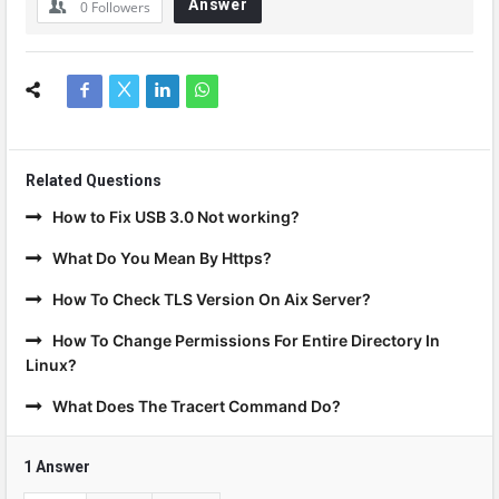
Answer
0
Followers
Related Questions
How to Fix USB 3.0 Not working?
What Do You Mean By Https?
How To Check TLS Version On Aix Server?
How To Change Permissions For Entire Directory In
Linux?
What Does The Tracert Command Do?
1 Answer