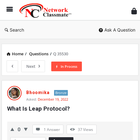
Ne
Cl
Search
Ask A Question
Home
/
Questions
/
Q 35530
Next
In Process
Network
Classmate
Bhoomika
Bronze
Asked:
December 19, 2022
Latest
What Is Leap Protocol?
Questions
0
1 Answer
37
Views