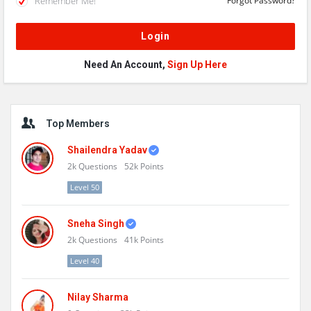
Remember Me!
Forgot Password?
Need An Account,
Sign Up Here
Sidebar
Top Members
Shailendra Yadav
2k
Questions
52k
Points
Level 50
Sneha Singh
2k
Questions
41k
Points
Level 40
Nilay Sharma