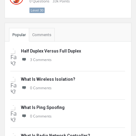
0
Questions
33k
Points
Level 30
Popular
Comments
Half Duplex Versus Full Duplex
3 Comments
What Is Wireless Isolation?
0 Comments
What Is Ping Spoofing
0 Comments
What Is Radio Network Controller?