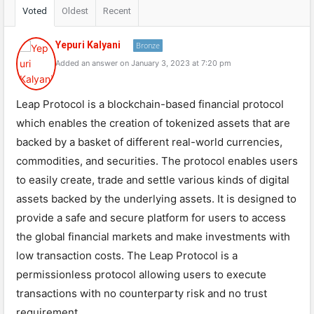
Voted
Oldest
Recent
Yepuri Kalyani
Bronze
Added an answer on January 3, 2023 at 7:20 pm
Leap Protocol is a blockchain-based financial protocol
which enables the creation of tokenized assets that are
backed by a basket of different real-world currencies,
commodities, and securities. The protocol enables users
to easily create, trade and settle various kinds of digital
assets backed by the underlying assets. It is designed to
provide a safe and secure platform for users to access
the global financial markets and make investments with
low transaction costs. The Leap Protocol is a
permissionless protocol allowing users to execute
transactions with no counterparty risk and no trust
requirement.