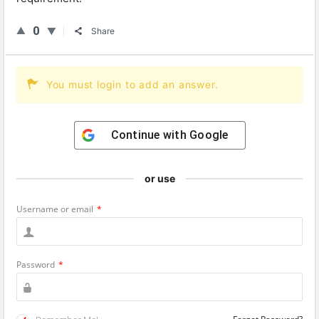
0
Share
You must login to add an answer.
Continue with
Google
or use
Username or email
*
Password
*