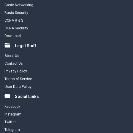
Basic Networking
Basic Security
CCNA R & S
CCNA Security
Download
Legal Stuff
About Us
Contact Us
Privacy Policy
Terms of Service
User Data Policy
Social Links
Facebook
Instagram
Twitter
Telegram