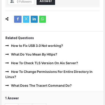
Answer
0
Followers
Related Questions
How to Fix USB 3.0 Not working?
What Do You Mean By Https?
How To Check TLS Version On Aix Server?
How To Change Permissions For Entire Directory In
Linux?
What Does The Tracert Command Do?
1 Answer