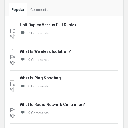
Popular
Comments
Half Duplex Versus Full Duplex
3 Comments
What Is Wireless Isolation?
0 Comments
What Is Ping Spoofing
0 Comments
What Is Radio Network Controller?
0 Comments