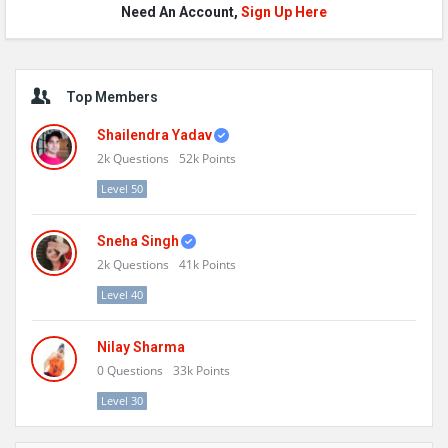
Need An Account,
Sign Up Here
Sidebar
Top Members
Shailendra Yadav
2k
Questions
52k
Points
Level 50
Sneha Singh
2k
Questions
41k
Points
Level 40
Nilay Sharma
0
Questions
33k
Points
Level 30