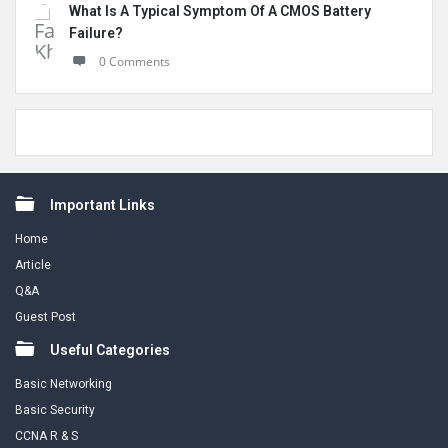
What Is A Typical Symptom Of A CMOS Battery
Failure?
0 Comments
Footer
Important Links
Home
Article
Q&A
Guest Post
Useful Categories
Basic Networking
Basic Security
CCNA R & S