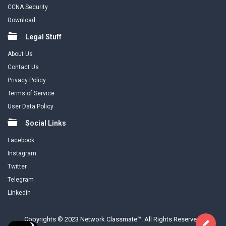
CCNA Security
Download
Legal Stuff
About Us
Contact Us
Privacy Policy
Terms of Service
User Data Policy
Social Links
Facebook
Instagram
Twitter
Telegram
Linkedin
Copyrights © 2023 Network Classmate™. All Rights Reserved.