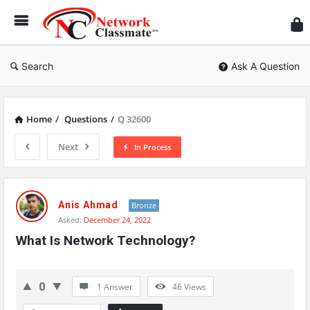
Ne
Cl
Search
Ask A Question
Home
/
Questions
/
Q 32600
Next
In Process
Network
Classmate
Anis Ahmad
Bronze
Asked:
December 24, 2022
Latest
What Is Network Technology?
Questions
0
1 Answer
46
Views