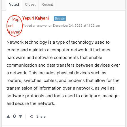
Voted
Oldest
Recent
Yepuri Kalyani
Bronze
Added an answer on December 24, 2022 at 11:23 am
Network technology is a type of technology used to
create and maintain a computer network. It includes
hardware and software components that enable
communication and data transfers between devices over
a network. This includes physical devices such as
routers, switches, cables, and modems that allow for the
transmission of information over a network, as well as
software protocols and tools used to configure, manage,
and secure the network.
0
Share