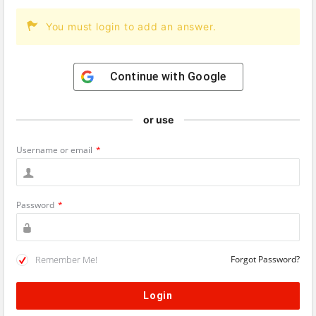
You must login to add an answer.
Continue with
Google
or use
Username or email
*
Password
*
Remember Me!
Forgot Password?