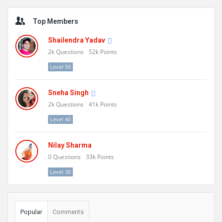
Sidebar
Top Members
Shailendra Yadav
2k
Questions
52k
Points
Level 50
Sneha Singh
2k
Questions
41k
Points
Level 40
Nilay Sharma
0
Questions
33k
Points
Level 30
Popular
Comments