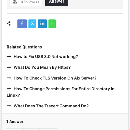
Answer
0
Followers
Related Questions
How to Fix USB 3.0 Not working?
What Do You Mean By Https?
How To Check TLS Version On Aix Server?
How To Change Permissions For Entire Directory In
Linux?
What Does The Tracert Command Do?
1 Answer