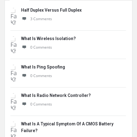
Half Duplex Versus Full Duplex
3 Comments
What Is Wireless Isolation?
0 Comments
What Is Ping Spoofing
0 Comments
What Is Radio Network Controller?
0 Comments
What Is A Typical Symptom Of A CMOS Battery
Failure?