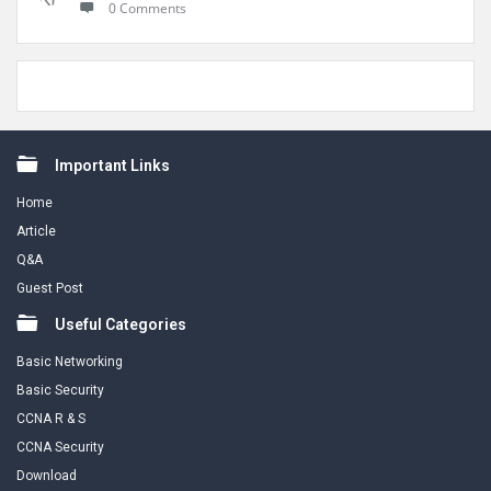
0 Comments
Footer
Important Links
Home
Article
Q&A
Guest Post
Useful Categories
Basic Networking
Basic Security
CCNA R & S
CCNA Security
Download