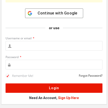
Continue with
Google
or use
Username or email
*
Password
*
Remember Me!
Forgot Password?
Need An Account,
Sign Up Here