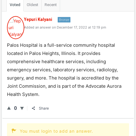
Voted
Oldest
Recent
Yepuri Kalyani
Bronze
Added an answer on December 17, 2022 at 12:19 pm
Palos Hospital is a full-service community hospital
located in Palos Heights, Illinois. It provides
comprehensive healthcare services, including
emergency services, laboratory services, radiology,
surgery, and more. The hospital is accredited by the
Joint Commission, and is part of the Advocate Aurora
Health System.
0
Share
You must login to add an answer.