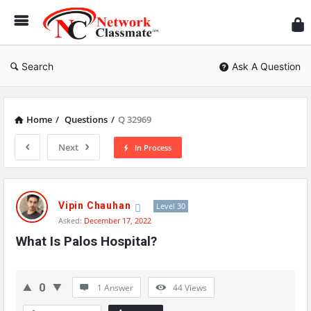
Ne
Cl
Search
Ask A Question
Home
/
Questions
/
Q 32969
Next
In Process
Network
Classmate
Vipin Chauhan
Level 30
Asked:
December 17, 2022
Latest
What Is Palos Hospital?
Questions
0
1 Answer
44
Views