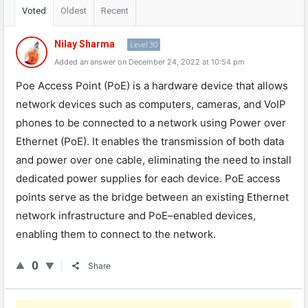
Voted
Oldest
Recent
Nilay Sharma
Level 30
Added an answer on December 24, 2022 at 10:54 pm
P
oe
Access
Point
(
Po
E
)
is
a
hardware
device
that
allows
network
devices
such
as
computers
,
cameras
,
and
Vo
IP
phones
to
be
connected
to
a
network
using
Power
over
Ethernet
(
Po
E
).
It
enables
the
transmission
of
both
data
and
power
over
one
cable
,
eliminating
the
need
to
install
dedicated
power
supplies
for
each
device
.
Po
E
access
points
serve
as
the
bridge
between
an
existing
Ethernet
network
infrastructure
and
Po
E
–
enabled
devices
,
enabling
them
to
connect
to
the
network
.
0
Share