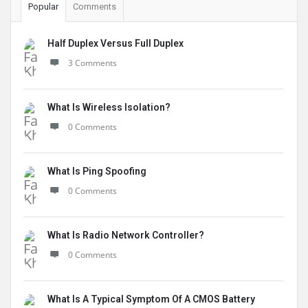
Popular
Comments
Half Duplex Versus Full Duplex
3 Comments
What Is Wireless Isolation?
0 Comments
What Is Ping Spoofing
0 Comments
What Is Radio Network Controller?
0 Comments
What Is A Typical Symptom Of A CMOS Battery