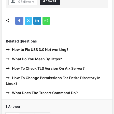
Answer
0
Followers
Related Questions
How to Fix USB 3.0 Not working?
What Do You Mean By Https?
How To Check TLS Version On Aix Server?
How To Change Permissions For Entire Directory In
Linux?
What Does The Tracert Command Do?
1 Answer