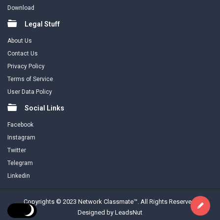
Download
Legal Stuff
About Us
Contact Us
Privacy Policy
Terms of Service
User Data Policy
Social Links
Facebook
Instagram
Twitter
Telegram
Linkedin
Copyrights © 2023 Network Classmate™. All Rights Reserved.
Designed by LeadsNut