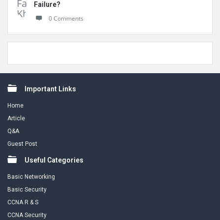
Failure?
0 Comments
Footer
Important Links
Home
Article
Q&A
Guest Post
Useful Categories
Basic Networking
Basic Security
CCNA R & S
CCNA Security