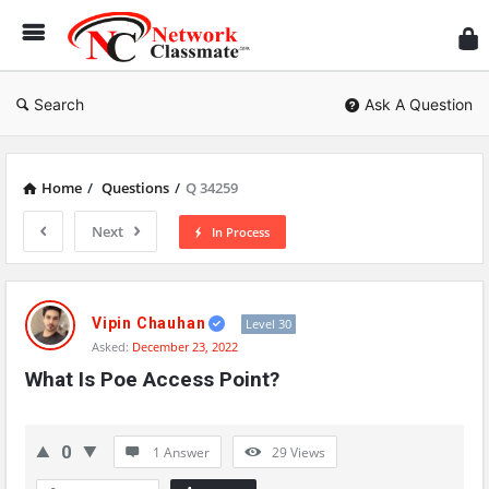
Ne
Cl
Search
Ask A Question
Home
/
Questions
/
Q 34259
Next
In Process
Network
Classmate
Vipin Chauhan
Level 30
Asked:
December 23, 2022
Latest
What Is Poe Access Point?
Questions
0
1 Answer
29
Views