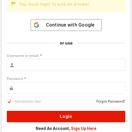
You must login to add an answer.
Continue with
Google
or use
Username or email
*
Password
*
Remember Me!
Forgot Password?
Need An Account,
Sign Up Here