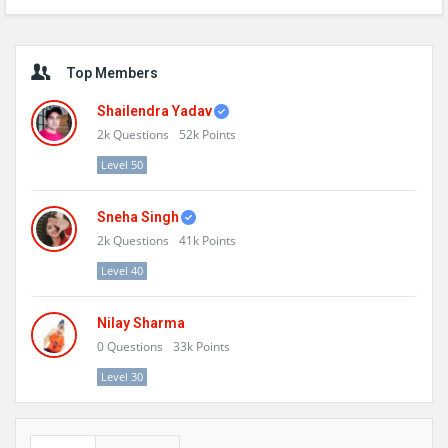
Sidebar
Top Members
Shailendra Yadav
2k
Questions
52k
Points
Level 50
Sneha Singh
2k
Questions
41k
Points
Level 40
Nilay Sharma
0
Questions
33k
Points
Level 30