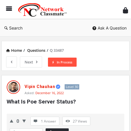
Ne
Cl
Search
Ask A Question
Home
/
Questions
/
Q 33487
Next
In Process
Network
Classmate
Vipin Chauhan
Level 30
Asked:
December 16, 2022
Latest
What Is Poe Server Status?
Questions
0
1 Answer
27
Views