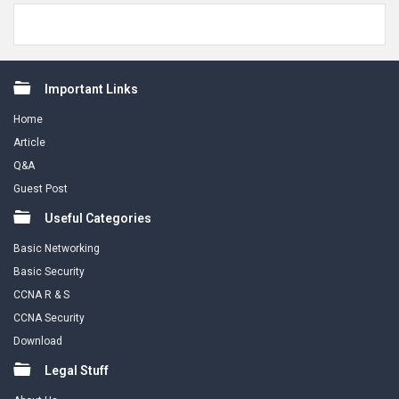
Footer
Important Links
Home
Article
Q&A
Guest Post
Useful Categories
Basic Networking
Basic Security
CCNA R & S
CCNA Security
Download
Legal Stuff