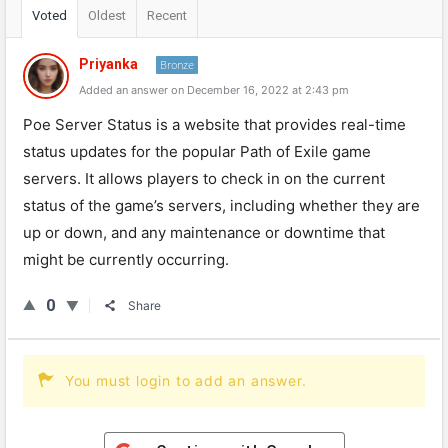
Voted
Oldest
Recent
Priyanka
Bronze
Added an answer on December 16, 2022 at 2:43 pm
Poe Server Status is a website that provides real-time
status updates for the popular Path of Exile game
servers. It allows players to check in on the current
status of the game’s servers, including whether they are
up or down, and any maintenance or downtime that
might be currently occurring.
0
Share
You must login to add an answer.