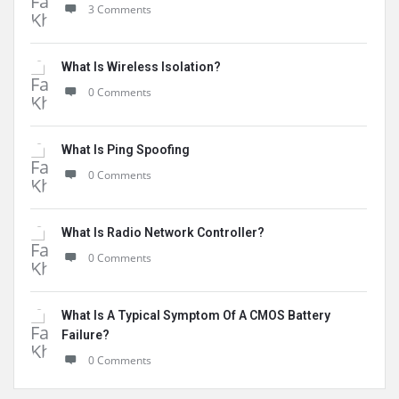
3 Comments
What Is Wireless Isolation?
0 Comments
What Is Ping Spoofing
0 Comments
What Is Radio Network Controller?
0 Comments
What Is A Typical Symptom Of A CMOS Battery
Failure?
0 Comments