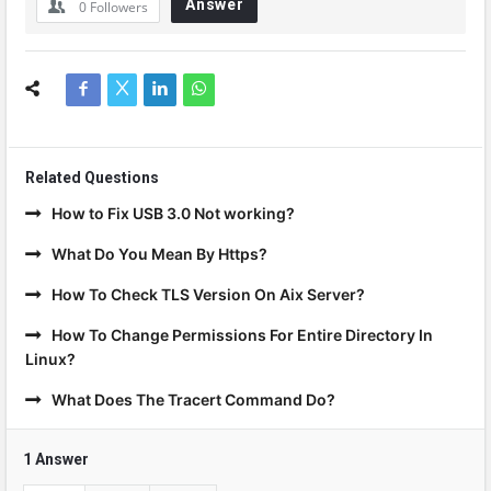
Answer
0
Followers
Related Questions
How to Fix USB 3.0 Not working?
What Do You Mean By Https?
How To Check TLS Version On Aix Server?
How To Change Permissions For Entire Directory In
Linux?
What Does The Tracert Command Do?
1 Answer