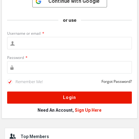
Continue with
Google
or use
Username or email
*
Password
*
Remember Me!
Forgot Password?
Need An Account,
Sign Up Here
Sidebar
Top Members