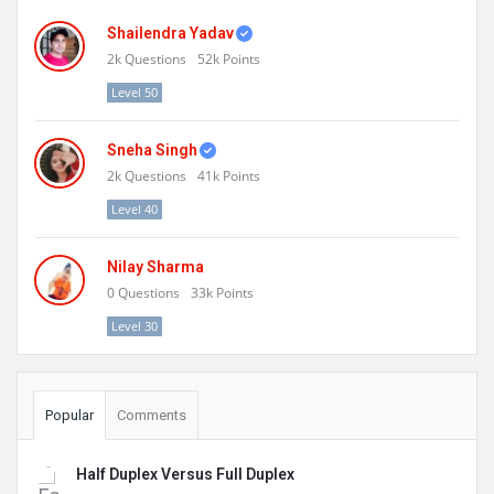
Shailendra Yadav
2k
Questions
52k
Points
Level 50
Sneha Singh
2k
Questions
41k
Points
Level 40
Nilay Sharma
0
Questions
33k
Points
Level 30
Popular
Comments
Half Duplex Versus Full Duplex