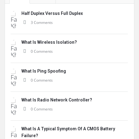
Half Duplex Versus Full Duplex
3 Comments
What Is Wireless Isolation?
0 Comments
What Is Ping Spoofing
0 Comments
What Is Radio Network Controller?
0 Comments
What Is A Typical Symptom Of A CMOS Battery
Failure?