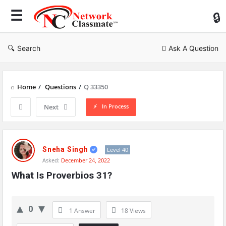
Ne
Cl
Search
Ask A Question
Home
/
Questions
/
Q 33350
In Process
Next
Network
Classmate
Sneha Singh
Level 40
Asked:
December 24, 2022
Latest
What Is Proverbios 31?
Questions
0
1 Answer
18
Views