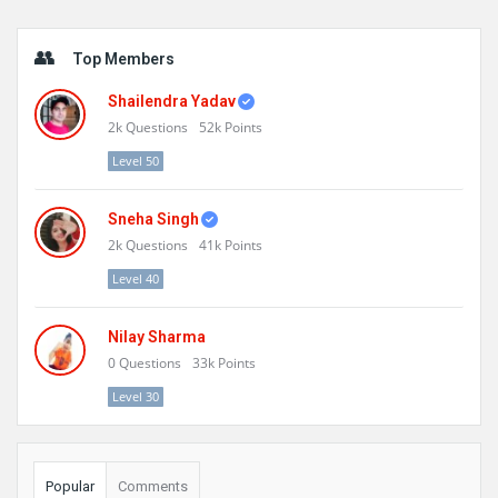
Sidebar
Top Members
Shailendra Yadav
2k
Questions
52k
Points
Level 50
Sneha Singh
2k
Questions
41k
Points
Level 40
Nilay Sharma
0
Questions
33k
Points
Level 30
Popular
Comments