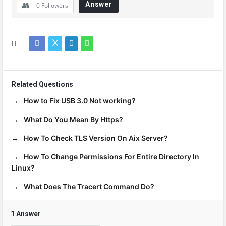
Answer
0
Followers
Related Questions
How to Fix USB 3.0 Not working?
What Do You Mean By Https?
How To Check TLS Version On Aix Server?
How To Change Permissions For Entire Directory In
Linux?
What Does The Tracert Command Do?
1 Answer