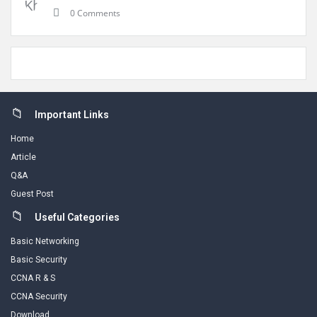
0 Comments
Footer
Important Links
Home
Article
Q&A
Guest Post
Useful Categories
Basic Networking
Basic Security
CCNA R & S
CCNA Security
Download