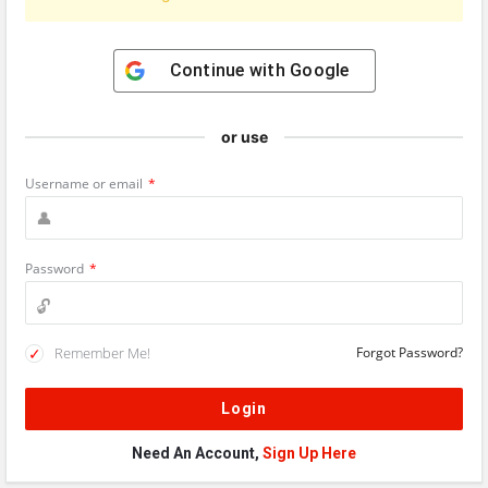
Continue with
Google
or use
Username or email
*
Password
*
Remember Me!
Forgot Password?
Need An Account,
Sign Up Here