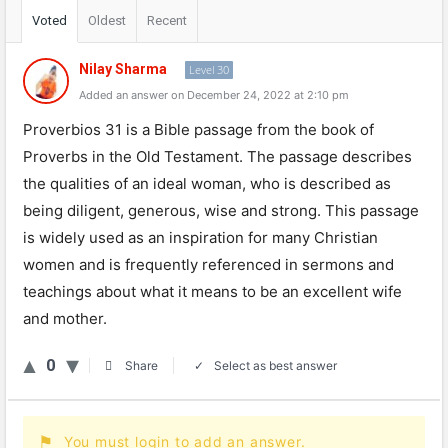
Voted
Oldest
Recent
Nilay Sharma
Level 30
Added an answer on December 24, 2022 at 2:10 pm
Pro
verb
ios
31
is
a
Bible
passage
from
the
book
of
Pro
verbs
in
the
Old
Testament
.
The
passage
describes
the
qualities
of
an
ideal
woman
,
who
is
described
as
being
diligent
,
generous
,
wise
and
strong
.
This
passage
is
widely
used
as
an
inspiration
for
many
Christian
women
and
is
frequently
referenced
in
ser
mons
and
teachings
about
what
it
means
to
be
an
excellent
wife
and
mother
.
0
Select as best answer
Share
You must login to add an answer.