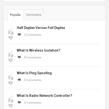
Popular
Comments
Half Duplex Versus Full Duplex
3 Comments
What Is Wireless Isolation?
0 Comments
What Is Ping Spoofing
0 Comments
What Is Radio Network Controller?
0 Comments