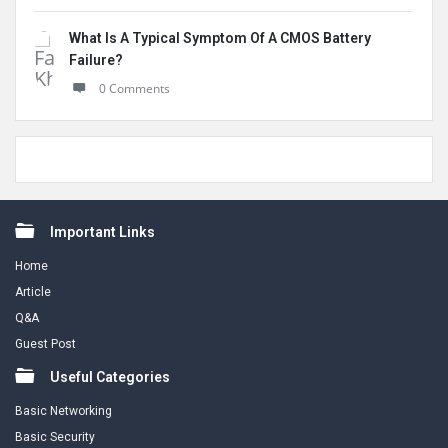
What Is A Typical Symptom Of A CMOS Battery
Failure?
0 Comments
Footer
Important Links
Home
Article
Q&A
Guest Post
Useful Categories
Basic Networking
Basic Security