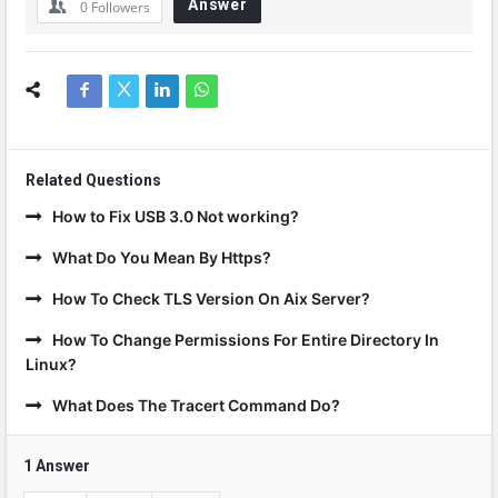
Answer
0
Followers
Related Questions
How to Fix USB 3.0 Not working?
What Do You Mean By Https?
How To Check TLS Version On Aix Server?
How To Change Permissions For Entire Directory In
Linux?
What Does The Tracert Command Do?
1 Answer