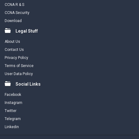
CCNA R & S
CCNA Security
Download
Legal Stuff
About Us
Contact Us
Privacy Policy
Terms of Service
User Data Policy
Social Links
Facebook
Instagram
Twitter
Telegram
Linkedin