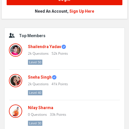
Need An Account,
Sign Up Here
Sidebar
Top Members
Shailendra Yadav
2k
Questions
52k
Points
Level 50
Sneha Singh
2k
Questions
41k
Points
Level 40
Nilay Sharma
0
Questions
33k
Points
Level 30