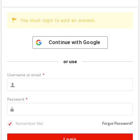
You must login to add an answer.
Continue with
Google
or use
Username or email
*
Password
*
Remember Me!
Forgot Password?