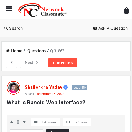
Ne
Cl
Search
Ask A Question
Home
/
Questions
/
Q 31863
Next
In Process
Network
Classmate
Shailendra Yadav
Level 50
Asked:
December 18, 2022
Latest
What Is Rancid Web Interface?
Questions
0
1 Answer
57
Views