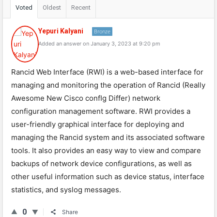
Voted
Oldest
Recent
Yepuri Kalyani
Bronze
Added an answer on January 3, 2023 at 9:20 pm
Rancid Web Interface (RWI) is a web-based interface for
managing and monitoring the operation of Rancid (Really
Awesome New Cisco confIg Differ) network
configuration management software. RWI provides a
user-friendly graphical interface for deploying and
managing the Rancid system and its associated software
tools. It also provides an easy way to view and compare
backups of network device configurations, as well as
other useful information such as device status, interface
statistics, and syslog messages.
0
Share