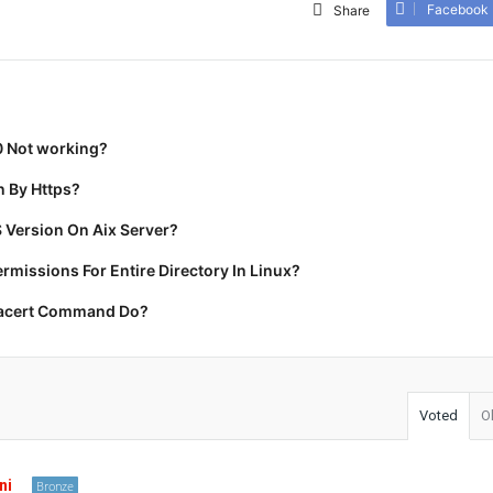
Facebook
Share
0 Not working?
 By Https?
 Version On Aix Server?
missions For Entire Directory In Linux?
racert Command Do?
Voted
O
ni
Bronze