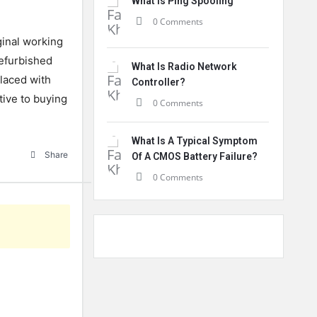
What Is Ping Spoofing
0 Comments
ginal working
Refurbished
What Is Radio Network
laced with
Controller?
tive to buying
0 Comments
What Is A Typical Symptom
Share
Of A CMOS Battery Failure?
0 Comments