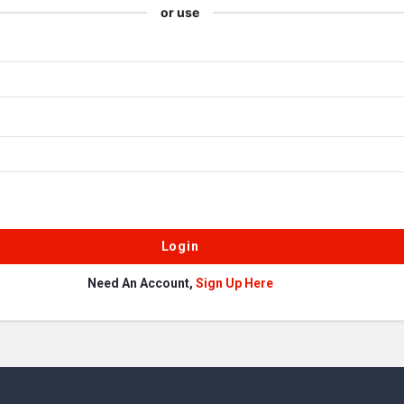
or use
Need An Account,
Sign Up Here