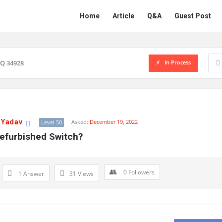
Network
Network
Home
Article
Q&A
Guest Post
Classmate
Classmate
Navigation
In Process
Q 34928
 Yadav
Asked:
December 19, 2022
Level 50
Refurbished Switch?
0
Followers
1 Answer
31
Views