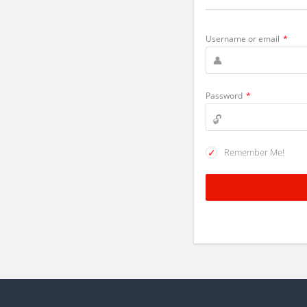
Username or email
*
Password
*
Remember Me!