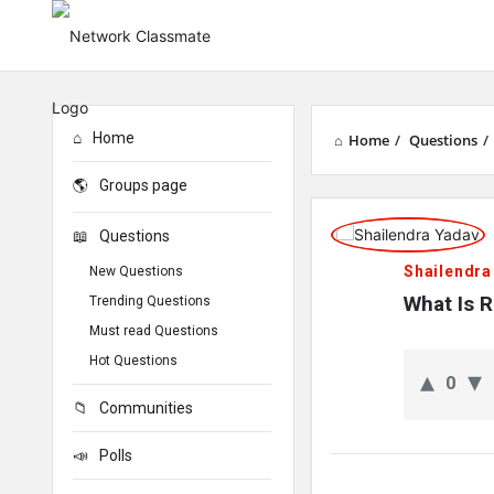
Home
Home
/
Questions
/
Groups page
Network
Questions
Classmate
Shailendra
New Questions
Latest
What Is 
Trending Questions
Must read Questions
Questions
Hot Questions
0
Communities
Polls