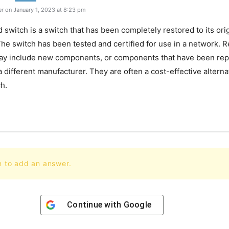
r on January 1, 2023 at 8:23 pm
 switch is a switch that has been completely restored to its ori
The switch has been tested and certified for use in a network. 
ay include new components, or components that have been rep
a different manufacturer. They are often a cost-effective alterna
h.
n to add an answer.
Continue with
Google