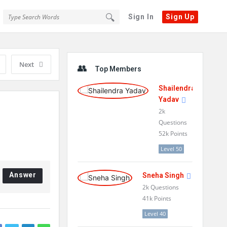
Sign In
Sign Up
Sidebar
Next
Top Members
Shailendra
Yadav
2k
Questions
52k
Points
Level 50
Answer
Sneha Singh
2k
Questions
41k
Points
Level 40