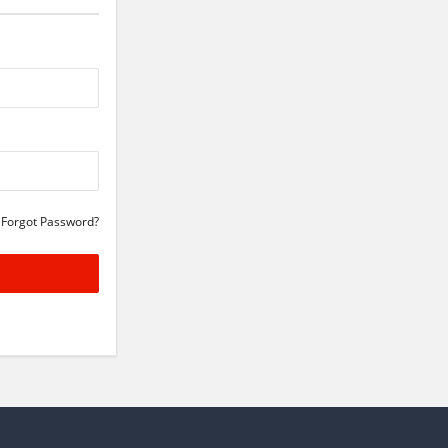
Forgot Password?