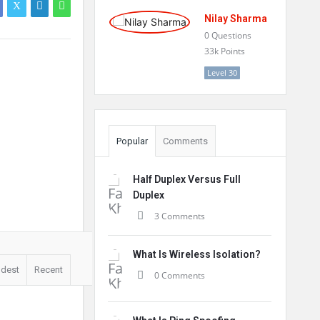
Nilay Sharma
0
Questions
33k
Points
Level 30
Popular
Comments
Half Duplex Versus Full
Duplex
3 Comments
What Is Wireless Isolation?
ldest
Recent
0 Comments