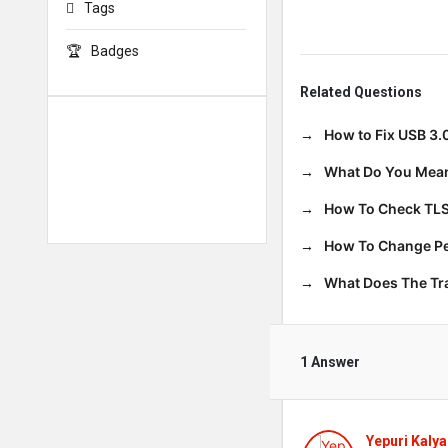
Tags
Badges
Related Questions
How to Fix USB 3.
What Do You Mean
How To Check TLS
How To Change Per
What Does The T
1 Answer
Yepuri Kalya