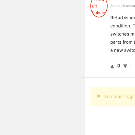
Added an answe
Refurbished
condition. 
switches m
parts from 
a new switc
0
You must logi