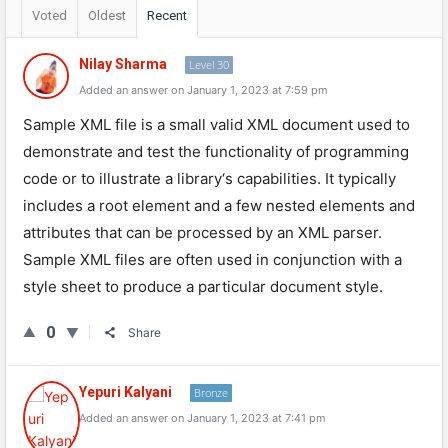
Voted
Oldest
Recent
Nilay Sharma
Level 30
Added an answer on January 1, 2023 at 7:59 pm
Sample
XML
file
is
a
small
valid
XML
document
used
to
demonstrate
and
test
the
functionality
of
programming
code
or
to
illustrate
a
library
‘s
capabilities
.
It
typically
includes
a
root
element
and
a
few
nested
elements
and
attributes
that
can
be
processed
by
an
XML
parser
.
Sample
XML
files
are
often
used
in
conjunction
with
a
style
sheet
to
produce
a
particular
document
style
.
0
Share
Yepuri Kalyani
Bronze
Added an answer on January 1, 2023 at 7:41 pm