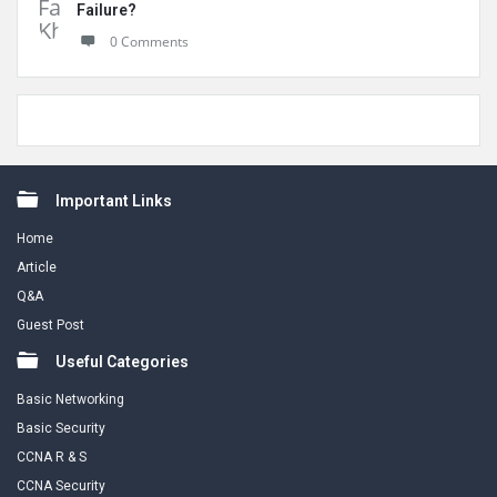
Failure?
0 Comments
Footer
Important Links
Home
Article
Q&A
Guest Post
Useful Categories
Basic Networking
Basic Security
CCNA R & S
CCNA Security