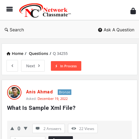
Ne
Cl
Search
Ask A Question
Home
/
Questions
/
Q 34255
Next
In Process
Network
Classmate
Anis Ahmad
Bronze
Asked:
December 19, 2022
Latest
What Is Sample Xml File?
Questions
0
2 Answers
22
Views