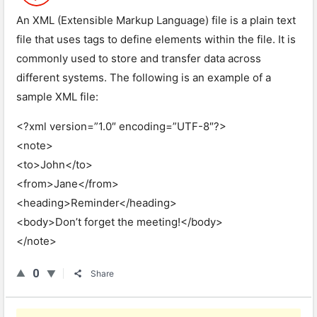
An XML (Extensible Markup Language) file is a plain text
file that uses tags to define elements within the file. It is
commonly used to store and transfer data across
different systems. The following is an example of a
sample XML file:
<?xml version=”1.0″ encoding=”UTF-8″?>
<note>
<to>John</to>
<from>Jane</from>
<heading>Reminder</heading>
<body>Don’t forget the meeting!</body>
</note>
0
Share