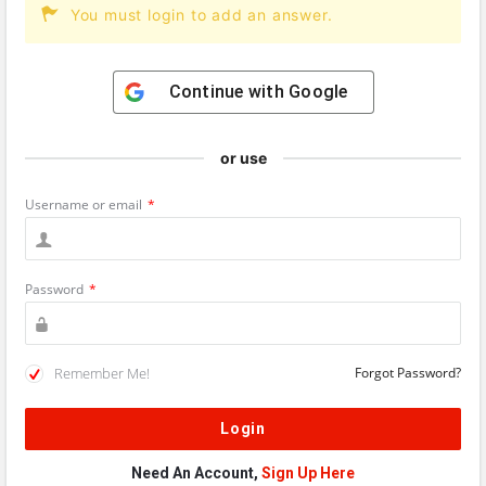
You must login to add an answer.
Continue with
Google
or use
Username or email
*
Password
*
Remember Me!
Forgot Password?
Need An Account,
Sign Up Here