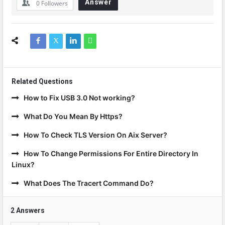
Answer
0
Followers
Related Questions
How to Fix USB 3.0 Not working?
What Do You Mean By Https?
How To Check TLS Version On Aix Server?
How To Change Permissions For Entire Directory In
Linux?
What Does The Tracert Command Do?
2 Answers