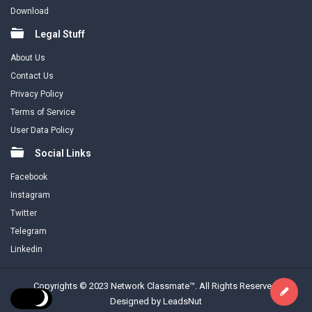
Download
Legal Stuff
About Us
Contact Us
Privacy Policy
Terms of Service
User Data Policy
Social Links
Facebook
Instagram
Twitter
Telegram
Linkedin
Copyrights © 2023 Network Classmate™. All Rights Reserved.
Designed by LeadsNut