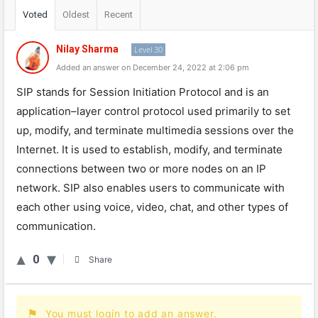
Voted
Oldest
Recent
Nilay Sharma
Level 30
Added an answer on December 24, 2022 at 2:06 pm
S
IP
stands
for
Session
Init
iation
Protocol
and
is
an
application
–
layer
control
protocol
used
primarily
to
set
up
,
modify
,
and
terminate
multimedia
sessions
over
the
Internet
.
It
is
used
to
establish
,
modify
,
and
terminate
connections
between
two
or
more
nodes
on
an
IP
network
.
S
IP
also
enables
users
to
communicate
with
each
other
using
voice
,
video
,
chat
,
and
other
types
of
communication
.
0
Share
You must login to add an answer.