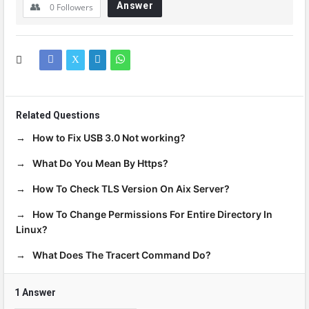
Answer
0
Followers
Related Questions
How to Fix USB 3.0 Not working?
What Do You Mean By Https?
How To Check TLS Version On Aix Server?
How To Change Permissions For Entire Directory In
Linux?
What Does The Tracert Command Do?
1 Answer