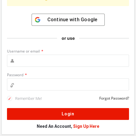
Continue with
Google
or use
Username or email
*
Password
*
Remember Me!
Forgot Password?
Need An Account,
Sign Up Here