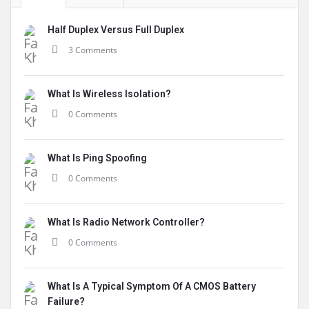
Half Duplex Versus Full Duplex
3 Comments
What Is Wireless Isolation?
0 Comments
What Is Ping Spoofing
0 Comments
What Is Radio Network Controller?
0 Comments
What Is A Typical Symptom Of A CMOS Battery
Failure?