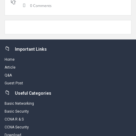
0 Comments
Footer
Important Links
Home
Article
Q&A
Guest Post
Useful Categories
Basic Networking
Basic Security
CCNA R & S
CCNA Security
Download