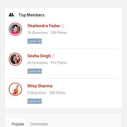
Sidebar
Top Members
Shailendra Yadav
2k
Questions
52k
Points
Level 50
Sneha Singh
2k
Questions
41k
Points
Level 40
Nilay Sharma
0
Questions
33k
Points
Level 30
Popular
Comments