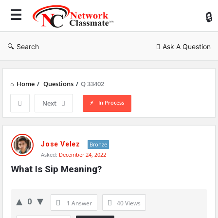
Ne
Cl
Search
Ask A Question
Home
/
Questions
/
Q 33402
In Process
Next
Network
Classmate
Jose Velez
Bronze
Asked:
December 24, 2022
Latest
What Is Sip Meaning?
Questions
0
1 Answer
40
Views