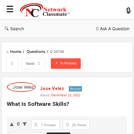
Ne
Cl
Search
Ask A Question
Home
/
Questions
/
Q 34736
In Process
Next
Network
Classmate
Jose Velez
Bronze
Asked:
December 23, 2022
Latest
What Is Software Skills?
Questions
0
1 Answer
26
Views