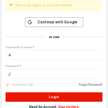
You must login to add an answer.
Continue with
Google
or use
Username or email
*
Password
*
Remember Me!
Forgot Password?
Need An Account,
Sign Up Here