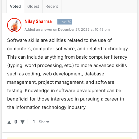
Voted
Oldest
Recent
Nilay Sharma
Level 30
Added an answer on December 27, 2022 at 10:43 pm
Software
skills
are
abilities
related
to
the
use
of
computers
,
computer
software
,
and
related
technology
.
This
can
include
anything
from
basic
computer
literacy
(
ty
ping
,
word
processing
,
etc
.)
to
more
advanced
skills
such
as
coding
,
web
development
,
database
management
,
project
management
,
and
software
testing
.
Knowledge
in
software
development
can
be
beneficial
for
those
interested
in
pursuing
a
career
in
the
information
technology
industry
.
0
Share