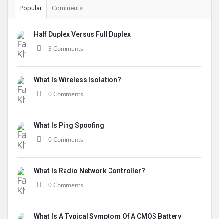
Popular
Comments
Half Duplex Versus Full Duplex
3 Comments
What Is Wireless Isolation?
0 Comments
What Is Ping Spoofing
0 Comments
What Is Radio Network Controller?
0 Comments
What Is A Typical Symptom Of A CMOS Battery