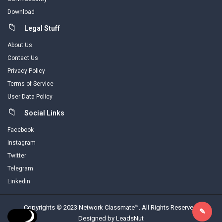
Download
Legal Stuff
About Us
Contact Us
Privacy Policy
Terms of Service
User Data Policy
Social Links
Facebook
Instagram
Twitter
Telegram
Linkedin
Copyrights © 2023 Network Classmate™. All Rights Reserved.
Designed by LeadsNut