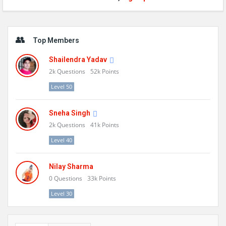
Sidebar
Top Members
Shailendra Yadav
2k
Questions
52k
Points
Level 50
Sneha Singh
2k
Questions
41k
Points
Level 40
Nilay Sharma
0
Questions
33k
Points
Level 30