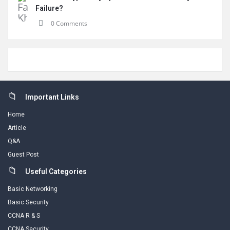
Failure?
0 Comments
Footer
Important Links
Home
Article
Q&A
Guest Post
Useful Categories
Basic Networking
Basic Security
CCNA R & S
CCNA Security