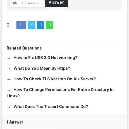
Answer
0
Followers
Related Questions
How to Fix USB 3.0 Not working?
What Do You Mean By Https?
How To Check TLS Version On Aix Server?
How To Change Permissions For Entire Directory In
Linux?
What Does The Tracert Command Do?
1 Answer