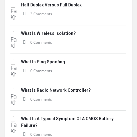
Half Duplex Versus Full Duplex
3 Comments
What Is Wireless Isolation?
0 Comments
What Is Ping Spoofing
0 Comments
What Is Radio Network Controller?
0 Comments
What Is A Typical Symptom Of A CMOS Battery
Failure?
0 Comments