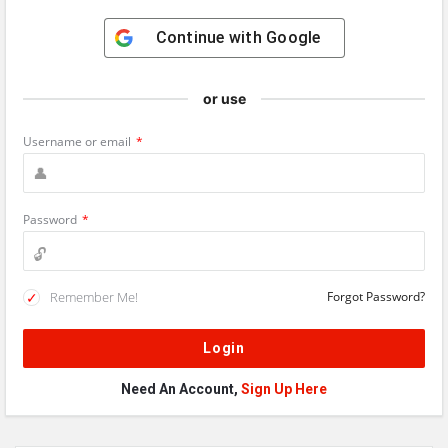
Continue with
Google
or use
Username or email
*
Password
*
Remember Me!
Forgot Password?
Need An Account,
Sign Up Here