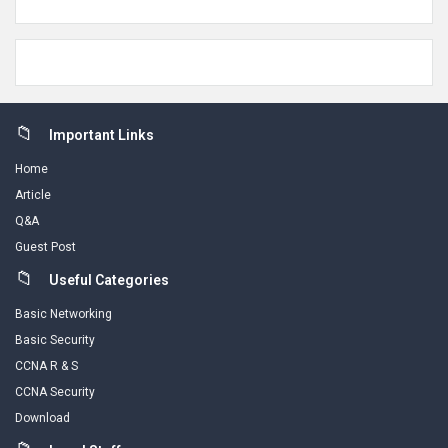
Footer
Important Links
Home
Article
Q&A
Guest Post
Useful Categories
Basic Networking
Basic Security
CCNA R & S
CCNA Security
Download