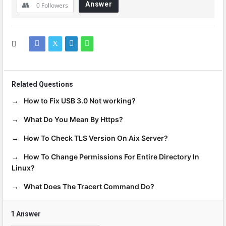
Answer
0
Followers
Related Questions
How to Fix USB 3.0 Not working?
What Do You Mean By Https?
How To Check TLS Version On Aix Server?
How To Change Permissions For Entire Directory In
Linux?
What Does The Tracert Command Do?
1 Answer