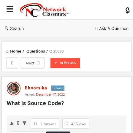
Ne
Cl
Search
Ask A Question
Home
/
Questions
/
Q 35680
In Process
Next
Network
Classmate
Bhoomika
Bronze
Asked:
December 17, 2022
Latest
What Is Source Code?
Questions
0
1 Answer
43
Views