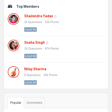
Sidebar
Top Members
Shailendra Yadav
2k
Questions
52k
Points
Level 50
Sneha Singh
2k
Questions
41k
Points
Level 40
Nilay Sharma
0
Questions
33k
Points
Level 30
Popular
Comments