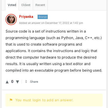
Voted
Oldest
Recent
Priyanka
Bronze
Added an answer on December 17, 2022 at 1:42 pm
Source code is a set of instructions written in a
programming language (such as Python, Java, C++, etc.)
that is used to create software programs and
applications. It contains the instructions and logic that
direct the computer hardware to produce the desired
results. It is usually written using a text editor and
compiled into an executable program before being used.
0
Share
You must login to add an answer.