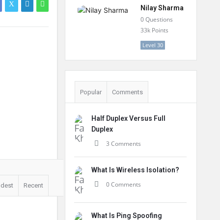
Nilay Sharma
0
Questions
33k
Points
Level 30
Popular
Comments
Half Duplex Versus Full
Duplex
3 Comments
What Is Wireless Isolation?
0 Comments
ldest
Recent
What Is Ping Spoofing