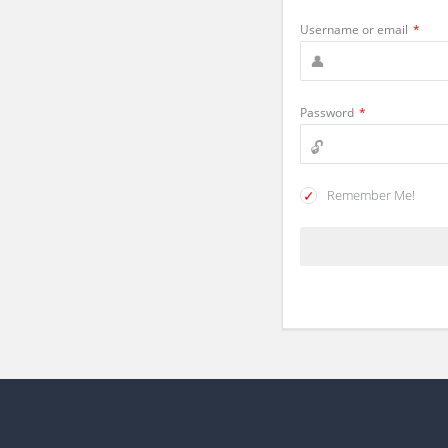
Username or email
*
Password
*
Remember Me!