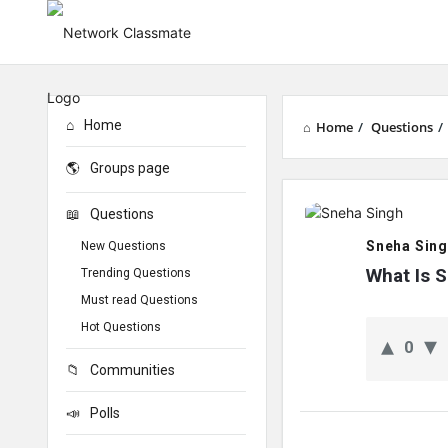
Home
Home
/
Questions
/
Groups page
Network
Questions
Classmate
Sneha Sin
New Questions
Latest
What Is S
Trending Questions
Must read Questions
Questions
Hot Questions
0
Communities
Polls