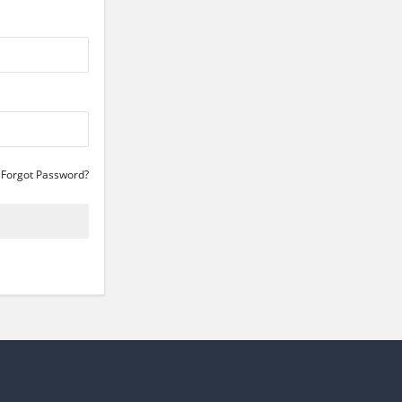
Forgot Password?