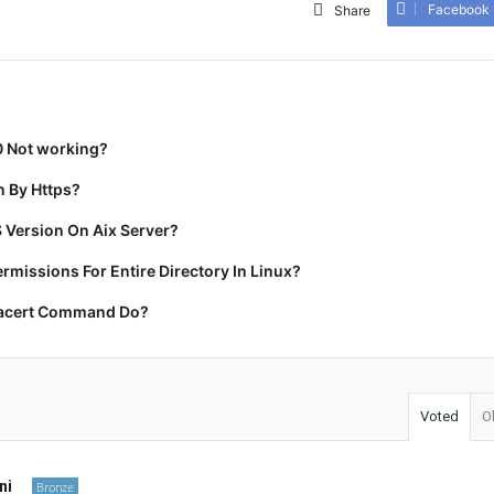
Facebook
Share
0 Not working?
 By Https?
 Version On Aix Server?
missions For Entire Directory In Linux?
racert Command Do?
Voted
O
ni
Bronze