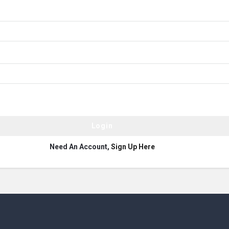
Need An Account,
Sign Up Here