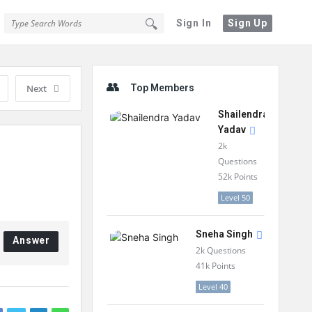
Sign In
Sign Up
Sidebar
Next
Top Members
Shailendra
Yadav
2k
Questions
52k
Points
Level 50
Sneha Singh
Answer
2k
Questions
41k
Points
Level 40