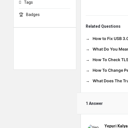
Tags
Badges
Related Questions
How to Fix USB 3.
What Do You Mean
How To Check TLS
How To Change Per
What Does The T
1 Answer
Yepuri Kalya