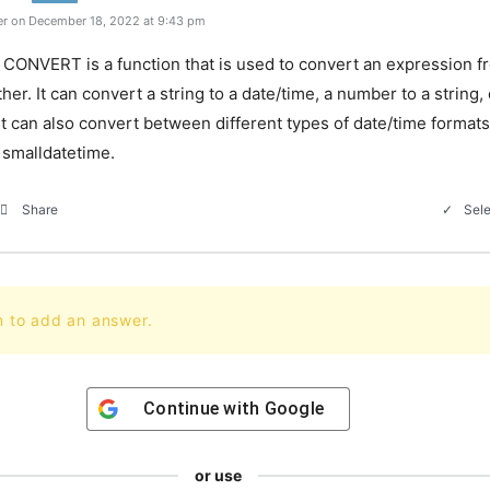
r on December 18, 2022 at 9:43 pm
CONVERT is a function that is used to convert an expression f
her. It can convert a string to a date/time, a number to a string,
. It can also convert between different types of date/time format
 smalldatetime.
Sele
Share
n to add an answer.
Continue with
Google
or use