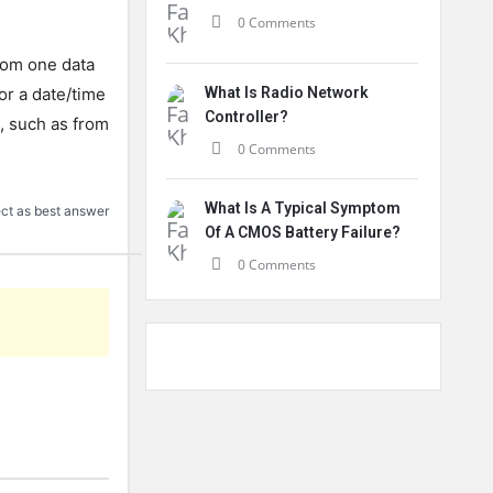
0 Comments
rom one data
 or a date/time
What Is Radio Network
Controller?
s, such as from
0 Comments
What Is A Typical Symptom
ct as best answer
Of A CMOS Battery Failure?
0 Comments