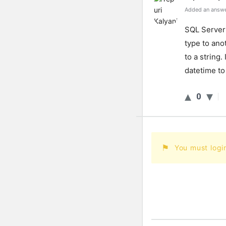
Added an answe
SQL Server 
type to anot
to a string
datetime to
0
You must logi