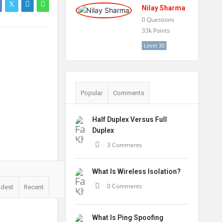
Nilay Sharma
0
Questions
33k
Points
Level 30
Popular
Comments
Half Duplex Versus Full
Duplex
3 Comments
What Is Wireless Isolation?
0 Comments
ldest
Recent
What Is Ping Spoofing