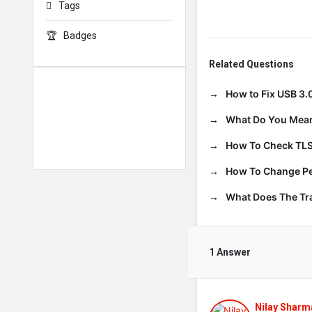
Tags
Badges
Related Questions
How to Fix USB 3.
What Do You Mean
How To Check TLS
How To Change Per
What Does The T
1 Answer
Nilay Sharm