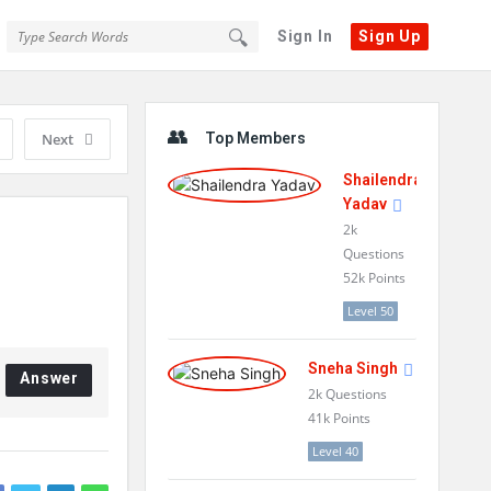
Sign In
Sign Up
Sidebar
Next
Top Members
Shailendra
Yadav
2k
Questions
52k
Points
Level 50
Sneha Singh
Answer
2k
Questions
41k
Points
Level 40