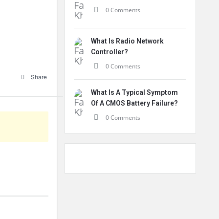
0 Comments
What Is Radio Network
Controller?
0 Comments
Share
What Is A Typical Symptom
Of A CMOS Battery Failure?
0 Comments