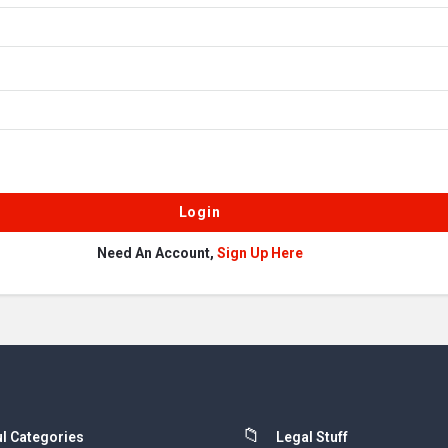
Need An Account,
Sign Up Here
l Categories
Legal Stuff