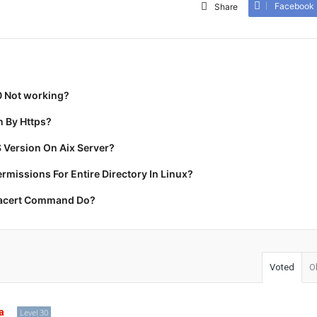
Facebook
Share
0 Not working?
 By Https?
 Version On Aix Server?
missions For Entire Directory In Linux?
racert Command Do?
Voted
O
a
Level 30