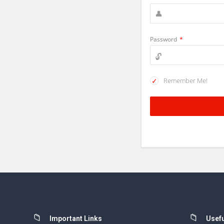
Password
*
Remember Me!
Footer
Important Links
Usefu