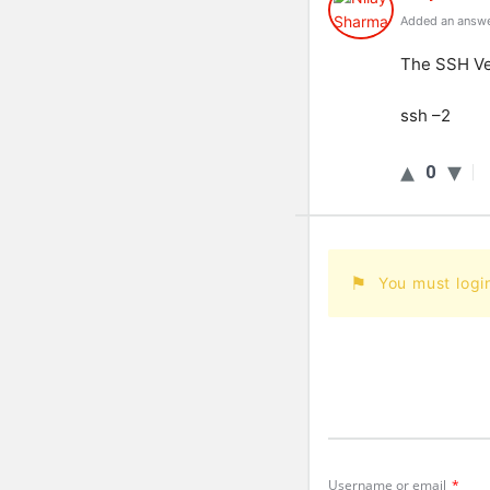
Added an answe
The
SSH
Ve
ssh
–
2
0
You must logi
Username or email
*