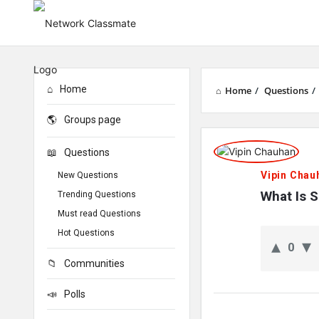
Home
Home
/
Questions
/
Groups page
Network
Questions
Classmate
Vipin Chau
New Questions
Latest
What Is 
Trending Questions
Must read Questions
Questions
Hot Questions
0
Communities
Polls