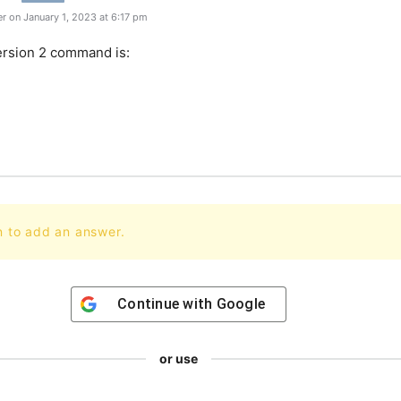
r on January 1, 2023 at 6:17 pm
rsion
2
command
is
:
n to add an answer.
Continue with
Google
or use