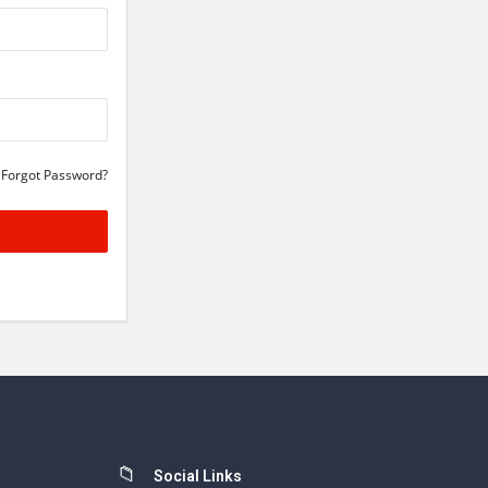
Forgot Password?
Social Links