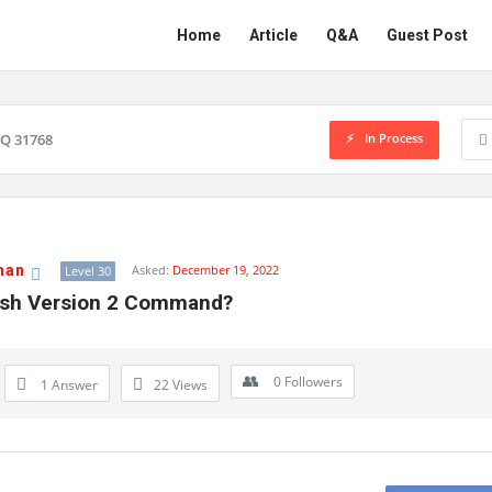
Network
Network
Home
Article
Q&A
Guest Post
Classmate
Classmate
Navigation
In Process
Q 31768
han
Asked:
December 19, 2022
Level 30
Ssh Version 2 Command?
0
Followers
1 Answer
22
Views