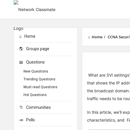
Home
Home
/
CCNA Securi
Groups page
Questions
New Questions
What are SVI settings? 
Trending Questions
that shows the IP addr
Must read Questions
the broadcast domain.
Hot Questions
traffic needs to be ro
Communities
In this article, we’ll 
Polls
characteristics, and FA