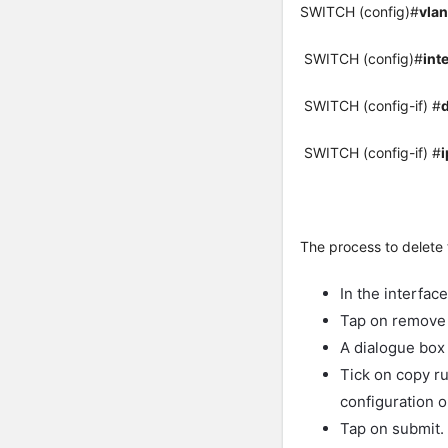
SWITCH (config)#
vlan
SWITCH (config)#
int
SWITCH (config-if) #
SWITCH (config-if) #
i
The process to delete 
In the interfac
Tap on remove 
A dialogue box 
Tick on copy ru
configuration o
Tap on submit.