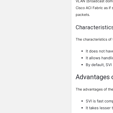
VLAN (broadcast domain
Cisco ACI Fabric as if 
packets.
Characteristic
The characteristics of 
It does not hav
It allows handl
By default, SV
Advantages o
The advantages of the 
SVI is fast com
It takes lesser