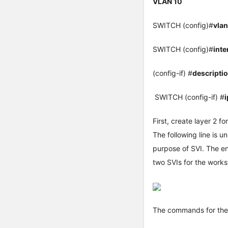
VLAN 10
SWITCH (config)#
vla
SWITCH (config)#
inte
(config-if) #
descript
SWITCH (config-if) #
First, create layer 2 f
The following line is 
purpose of SVI. The en
two SVIs for the work
The commands for the 