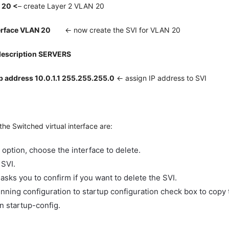
 20 <
– create Layer 2 VLAN 20
erface VLAN 20
<- now create the SVI for VLAN 20
description SERVERS
p address 10.0.1.1 255.255.255.0
<- assign IP address to SVI
the Switched virtual interface are:
e option, choose the interface to delete.
SVI.
asks you to confirm if you want to delete the SVI.
nning configuration to startup configuration check box to copy 
n startup-config.