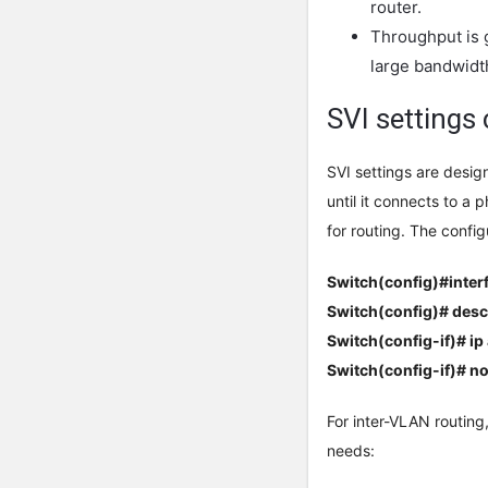
router.
Throughput is 
large bandwidt
SVI settings
SVI settings are desig
until it connects to a 
for routing. The config
Switch(config)#inter
Switch(config)# desc
Switch(config-if)# ip
Switch(config-if)# no
For inter-VLAN routing,
needs: