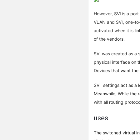
However, SVI is a por
VLAN and SVI, one-to-
activated when it is li
of the vendors.
SVI was created as a s
physical interface on t
Devices that want the
SVI settings act as a 
Meanwhile, While the ro
with all routing proto
uses
The switched virtual in