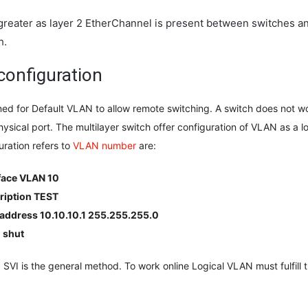
greater as layer 2 EtherChannel is present between switches a
h.
 configuration
ned for Default VLAN to allow remote switching. A switch does not wo
physical port. The multilayer switch offer configuration of VLAN as a lo
uration refers to
VLAN number
are:
face VLAN 10
ription TEST
 address 10.10.10.1 255.255.255.0
 shut
 SVI is the general method. To work online Logical VLAN must fulfill 