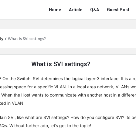
Network
Network
Home
Article
Q&A
Guest Post
Classmate
Classmate
Navigation
ty
/
What is SVI settings?
What is SVI settings?
On the Switch, SVI determines the logical layer-3 interface. It is a r
essing space for a specific VLAN. In a local area network, VLANs wo
 When the Host wants to communicate with another host in a differe
uted in VLAN.
explain SVI, like what are SVI settings? How do you configure SVI? Its be
Qs. Without further ado, let’s get to the topic!