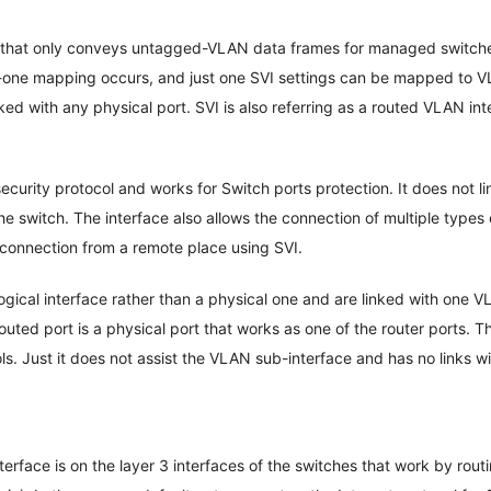
t that only conveys untagged-VLAN data frames for managed switche
one mapping occurs, and just one SVI settings can be mapped to VL
nked with any physical port. SVI is also referring as a routed VLAN in
ecurity protocol and works for Switch ports protection. It does not li
he switch. The interface also allows the connection of multiple types
 connection from a remote place using SVI.
logical interface rather than a physical one and are linked with one 
uted port is a physical port that works as one of the router ports. Th
cols. Just it does not assist the VLAN sub-interface and has no links 
terface is on the layer 3 interfaces of the switches that work by rout