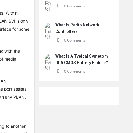
0 Comments
s. Within
AN.SVI is only
What Is Radio Network
terface for some
Controller?
0 Comments
nk with the
What Is A Typical Symptom
 of media.
Of A CMOS Battery Failure?
0 Comments
VLAN.
e port assists
with any VLAN.
ing to another