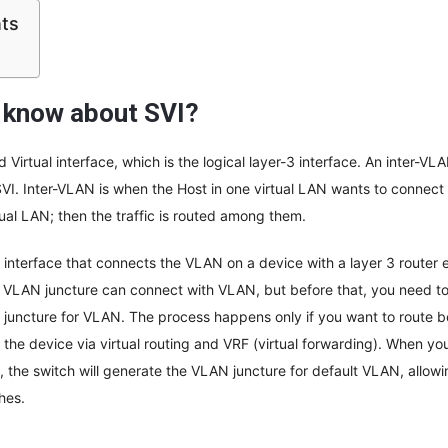
nts
 know about SVI?
 Virtual interface, which is the logical layer-3 interface. An inter-V
I. Inter-VLAN is when the Host in one virtual LAN wants to connect
tual LAN; then the traffic is routed among them.
l interface that connects the VLAN on a device with a layer 3 router 
 VLAN juncture can connect with VLAN, but before that, you need to
 juncture for VLAN. The process happens only if you want to route
to the device via virtual routing and VRF (virtual forwarding). When y
, the switch will generate the VLAN juncture for default VLAN, allow
hes.