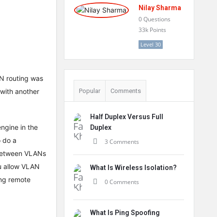
Nilay Sharma
0
Questions
33k
Points
Level 30
LAN routing was
 with another
Popular
Comments
Half Duplex Versus Full
engine in the
Duplex
 do a
3 Comments
 between VLANs
ou allow VLAN
What Is Wireless Isolation?
ing remote
0 Comments
What Is Ping Spoofing