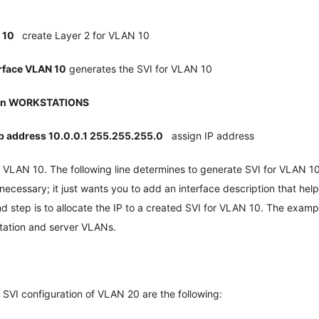
n 10
create Layer 2 for VLAN 10
rface VLAN 10
generates the SVI for VLAN 10
ion WORKSTATIONS
ip address 10.0.0.1 255.255.255.0
assign IP address
or VLAN 10. The following line determines to generate SVI for VLAN 10
unnecessary; it just wants you to add an interface description that he
d step is to allocate the IP to a created SVI for VLAN 10. The exam
station and server VLANs.
SVI configuration of VLAN 20 are the following: