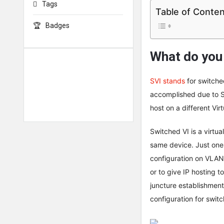
Tags
Table of Conte
Badges
What do you
SVI stands
for switched
accomplished due to SV
host on a different Vir
Switched VI is a virtua
same device. Just one
configuration on VLAN
or to give IP hosting 
juncture establishment
configuration for switc