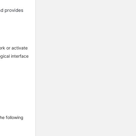
nd provides
rk or activate
gical interface
the following