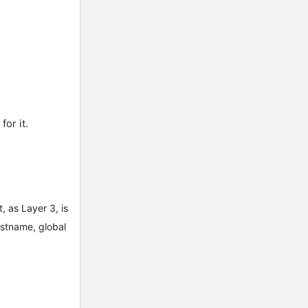
for it.
 as Layer 3, is
ostname, global