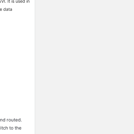
I. It is used in
he data
and routed.
itch to the