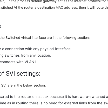
). In the process default gateway act as the Internet protocol for SV
switched VI the router a destination MAC address, then it will route t
s
the Switched virtual interface are in the following section:
e a connection with any physical interface.
ing switches from any location.
I connects with VLAN1.
f SVI settings:
SVI are in the below section:
pared to the router on a stick because it is hardware-switched 
 time as in routing there is no need for external links from the sw