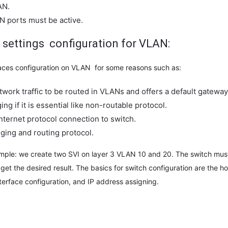
AN.
N ports must be active.
 settings configuration for VLAN:
faces configuration on VLAN for some reasons such as:
etwork traffic to be routed in VLANs and offers a default gateway 
ing if it is essential like non-routable protocol.
Internet protocol connection to switch.
dging and routing protocol.
mple: we create two SVI on layer 3 VLAN 10 and 20. The switch must,
 get the desired result. The basics for switch configuration are the h
terface configuration, and IP address assigning.