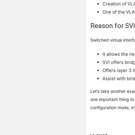
Creation of VL
One of the VLA
Reason for SVI
Switched virtual inter
It allows the n
SVI offers bridg
Offers layer 3 
Assist with bri
Let’s take another exa
one important thing to
configuration mode, in