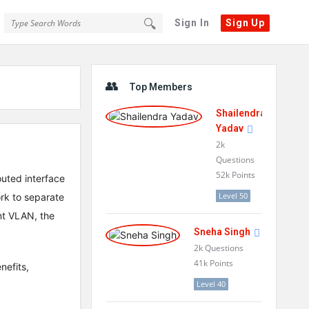
Sign In
Sign Up
Sidebar
Top Members
Shailendra
Yadav
2k
Questions
52k
Points
outed interface
Level 50
rk to separate
nt VLAN, the
Sneha Singh
2k
Questions
41k
Points
nefits,
Level 40