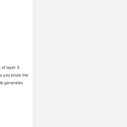
 of layer 3.
lps you know the
ple generates