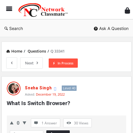
Ne
Cl
Search
Ask A Question
Home
/
Questions
/
Q 33341
Next
In Process
Network
Classmate
Sneha Singh
Level 40
Asked:
December 19, 2022
Latest
What Is Switch Browser?
Questions
0
1 Answer
30
Views