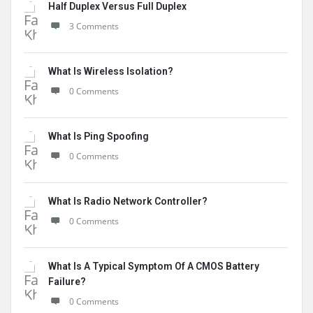
Half Duplex Versus Full Duplex
3 Comments
What Is Wireless Isolation?
0 Comments
What Is Ping Spoofing
0 Comments
What Is Radio Network Controller?
0 Comments
What Is A Typical Symptom Of A CMOS Battery
Failure?
0 Comments