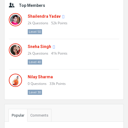
Sidebar
Top Members
Shailendra Yadav
2k
Questions
52k
Points
Level 50
Sneha Singh
2k
Questions
41k
Points
Level 40
Nilay Sharma
0
Questions
33k
Points
Level 30
Popular
Comments