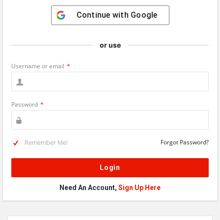
Continue with
Google
or use
Username or email
*
Password
*
Remember Me!
Forgot Password?
Need An Account,
Sign Up Here