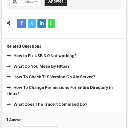
Answer
0
Followers
Related Questions
How to Fix USB 3.0 Not working?
What Do You Mean By Https?
How To Check TLS Version On Aix Server?
How To Change Permissions For Entire Directory In
Linux?
What Does The Tracert Command Do?
1 Answer