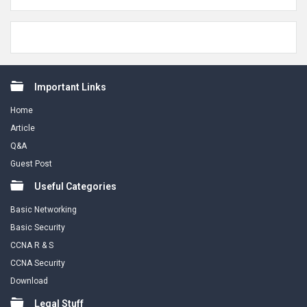
Footer
Important Links
Home
Article
Q&A
Guest Post
Useful Categories
Basic Networking
Basic Security
CCNA R & S
CCNA Security
Download
Legal Stuff