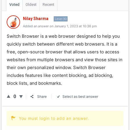
Voted
Oldest
Recent
Nilay Sharma
Level 30
Added an answer on January 1, 2023 at 10:36 pm
Switch
Browser
is
a
web
browser
designed
to
help
you
quickly
switch
between
different
web
browsers
.
It
is
a
free
,
open
–
source
browser
that
allows
users
to
access
websites
from
multiple
browsers
and
view
those
sites
in
their
own
personalized
window
.
Switch
Browser
includes
features
like
content
blocking
,
ad
blocking
,
block
lists
,
and
book
marks
.
0
Share
Select as best answer
You must login to add an answer.