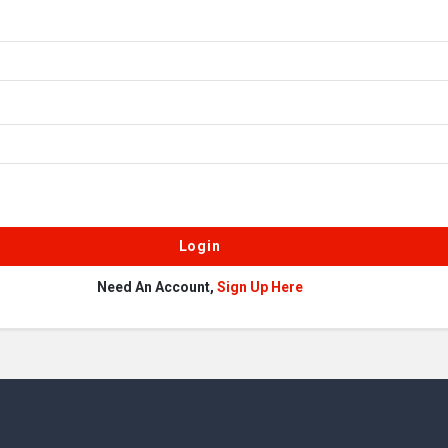
Need An Account,
Sign Up Here