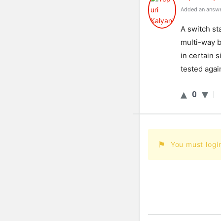
Added an answe
A switch st
multi-way br
in certain 
tested agai
0
You must logi