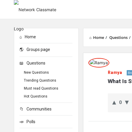
Home
Home
/
Questions
/
Groups page
Network
Questions
Classmate
Ramya
New Questions
Br
Latest
What Is S
Trending Questions
Must read Questions
Questions
Hot Questions
0
Communities
Polls