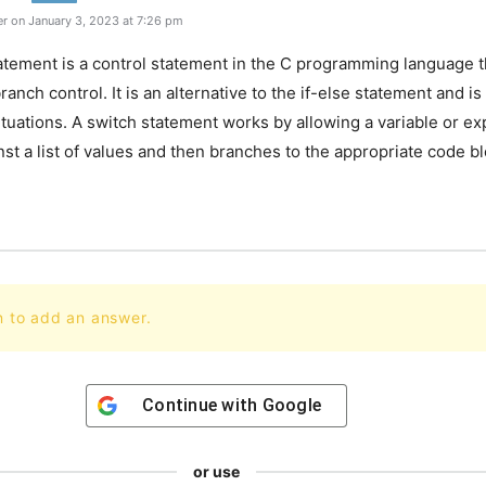
r on January 3, 2023 at 7:26 pm
atement is a control statement in the C programming language th
anch control. It is an alternative to the if-else statement and is
situations. A switch statement works by allowing a variable or e
nst a list of values and then branches to the appropriate code bl
n to add an answer.
Continue with
Google
or use