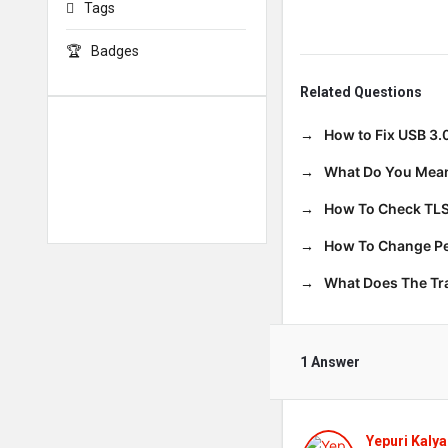
Tags
Badges
Related Questions
How to Fix USB 3.
What Do You Mean
How To Check TLS
How To Change Per
What Does The T
1 Answer
Yepuri Kalya