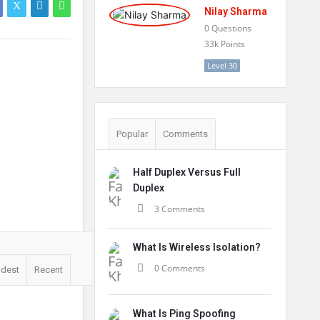
Nilay Sharma
0
Questions
33k
Points
Level 30
Popular
Comments
Half Duplex Versus Full
Duplex
3 Comments
What Is Wireless Isolation?
0 Comments
ldest
Recent
What Is Ping Spoofing