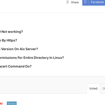
Facebook
Share
0 Not working?
 By Https?
 Version On Aix Server?
missions For Entire Directory In Linux?
racert Command Do?
Voted
O
ni
Bronze