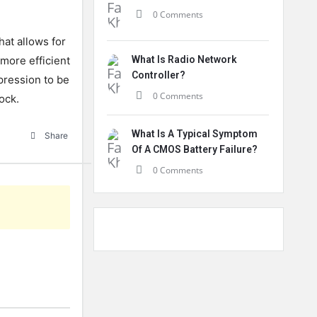
0 Comments
at allows for
 more efficient
What Is Radio Network
Controller?
xpression to be
0 Comments
ock.
What Is A Typical Symptom
Share
Of A CMOS Battery Failure?
0 Comments