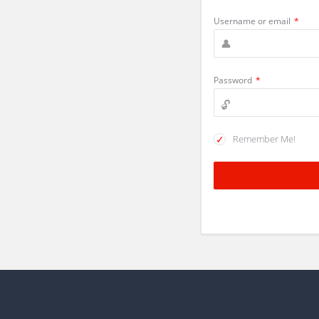
Username or email
*
Password
*
Remember Me!