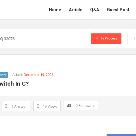
Network
Network
Home
Article
Q&A
Guest Post
Classmate
Classmate
Navigation
In Process
Q 32076
Asked:
December 19, 2022
onze
witch In C?
0
Followers
1 Answer
49
Views