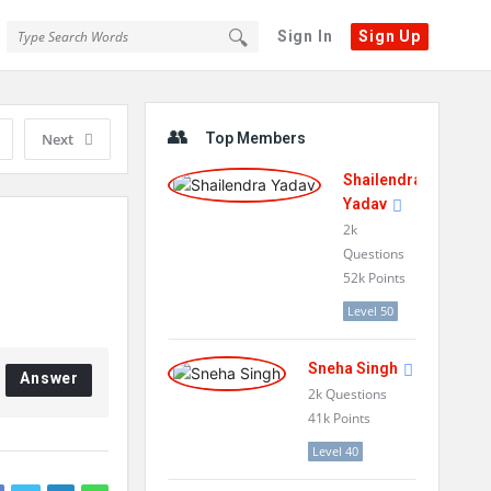
Sign In
Sign Up
Sidebar
Next
Top Members
Shailendra
Yadav
2k
Questions
52k
Points
Level 50
Sneha Singh
Answer
2k
Questions
41k
Points
Level 40