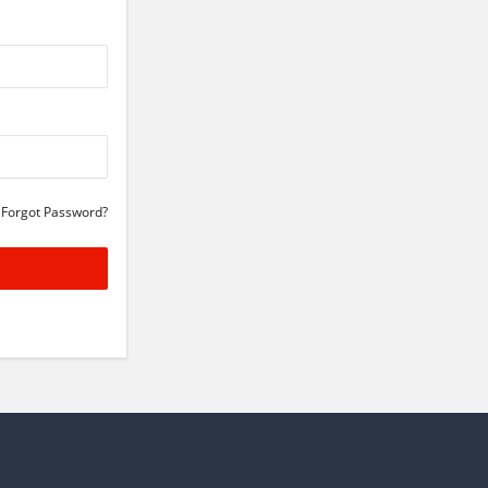
Forgot Password?