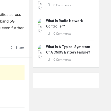
0 Comments
ities
across
band
5
G
What Is Radio Network
Controller?
e
even
further
0 Comments
What Is A Typical Symptom
Share
Of A CMOS Battery Failure?
0 Comments