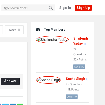
Sign In
Sign Up
Sidebar
Next
Top Members
Shailendra
Yadav
2k
Questions
52k
Points
Level 50
Sneha Singh
Answer
2k
Questions
41k
Points
Level 40