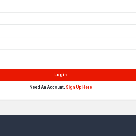
Need An Account,
Sign Up Here