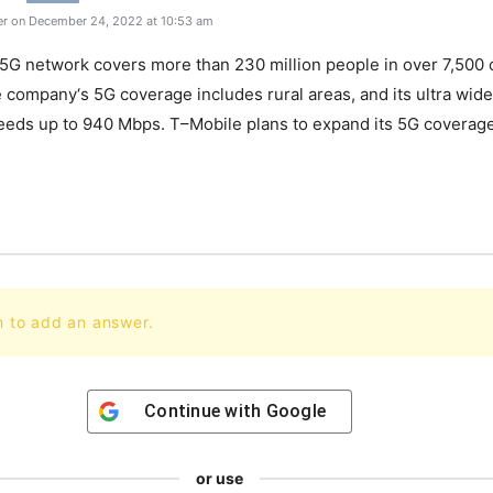
r on December 24, 2022 at 10:53 am
5
G
network
covers
more
than
230
million
people
in
over
7
,
500
c
e
company
‘s
5
G
coverage
includes
rural
areas
,
and
its
ultra
wide
eeds
up
to
9
40
Mbps
.
T
–
Mobile
plans
to
expand
its
5
G
coverag
n to add an answer.
Continue with
Google
or use