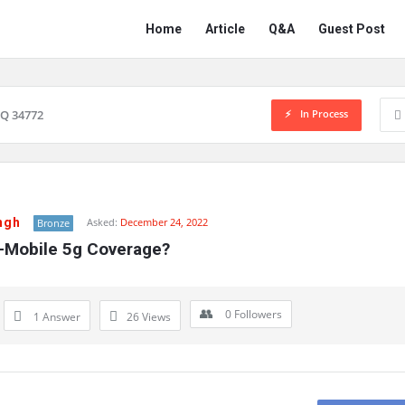
Network
Network
Home
Article
Q&A
Guest Post
Classmate
Classmate
Navigation
In Process
Q 34772
ngh
Asked:
December 24, 2022
Bronze
T-Mobile 5g Coverage?
0
Followers
1 Answer
26
Views