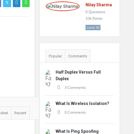
Nilay Sharma
0
Questions
33k
Points
Level 30
Popular
Comments
Half Duplex Versus Full
Duplex
3 Comments
What Is Wireless Isolation?
0 Comments
ldest
Recent
What Is Ping Spoofing