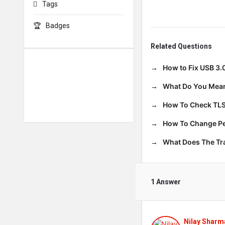
Tags
Badges
Related Questions
How to Fix USB 3.
What Do You Mean
How To Check TLS
How To Change Per
What Does The T
1 Answer
Nilay Sharm