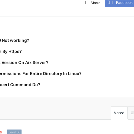
Facebook
Share
0 Not working?
 By Https?
 Version On Aix Server?
missions For Entire Directory In Linux?
racert Command Do?
Voted
O
a
Level 30