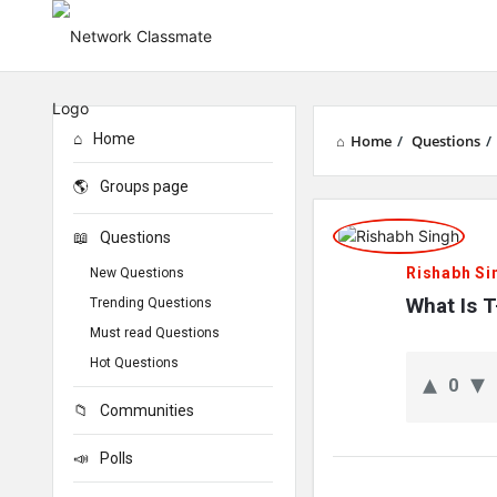
Home
Home
/
Questions
/
Groups page
Network
Questions
Classmate
Rishabh Si
New Questions
Latest
What Is 
Trending Questions
Must read Questions
Questions
Hot Questions
0
Communities
Polls