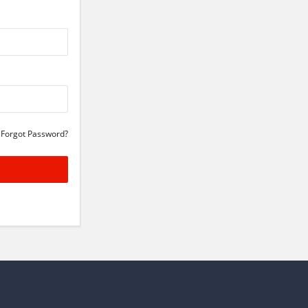
Forgot Password?