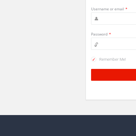
Username or email
*
Password
*
Remember Me!