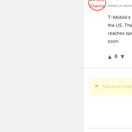
Added an answe
T
–
Mobile
‘s
the
US
.
Th
reaches
sp
soon
.
0
You must logi