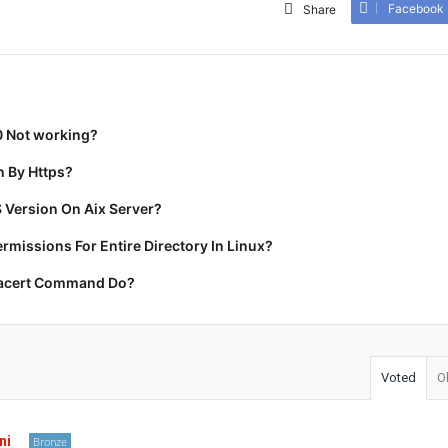
Facebook
Share
0 Not working?
 By Https?
 Version On Aix Server?
missions For Entire Directory In Linux?
racert Command Do?
Voted
O
ni
Bronze