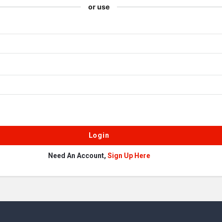
or use
Need An Account,
Sign Up Here