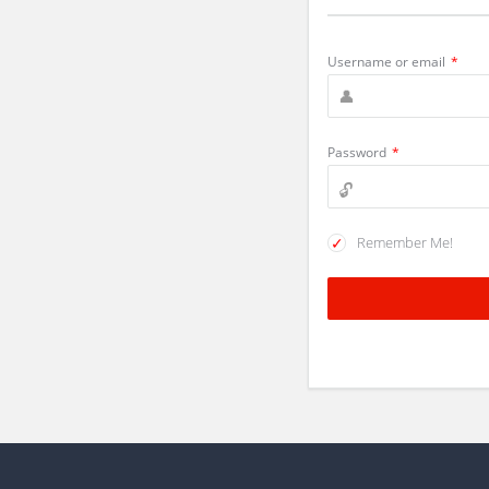
Username or email
*
Password
*
Remember Me!