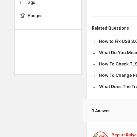
Tags
Badges
Related Questions
How to Fix USB 3.
What Do You Mean
How To Check TLS
How To Change Per
What Does The T
1 Answer
Yepuri Kalya