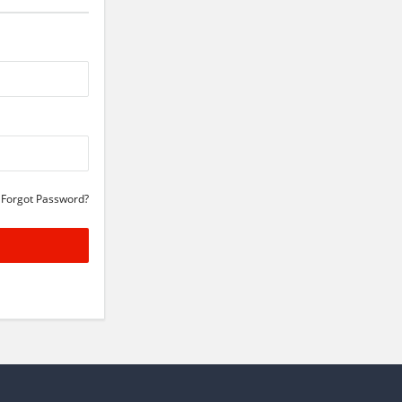
Forgot Password?