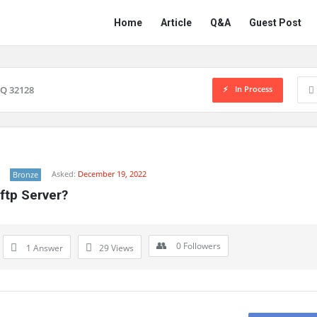
Network
Network
Home
Article
Q&A
Guest Post
Classmate
Classmate
Navigation
In Process
Q 32128
Asked:
December 19, 2022
Bronze
ftp Server?
0
Followers
1 Answer
29
Views