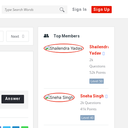
Sign In
Sign Up
Sidebar
Next
Top Members
Shailendra
Yadav
2k
Questions
52k
Points
Level 50
Sneha Singh
Answer
2k
Questions
41k
Points
Level 40