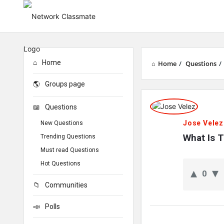
Home
Home
/
Questions
/
Groups page
Network
Questions
Classmate
Jose Velez
New Questions
Latest
What Is T
Trending Questions
Must read Questions
Questions
Hot Questions
0
Communities
Polls