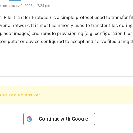
r on January 2, 2023 at 7:24 pm
al File Transfer Protocol) is a simple protocol used to transfer 
ver a network. It is most commonly used to transfer files durin
g. boot images) and remote provisioning (e.g. configuration file
 computer or device configured to accept and serve files using 
n to add an answer.
Continue with
Google