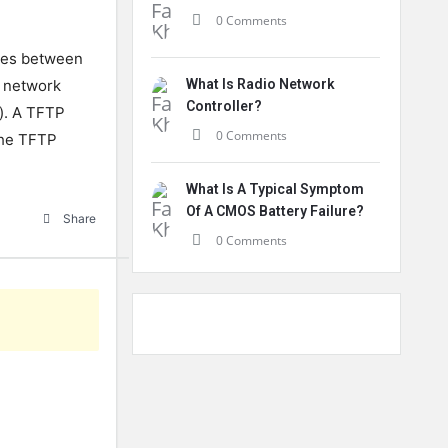
0 Comments
files between
g network
What Is Radio Network
Controller?
s). A TFTP
0 Comments
the TFTP
What Is A Typical Symptom
Of A CMOS Battery Failure?
Share
0 Comments