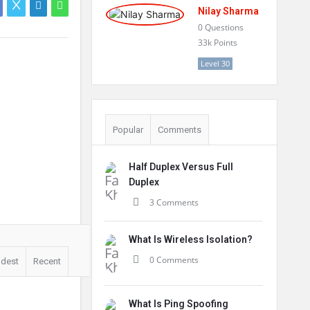
Nilay Sharma
0
Questions
33k
Points
Level 30
Popular
Comments
Half Duplex Versus Full
Duplex
3 Comments
What Is Wireless Isolation?
0 Comments
ldest
Recent
What Is Ping Spoofing