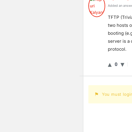
Added an answe
TFTP (Trivi
two hosts o
booting (e.
server is a
protocol.
0
You must logi