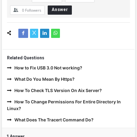
Answer
0
Followers
Related Questions
How to Fix USB 3.0 Not working?
What Do You Mean By Https?
How To Check TLS Version On Aix Server?
How To Change Permissions For Entire Directory In
Linux?
What Does The Tracert Command Do?
1 Answer