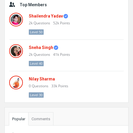
Top Members
Shailendra Yadav
2k
Questions
52k
Points
Level 50
Sneha Singh
2k
Questions
41k
Points
Level 40
Nilay Sharma
0
Questions
33k
Points
Level 30
Popular
Comments