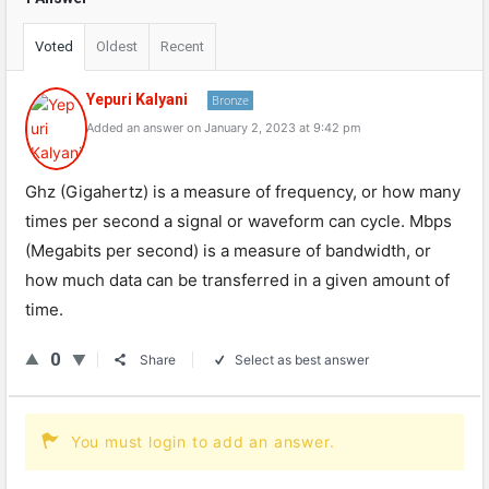
Voted
Oldest
Recent
Yepuri Kalyani
Bronze
Added an answer on January 2, 2023 at 9:42 pm
Ghz (Gigahertz) is a measure of frequency, or how many
times per second a signal or waveform can cycle. Mbps
(Megabits per second) is a measure of bandwidth, or
how much data can be transferred in a given amount of
time.
0
Share
Select as best answer
You must login to add an answer.