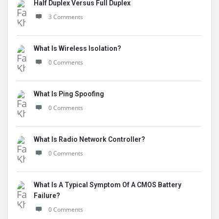
Half Duplex Versus Full Duplex
3 Comments
What Is Wireless Isolation?
0 Comments
What Is Ping Spoofing
0 Comments
What Is Radio Network Controller?
0 Comments
What Is A Typical Symptom Of A CMOS Battery
Failure?
0 Comments