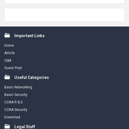
Footer
Important Links
Home
Article
Q&A
Guest Post
Useful Categories
Basic Networking
Basic Security
CCNA R & S
CCNA Security
Download
Legal Stuff