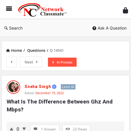
Ne
Cl
Search
Ask A Question
Home
/
Questions
/
Q 14541
Next
In Process
Network
Classmate
Sneha Singh
Level 40
Asked:
December 19, 2022
Latest
What Is The Difference Between Ghz And 
Questions
Mbps?
0
1 Answer
22
Views