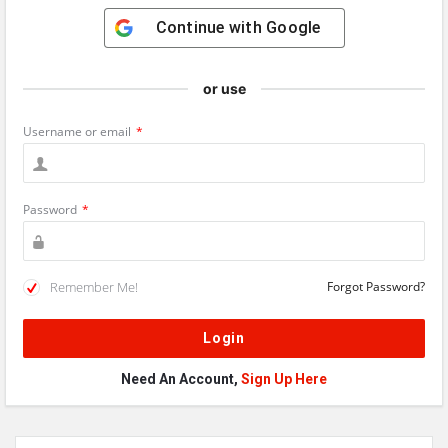
Continue with
Google
or use
Username or email
*
Password
*
Remember Me!
Forgot Password?
Need An Account,
Sign Up Here
Sidebar