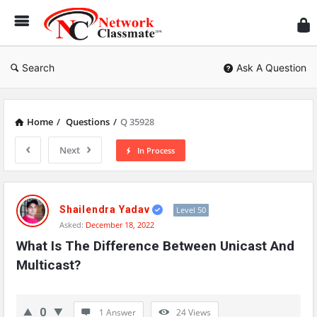
Ne
Cl
Search
Ask A Question
Home
/
Questions
/
Q 35928
Next
In Process
Network
Classmate
Shailendra Yadav
Level 50
Asked:
December 18, 2022
Latest
What Is The Difference Between Unicast And 
Questions
Multicast?
0
1 Answer
24
Views