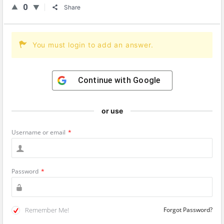
0
Share
You must login to add an answer.
Continue with
Google
or use
Username or email
*
Password
*
Remember Me!
Forgot Password?