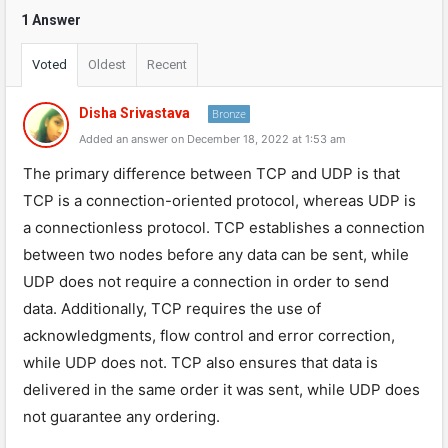
1 Answer
Voted
Oldest
Recent
Disha Srivastava
Bronze
Added an answer on December 18, 2022 at 1:53 am
The primary difference between TCP and UDP is that
TCP is a connection-oriented protocol, whereas UDP is
a connectionless protocol. TCP establishes a connection
between two nodes before any data can be sent, while
UDP does not require a connection in order to send
data. Additionally, TCP requires the use of
acknowledgments, flow control and error correction,
while UDP does not. TCP also ensures that data is
delivered in the same order it was sent, while UDP does
not guarantee any ordering.