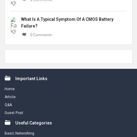
What Is A Typical Symptom Of A CMOS Battery
Failure?
0 Comments
Footer
Important Links
Home
Article
Q&A
Guest Post
Useful Categories
Basic Networking