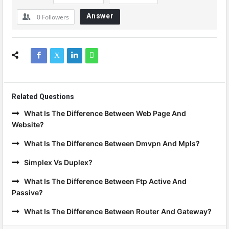
Answer
0
Followers
Related Questions
What Is The Difference Between Web Page And
Website?
What Is The Difference Between Dmvpn And Mpls?
Simplex Vs Duplex?
What Is The Difference Between Ftp Active And
Passive?
What Is The Difference Between Router And Gateway?