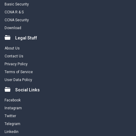
Basic Security
CCNA R & S
CCNA Security
Download
Legal Stuff
About Us
Contact Us
Privacy Policy
Terms of Service
User Data Policy
Social Links
Facebook
Instagram
Twitter
Telegram
Linkedin