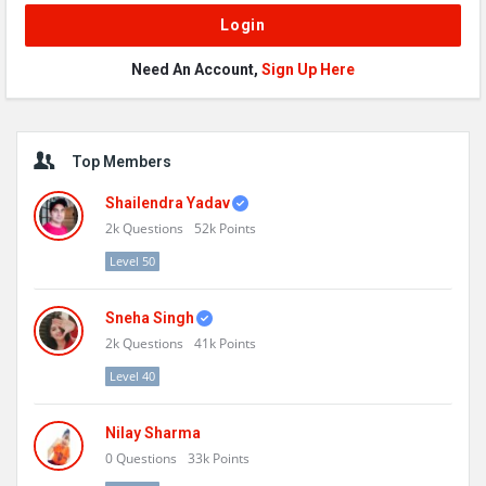
Need An Account,
Sign Up Here
Sidebar
Top Members
Shailendra Yadav
2k
Questions
52k
Points
Level 50
Sneha Singh
2k
Questions
41k
Points
Level 40
Nilay Sharma
0
Questions
33k
Points