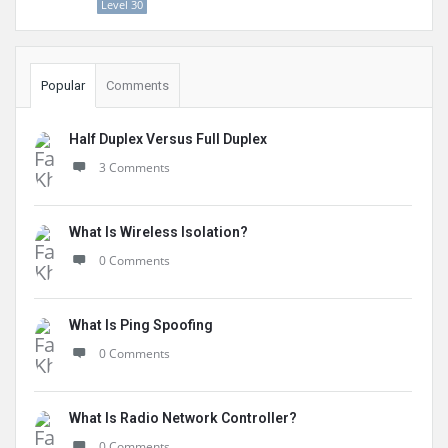
Level 30
Popular
Comments
Half Duplex Versus Full Duplex
3 Comments
What Is Wireless Isolation?
0 Comments
What Is Ping Spoofing
0 Comments
What Is Radio Network Controller?
0 Comments