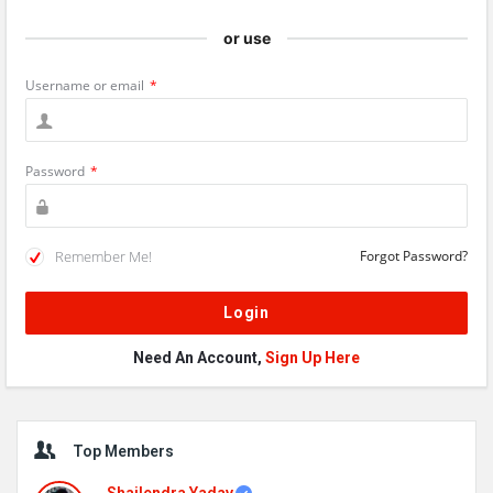
or use
Username or email
*
Password
*
Remember Me!
Forgot Password?
Need An Account,
Sign Up Here
Sidebar
Top Members