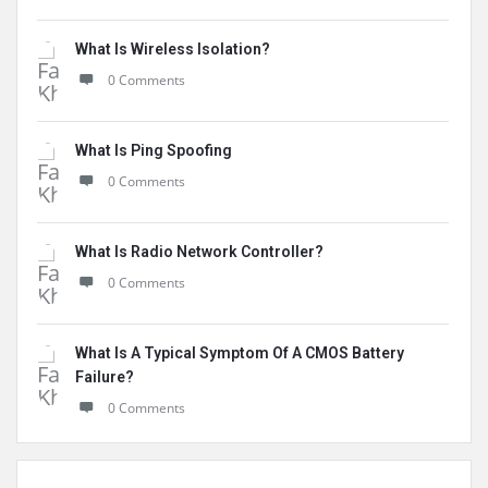
What Is Wireless Isolation?
0 Comments
What Is Ping Spoofing
0 Comments
What Is Radio Network Controller?
0 Comments
What Is A Typical Symptom Of A CMOS Battery
Failure?
0 Comments