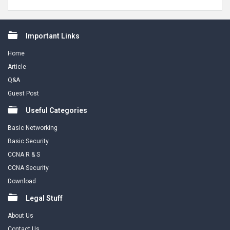
Footer
Important Links
Home
Article
Q&A
Guest Post
Useful Categories
Basic Networking
Basic Security
CCNA R & S
CCNA Security
Download
Legal Stuff
About Us
Contact Us