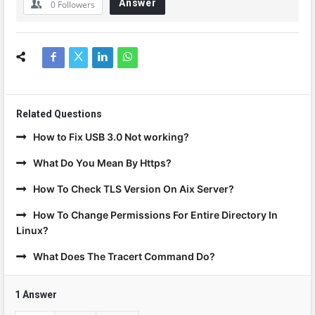
Answer
0
Followers
Related Questions
How to Fix USB 3.0 Not working?
What Do You Mean By Https?
How To Check TLS Version On Aix Server?
How To Change Permissions For Entire Directory In
Linux?
What Does The Tracert Command Do?
1 Answer