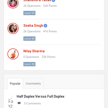
Shailendra Yadav
2k
Questions
52k
Points
Level 50
Sneha Singh
2k
Questions
41k
Points
Level 40
Nilay Sharma
0
Questions
33k
Points
Level 30
Popular
Comments
Half Duplex Versus Full Duplex
3 Comments