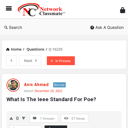
Ne
Cl
Search
Ask A Question
Home
/
Questions
/
Q 16229
Next
In Process
Network
Classmate
Anis Ahmad
Bronze
Asked:
December 20, 2022
Latest
What Is The Ieee Standard For Poe?
Questions
0
1 Answer
37
Views