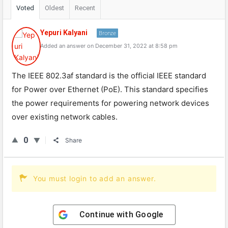
Voted
Oldest
Recent
Yepuri Kalyani
Bronze
Added an answer on December 31, 2022 at 8:58 pm
The IEEE 802.3af standard is the official IEEE standard
for Power over Ethernet (PoE). This standard specifies
the power requirements for powering network devices
over existing network cables.
0
Share
You must login to add an answer.
Continue with
Google