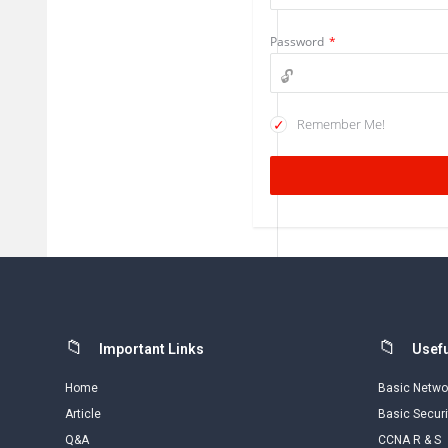
Password
*
Remember Me!
Footer
Important Links
Usefu
Home
Basic Netwo
Article
Basic Securi
Q&A
CCNA R & S