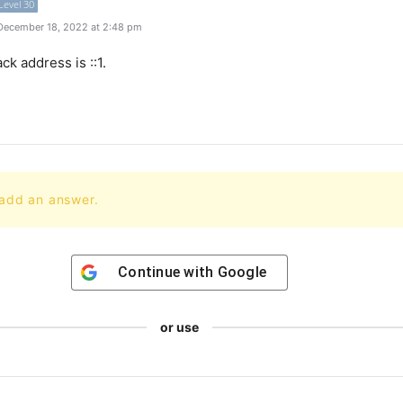
Level 30
December 18, 2022 at 2:48 pm
ack
address
is
::
1
.
 add an answer.
Continue with
Google
or use