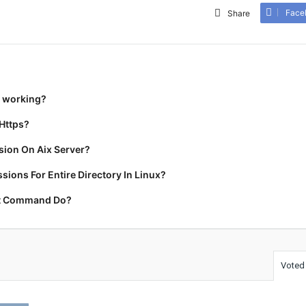
Face
Share
t working?
Https?
ion On Aix Server?
ions For Entire Directory In Linux?
rt Command Do?
Voted