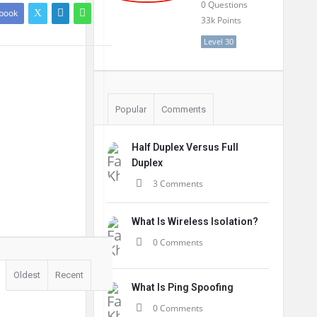
0
Questions
book
33k
Points
Level 30
Popular
Comments
Half Duplex Versus Full
Duplex
3 Comments
What Is Wireless Isolation?
0 Comments
Oldest
Recent
What Is Ping Spoofing
0 Comments