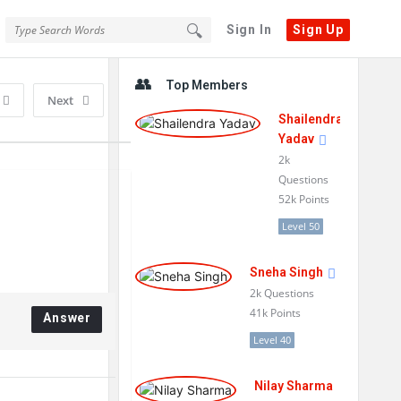
Sign In
Sign Up
Sidebar
Top Members
Next
Shailendra
Yadav
2k
Questions
52k
Points
Level 50
Sneha Singh
2k
Questions
41k
Points
Answer
Level 40
Nilay Sharma