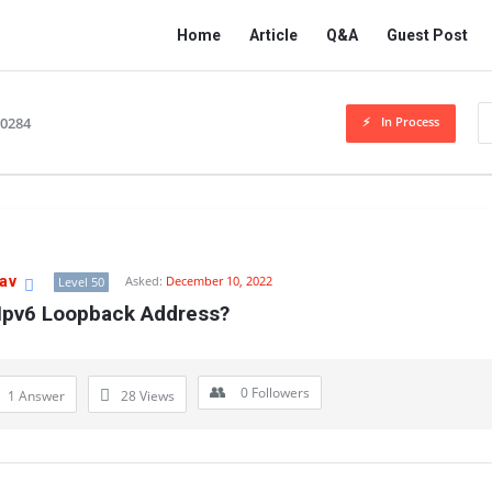
Network
Network
Home
Article
Q&A
Guest Post
Classmate
Classmate
Navigation
In Process
10284
av
Asked:
December 10, 2022
Level 50
 Ipv6 Loopback Address?
0
Followers
1 Answer
28
Views