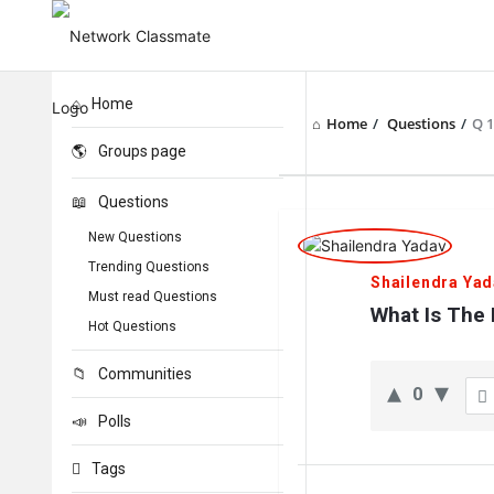
Home
Home
/
Questions
/
Q 
Groups page
Questions
Network
New Questions
Classmate
Trending Questions
Shailendra Yad
Must read Questions
Latest
What Is The
Hot Questions
Questions
Communities
0
Polls
Tags