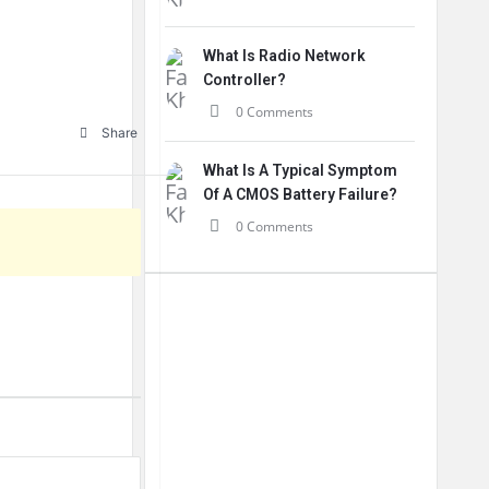
What Is Radio Network
Controller?
0 Comments
Share
What Is A Typical Symptom
Of A CMOS Battery Failure?
0 Comments