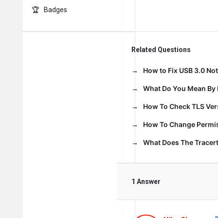
Badges
Related Questions
How to Fix USB 3.0 No
What Do You Mean By 
How To Check TLS Vers
How To Change Permiss
What Does The Trace
1 Answer