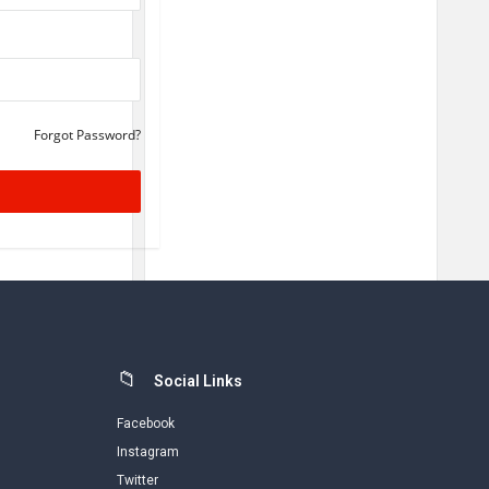
Forgot Password?
Social Links
Facebook
Instagram
Twitter