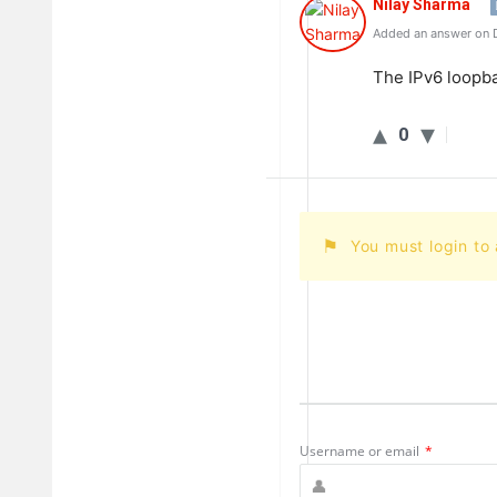
Nilay Sharma
Added an answer on 
The
IPv
6
loop
b
0
You must login to
Username or email
*