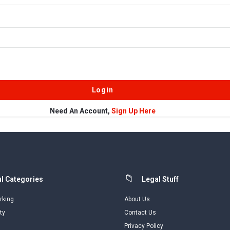
Need An Account,
Sign Up Here
l Categories
Legal Stuff
rking
About Us
ty
Contact Us
Privacy Policy