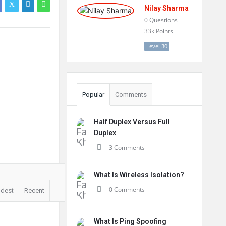
Nilay Sharma
0
Questions
33k
Points
Level 30
Popular
Comments
Half Duplex Versus Full
Duplex
3 Comments
What Is Wireless Isolation?
0 Comments
ldest
Recent
What Is Ping Spoofing