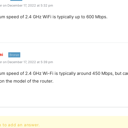
r on December 17, 2022 at 5:32 pm
 speed of 2.4 GHz WiFi is typically up to 600 Mbps.
ni
Bronze
r on December 17, 2022 at 5:39 pm
 speed of 2.4 GHz Wi-Fi is typically around 450 Mbps, but ca
n the model of the router.
n to add an answer.