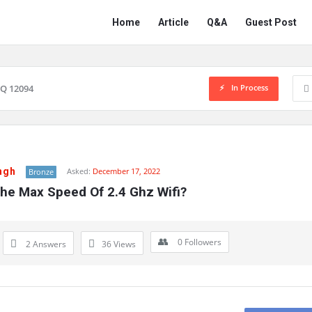
Network
Network
Home
Article
Q&A
Guest Post
Classmate
Classmate
Navigation
In Process
Q 12094
ngh
Asked:
December 17, 2022
Bronze
The Max Speed Of 2.4 Ghz Wifi?
0
Followers
2 Answers
36
Views