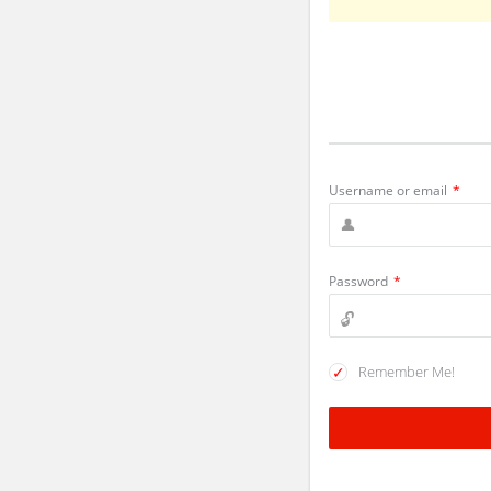
Username or email
*
Password
*
Remember Me!