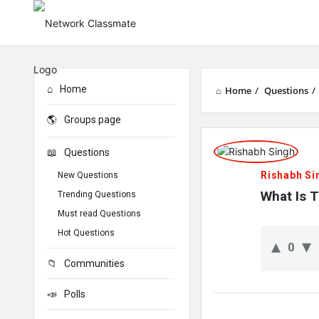
Home
Home
/
Questions
/
Groups page
Network
Questions
Classmate
Rishabh Si
New Questions
Latest
What Is 
Trending Questions
Must read Questions
Questions
Hot Questions
0
Communities
Polls