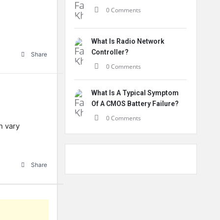
0 Comments
What Is Radio Network
Controller?
Share
0 Comments
What Is A Typical Symptom
Of A CMOS Battery Failure?
0 Comments
n vary
Share