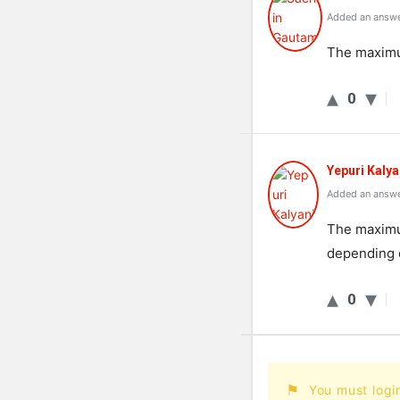
Added an answe
The maximum
0
Yepuri Kalya
Added an answe
The maximum
depending o
0
You must logi