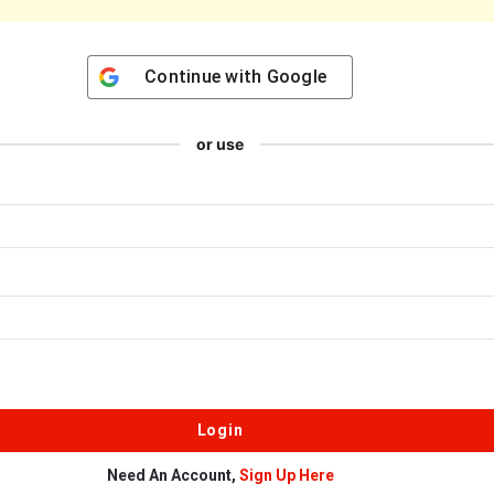
Continue with
Google
or use
Need An Account,
Sign Up Here