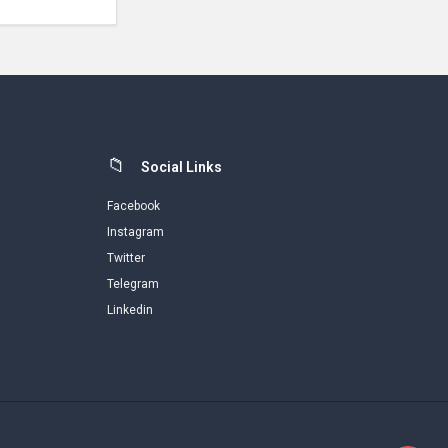
Social Links
Facebook
Instagram
Twitter
Telegram
Linkedin