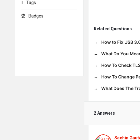
Tags
Badges
Related Questions
How to Fix USB 3.
What Do You Mean
How To Check TLS
How To Change Per
What Does The T
2 Answers
Sachin Gau