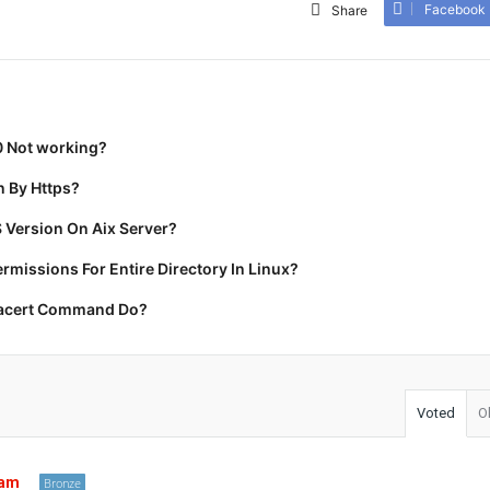
Facebook
Share
0 Not working?
 By Https?
 Version On Aix Server?
missions For Entire Directory In Linux?
racert Command Do?
Voted
O
tam
Bronze