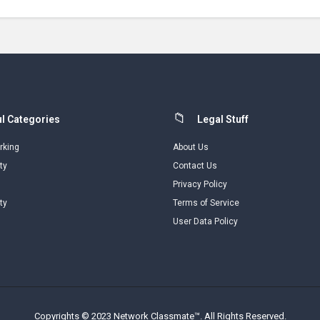
l Categories
Legal Stuff
rking
About Us
ty
Contact Us
Privacy Policy
ty
Terms of Service
User Data Policy
Copyrights © 2023 Network Classmate™. All Rights Reserved.