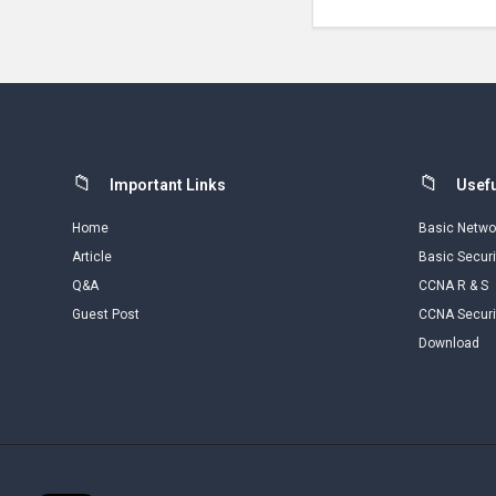
Footer
Important Links
Usefu
Home
Basic Netwo
Article
Basic Securi
Q&A
CCNA R & S
Guest Post
CCNA Securi
Download