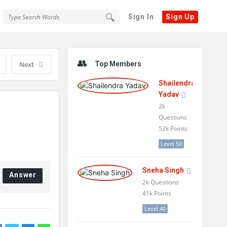
Sign In
Sign Up
Sidebar
Next
Top Members
Shailendra
Yadav
2k
Questions
52k
Points
Level 50
Sneha Singh
Answer
2k
Questions
41k
Points
Level 40