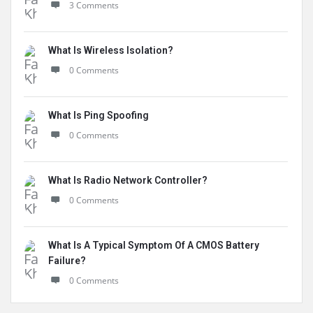
3 Comments
What Is Wireless Isolation?
0 Comments
What Is Ping Spoofing
0 Comments
What Is Radio Network Controller?
0 Comments
What Is A Typical Symptom Of A CMOS Battery
Failure?
0 Comments