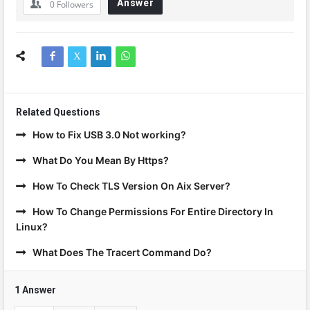
Answer
0
Followers
Related Questions
How to Fix USB 3.0 Not working?
What Do You Mean By Https?
How To Check TLS Version On Aix Server?
How To Change Permissions For Entire Directory In
Linux?
What Does The Tracert Command Do?
1 Answer