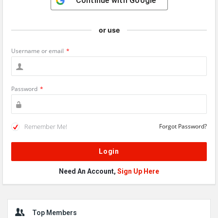
Continue with
Google
or use
Username or email
*
Password
*
Remember Me!
Forgot Password?
Need An Account,
Sign Up Here
Sidebar
Top Members