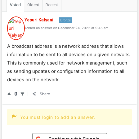
Voted
Oldest
Recent
Yepuri Kalyani
Bronze
Added an answer on December 24, 2022 at 9:45 am
A broadcast address is a network address that allows
information to be sent to all devices on a given network.
This is commonly used for network management, such
as sending updates or configuration information to all
devices on the network.
0
Share
You must login to add an answer.