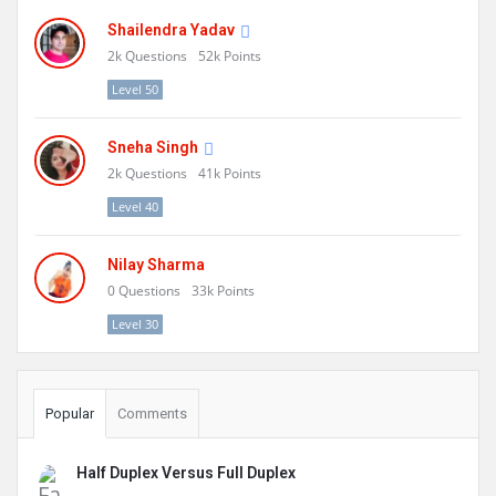
Shailendra Yadav
2k
Questions
52k
Points
Level 50
Sneha Singh
2k
Questions
41k
Points
Level 40
Nilay Sharma
0
Questions
33k
Points
Level 30
Popular
Comments
Half Duplex Versus Full Duplex