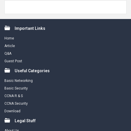
Footer
Important Links
Home
Article
Q&A
Guest Post
Useful Categories
Basic Networking
Basic Security
CCNA R & S
CCNA Security
Download
Legal Stuff
About Us