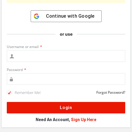
Continue with
Google
or use
Username or email
*
Password
*
Remember Me!
Forgot Password?
Need An Account,
Sign Up Here