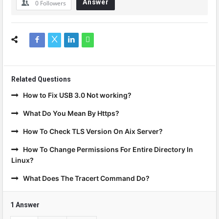
Answer
0
Followers
Related Questions
How to Fix USB 3.0 Not working?
What Do You Mean By Https?
How To Check TLS Version On Aix Server?
How To Change Permissions For Entire Directory In
Linux?
What Does The Tracert Command Do?
1 Answer