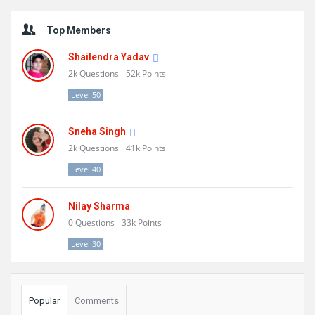
Sidebar
Top Members
Shailendra Yadav
2k
Questions
52k
Points
Level 50
Sneha Singh
2k
Questions
41k
Points
Level 40
Nilay Sharma
0
Questions
33k
Points
Level 30
Popular
Comments