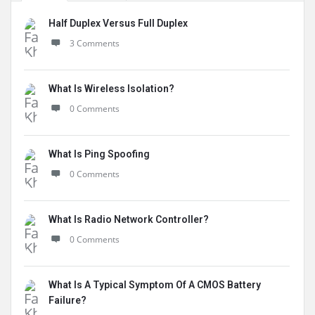
Half Duplex Versus Full Duplex
3 Comments
What Is Wireless Isolation?
0 Comments
What Is Ping Spoofing
0 Comments
What Is Radio Network Controller?
0 Comments
What Is A Typical Symptom Of A CMOS Battery
Failure?