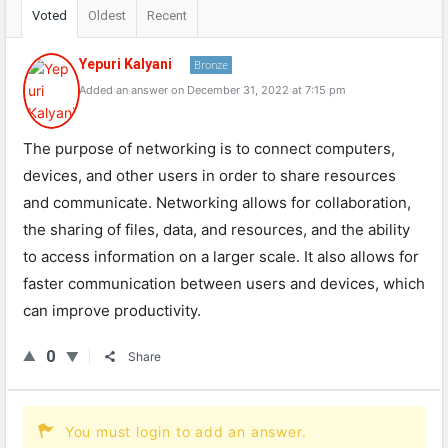
Voted
Oldest
Recent
Yepuri Kalyani
Bronze
Added an answer on December 31, 2022 at 7:15 pm
The purpose of networking is to connect computers,
devices, and other users in order to share resources
and communicate. Networking allows for collaboration,
the sharing of files, data, and resources, and the ability
to access information on a larger scale. It also allows for
faster communication between users and devices, which
can improve productivity.
0
Share
You must login to add an answer.