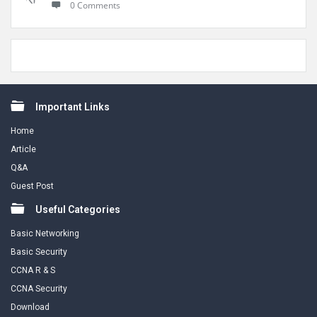
0 Comments
Footer
Important Links
Home
Article
Q&A
Guest Post
Useful Categories
Basic Networking
Basic Security
CCNA R & S
CCNA Security
Download