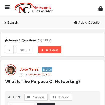
Ne
Cl
Search
Ask A Question
Home
/
Questions
/
Q 13510
Next
In Process
Network
Classmate
Jose Velez
Bronze
Asked:
December 20, 2022
Latest
What Is The Purpose Of Networking?
Questions
0
1 Answer
24
Views