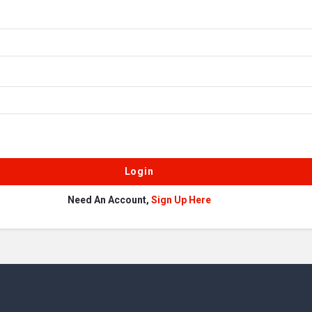
Need An Account,
Sign Up Here