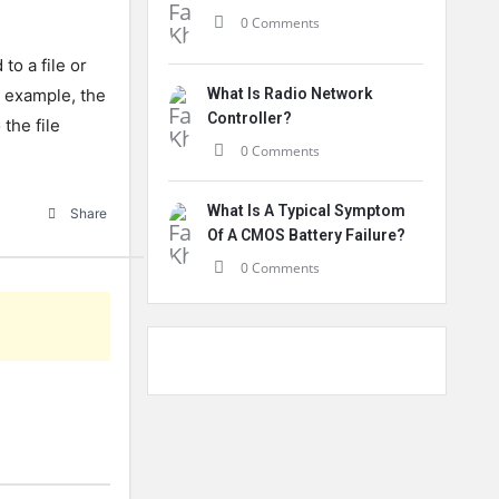
0 Comments
to a file or
r example, the
What Is Radio Network
Controller?
the file
0 Comments
What Is A Typical Symptom
Share
Of A CMOS Battery Failure?
0 Comments