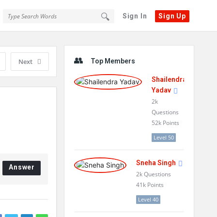
Sign In
Sign Up
Sidebar
Next
Top Members
Shailendra
Yadav
2k
Questions
52k
Points
Level 50
Sneha Singh
Answer
2k
Questions
41k
Points
Level 40