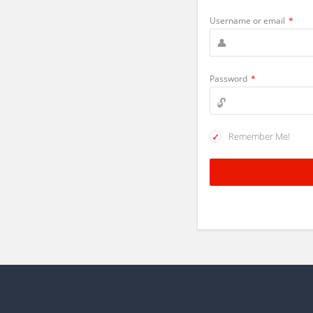
Username or email
*
Password
*
Remember Me!