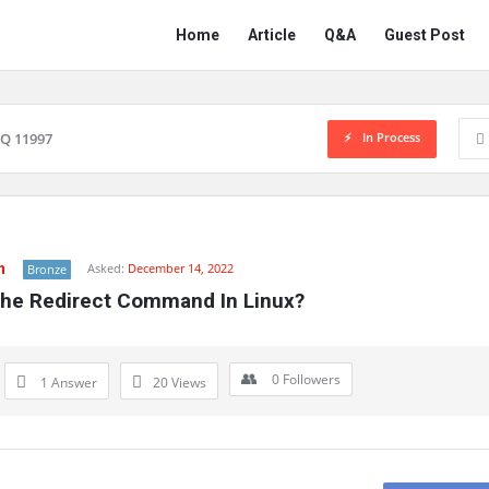
Network
Network
Home
Article
Q&A
Guest Post
Classmate
Classmate
Navigation
In Process
Q 11997
n
Asked:
December 14, 2022
Bronze
The Redirect Command In Linux?
0
Followers
1 Answer
20
Views