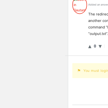
Added an answe
The redirec
another com
command “ls
“output.txt”
0
You must logi