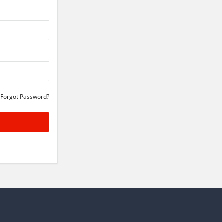
Forgot Password?