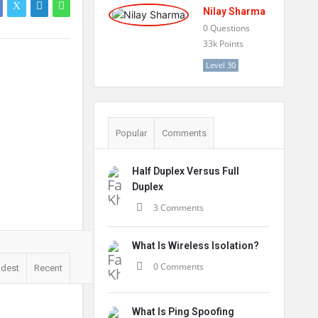
Nilay Sharma
0
Questions
33k
Points
Level 30
Popular
Comments
Half Duplex Versus Full
Duplex
3 Comments
What Is Wireless Isolation?
0 Comments
ldest
Recent
What Is Ping Spoofing