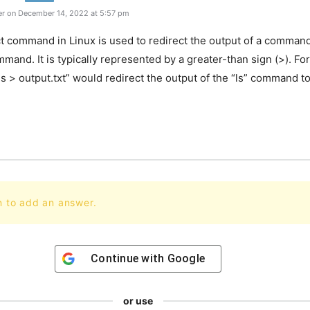
r on December 14, 2022 at 5:57 pm
t command in Linux is used to redirect the output of a command 
mand. It is typically represented by a greater-than sign (>). Fo
 > output.txt” would redirect the output of the “ls” command to 
.
n to add an answer.
Continue with
Google
or use