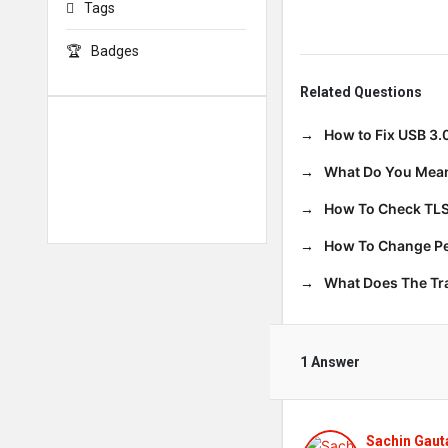
Tags
Badges
Related Questions
How to Fix USB 3.
What Do You Mean
How To Check TLS
How To Change Per
What Does The T
1 Answer
Sachin Gau