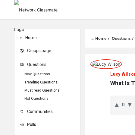
Home
Home
/
Questions
/
Groups page
Network
Questions
Classmate
Lucy Wilso
New Questions
Latest
What Is 
Trending Questions
Must read Questions
Questions
Hot Questions
0
Communities
Polls