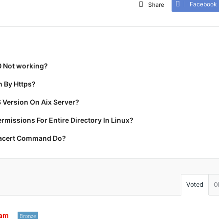
Facebook
Share
0 Not working?
 By Https?
 Version On Aix Server?
missions For Entire Directory In Linux?
racert Command Do?
Voted
O
tam
Bronze