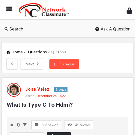
Ne
Cl
Search
Ask A Question
Home
/
Questions
/
Q 31559
Next
In Process
Network
Classmate
Jose Velez
Bronze
Asked:
December 24, 2022
Latest
What Is Type C To Hdmi?
Questions
0
1 Answer
49
Views