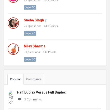
Level 50
Sneha Singh
2k
Questions
41k
Points
Level 40
Nilay Sharma
0
Questions
33k
Points
Level 30
Popular
Comments
Half Duplex Versus Full Duplex
3 Comments