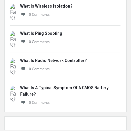
What Is Wireless Isolation?
0 Comments
What Is Ping Spoofing
0 Comments
What Is Radio Network Controller?
0 Comments
What Is A Typical Symptom Of A CMOS Battery
Failure?
0 Comments