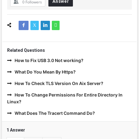
Answer
0
Followers
Related Questions
How to Fix USB 3.0 Not working?
What Do You Mean By Https?
How To Check TLS Version On Aix Server?
How To Change Permissions For Entire Directory In
Linux?
What Does The Tracert Command Do?
1 Answer