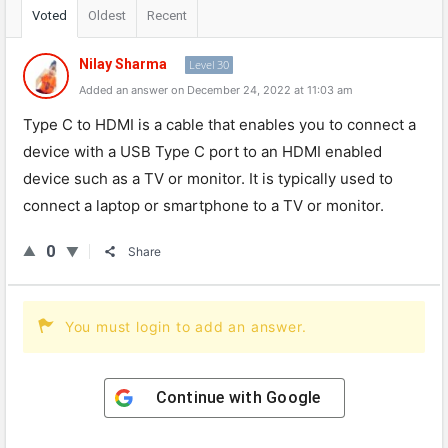
Voted
Oldest
Recent
Nilay Sharma
Level 30
Added an answer on December 24, 2022 at 11:03 am
Type
C
to
HDMI
is
a
cable
that
enables
you
to
connect
a
device
with
a
USB
Type
C
port
to
an
HDMI
enabled
device
such
as
a
TV
or
monitor
.
It
is
typically
used
to
connect
a
laptop
or
smartphone
to
a
TV
or
monitor
.
0
Share
You must login to add an answer.
Continue with
Google