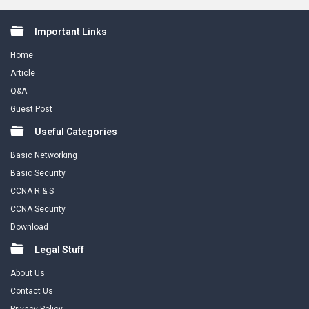
Footer
Important Links
Home
Article
Q&A
Guest Post
Useful Categories
Basic Networking
Basic Security
CCNA R & S
CCNA Security
Download
Legal Stuff
About Us
Contact Us