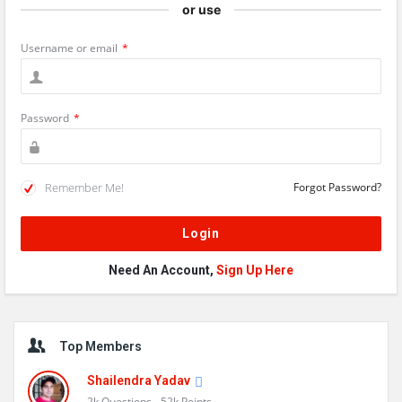
or use
Username or email
*
Password
*
Remember Me!
Forgot Password?
Need An Account,
Sign Up Here
Sidebar
Top Members
Shailendra Yadav
2k
Questions
52k
Points