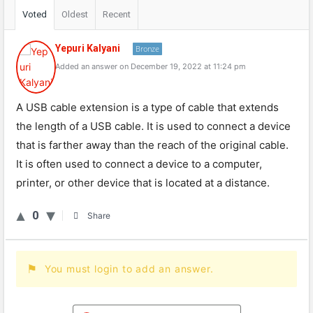
Voted
Oldest
Recent
Yepuri Kalyani
Bronze
Added an answer on December 19, 2022 at 11:24 pm
A USB cable extension is a type of cable that extends
the length of a USB cable. It is used to connect a device
that is farther away than the reach of the original cable.
It is often used to connect a device to a computer,
printer, or other device that is located at a distance.
0
Share
You must login to add an answer.