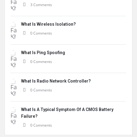
3 Comments
What Is Wireless Isolation?
0 Comments
What Is Ping Spoofing
0 Comments
What Is Radio Network Controller?
0 Comments
What Is A Typical Symptom Of A CMOS Battery
Failure?
0 Comments