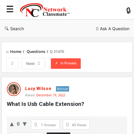
Ne
Cl
Search
Ask A Question
Home
/
Questions
/
Q 31470
In Process
Next
Network
Classmate
Lucy Wilson
Bronze
Asked:
December 19, 2022
Latest
What Is Usb Cable Extension?
Questions
0
1 Answer
40
Views