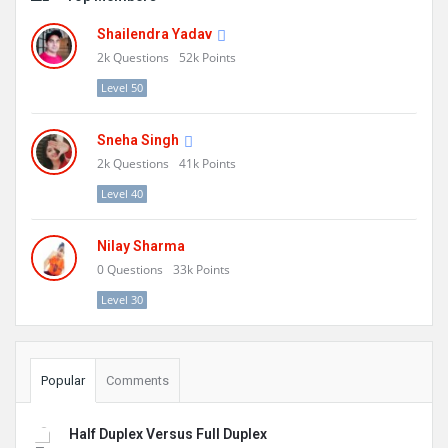
Shailendra Yadav
2k
Questions
52k
Points
Level 50
Sneha Singh
2k
Questions
41k
Points
Level 40
Nilay Sharma
0
Questions
33k
Points
Level 30
Popular
Comments
Half Duplex Versus Full Duplex