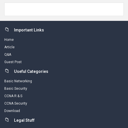
Footer
Important Links
Home
Article
Q&A
Guest Post
Useful Categories
Basic Networking
Basic Security
CCNA R & S
CCNA Security
Download
Legal Stuff