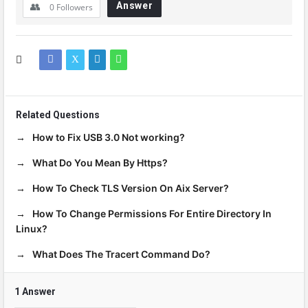
Answer
0
Followers
Related Questions
How to Fix USB 3.0 Not working?
What Do You Mean By Https?
How To Check TLS Version On Aix Server?
How To Change Permissions For Entire Directory In
Linux?
What Does The Tracert Command Do?
1 Answer