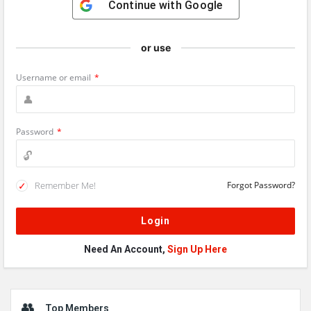
Continue with
Google
or use
Username or email
*
Password
*
Remember Me!
Forgot Password?
Need An Account,
Sign Up Here
Sidebar
Top Members